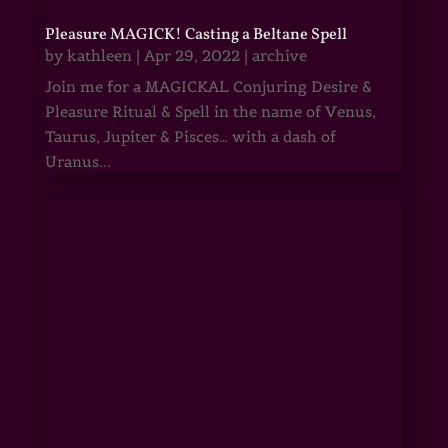
Pleasure MAGICK! Casting a Beltane Spell
by
kathleen
|
Apr 29, 2022
|
archive
Join me for a MAGICKAL Conjuring Desire &
Pleasure Ritual & Spell in the name of Venus,
Taurus, Jupiter & Pisces… with a dash of
Uranus...