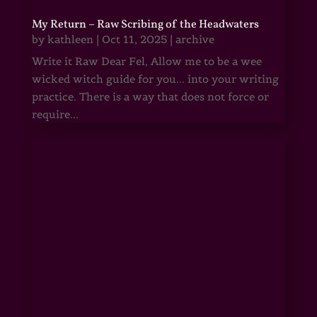
My Return – Raw Scribing of the Headwaters
by
kathleen
|
Oct 11, 2025
|
archive
Write it Raw Dear Fel, Allow me to be a wee
wicked witch guide for you... into your writing
practice. There is a way that does not force or
require...