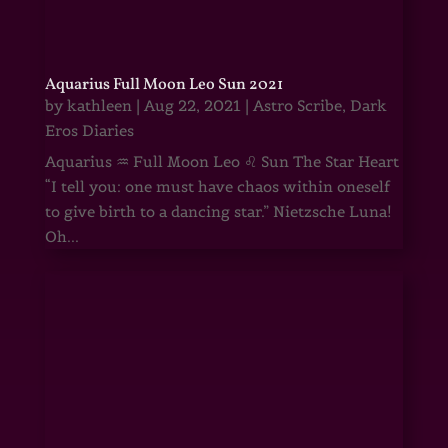
Aquarius Full Moon Leo Sun 2021
by
kathleen
|
Aug 22, 2021
|
Astro Scribe
,
Dark
Eros Diaries
Aquarius ♒ Full Moon Leo ♌ Sun The Star Heart
“I tell you: one must have chaos within oneself
to give birth to a dancing star.” Nietzsche Luna!
Oh...