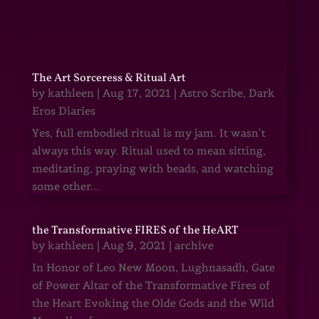
The Art Sorceress & Ritual Art
by
kathleen
|
Aug 17, 2021
|
Astro Scribe
,
Dark
Eros Diaries
Yes, full embodied ritual is my jam. It wasn’t
always this way. Ritual used to mean sitting,
meditating, praying with beads, and watching
some other...
the Transformative FIRES of the HeART
by
kathleen
|
Aug 9, 2021
|
archive
In Honor of Leo New Moon, Lughnasadh, Gate
of Power Altar of the Transformative Fires of
the Heart Evoking the Olde Gods and the Wild