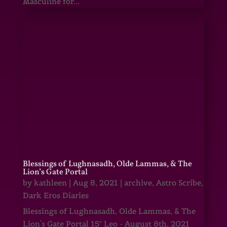
Masculine for...
Blessings of Lughnasadh, Olde Lammas, & The
Lion’s Gate Portal
by
kathleen
|
Aug 8, 2021
|
archive
,
Astro Scribe
,
Dark Eros Diaries
Blessings of Lughnasadh, Olde Lammas, & The
Lion's Gate Portal 15° Leo - August 8th, 2021