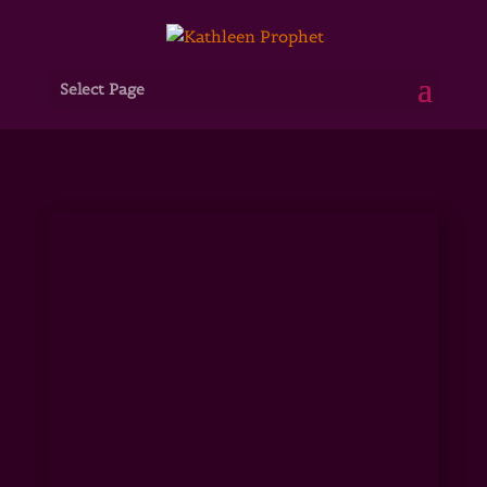
Select Page