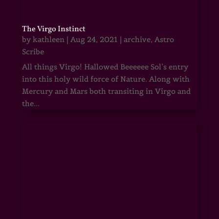
The Virgo Instinct
by
kathleen
|
Aug 24, 2021
|
archive
,
Astro
Scribe
All things Virgo! Hallowed Beeeeee Sol’s entry
into this holy wild force of Nature. Along with
Mercury and Mars both transiting in Virgo and
the...