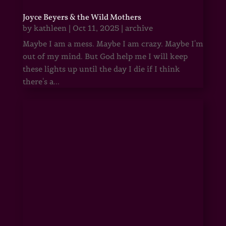
Joyce Beyers & the Wild Mothers
by
kathleen
|
Oct 11, 2025
|
archive
Maybe I am a mess. Maybe I am crazy. Maybe I'm
out of my mind. But God help me I will keep
these lights up until the day I die if I think
there's a...