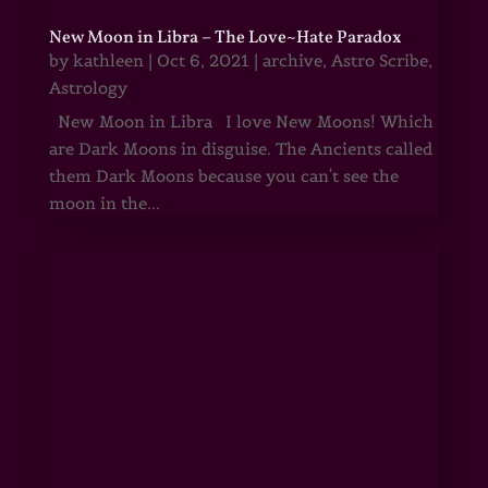
New Moon in Libra – The Love~Hate Paradox
by
kathleen
|
Oct 6, 2021
|
archive
,
Astro Scribe
,
Astrology
New Moon in Libra I love New Moons! Which
are Dark Moons in disguise. The Ancients called
them Dark Moons because you can't see the
moon in the...