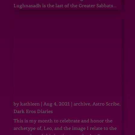
Lughnasadh is the last of the Greater Sabbats...
by
kathleen
|
Aug 4, 2021
|
archive
,
Astro Scribe
,
Dark Eros Diaries
This is my month to celebrate and honor the
archetype of, Leo, and the image I relate to the