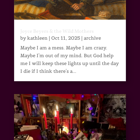
Joyce Beyers & the Wild Mothers
by
kathleen
|
Oct 11, 2025
|
archive
Maybe I am a mess. Maybe I am crazy.
Maybe I'm out of my mind. But God help
me I will keep these lights up until the day
I die if I think there's a...