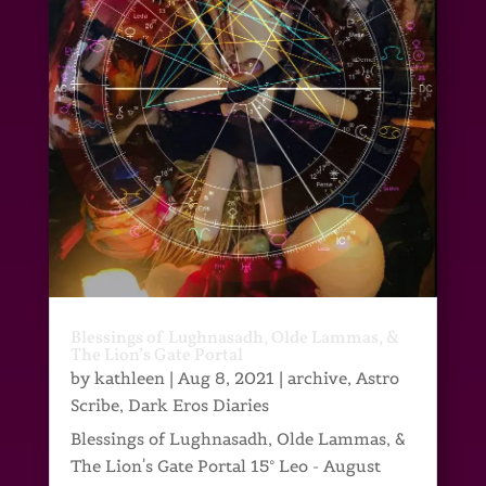
Blessings of Lughnasadh, Olde Lammas, &
The Lion’s Gate Portal
by
kathleen
|
Aug 8, 2021
|
archive
,
Astro
Scribe
,
Dark Eros Diaries
Blessings of Lughnasadh, Olde Lammas, &
The Lion's Gate Portal 15° Leo - August