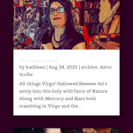
The Virgo Instinct
by
kathleen
|
Aug 24, 2021
|
archive
,
Astro
Scribe
All things Virgo! Hallowed Beeeeee Sol’s
entry into this holy wild force of Nature.
Along with Mercury and Mars both
transiting in Virgo and the...