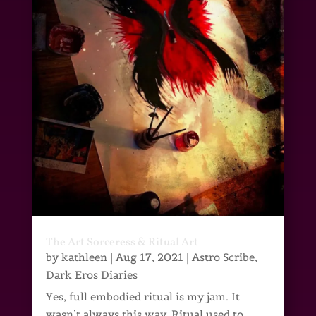
The Art Sorceress & Ritual Art
by
kathleen
|
Aug 17, 2021
|
Astro Scribe
,
Dark Eros Diaries
Yes, full embodied ritual is my jam. It
wasn’t always this way. Ritual used to