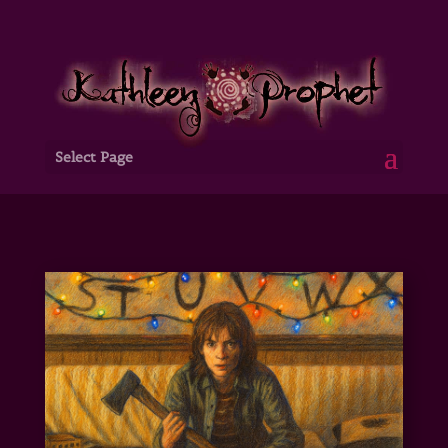
Select Page