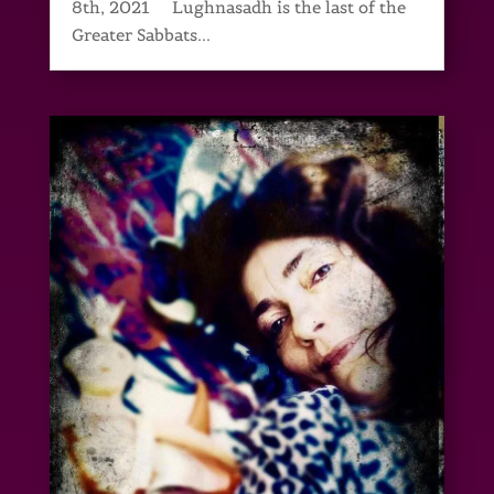
8th, 2021 Lughnasadh is the last of the
Greater Sabbats...