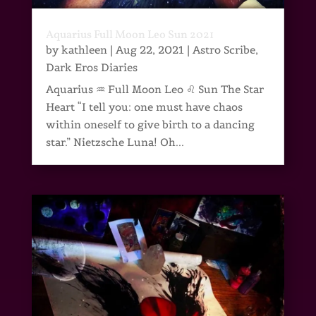
Aquarius Full Moon Leo Sun 2021
by
kathleen
|
Aug 22, 2021
|
Astro Scribe
,
Dark Eros Diaries
Aquarius ♒ Full Moon Leo ♌ Sun The Star
Heart “I tell you: one must have chaos
within oneself to give birth to a dancing
star.” Nietzsche Luna! Oh...