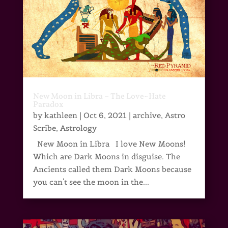
New Moon in Libra – The Love~Hate
Paradox
by
kathleen
|
Oct 6, 2021
|
archive
,
Astro
Scribe
,
Astrology
New Moon in Libra I love New Moons!
Which are Dark Moons in disguise. The
Ancients called them Dark Moons because
you can't see the moon in the...