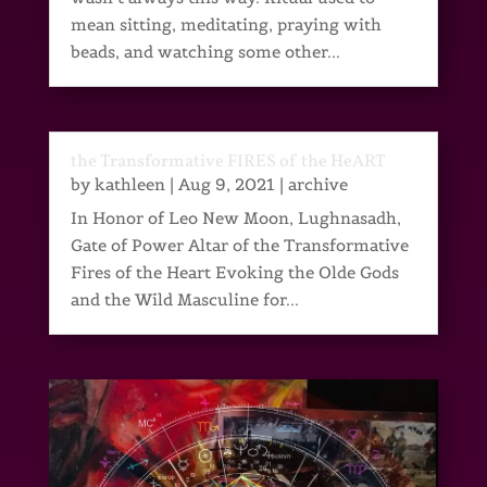
mean sitting, meditating, praying with
beads, and watching some other...
the Transformative FIRES of the HeART
by
kathleen
|
Aug 9, 2021
|
archive
In Honor of Leo New Moon, Lughnasadh,
Gate of Power Altar of the Transformative
Fires of the Heart Evoking the Olde Gods
and the Wild Masculine for...