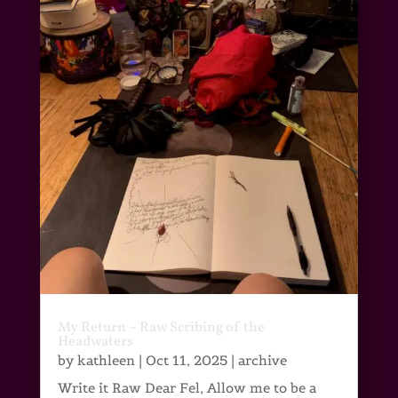
My Return – Raw Scribing of the
Headwaters
by
kathleen
|
Oct 11, 2025
|
archive
Write it Raw Dear Fel, Allow me to be a