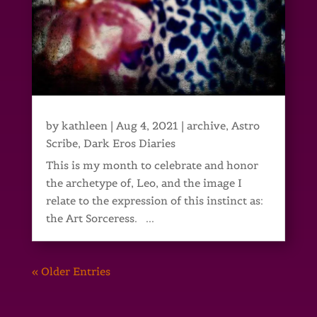
by
kathleen
|
Aug 4, 2021
|
archive
,
Astro
Scribe
,
Dark Eros Diaries
This is my month to celebrate and honor
the archetype of, Leo, and the image I
relate to the expression of this instinct as:
the Art Sorceress. ...
« Older Entries