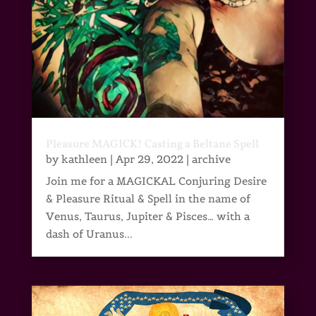
Pleasure MAGICK! Casting a Beltane Spell
by
kathleen
|
Apr 29, 2022
|
archive
Join me for a MAGICKAL Conjuring Desire
& Pleasure Ritual & Spell in the name of
Venus, Taurus, Jupiter & Pisces… with a
dash of Uranus...