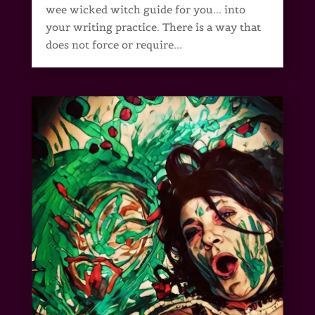
wee wicked witch guide for you... into
your writing practice. There is a way that
does not force or require...