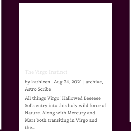
The Virgo Instinct
by
kathleen
|
Aug 24, 2021
|
archive
,
Astro Scribe
All things Virgo! Hallowed Beeeeee
Sol’s entry into this holy wild force of
Nature. Along with Mercury and
Mars both transiting in Virgo and
the...