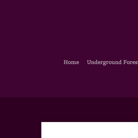
Home
Underground Fores