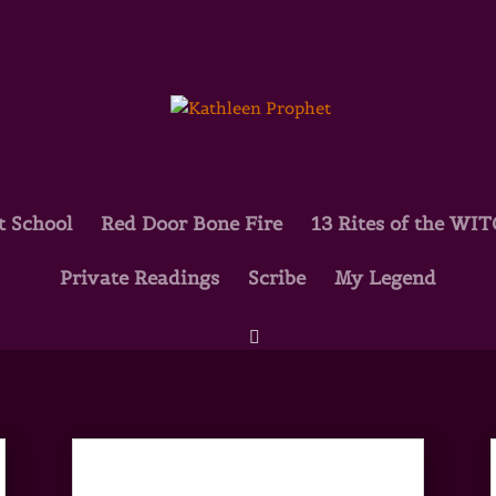
t School
Red Door Bone Fire
13 Rites of the WI
Private Readings
Scribe
My Legend