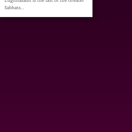
Lughnasadh is the last of the Greater
Sabbats...