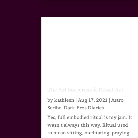
The Art Sorceress & Ritual Art
by
kathleen
|
Aug 17, 2021
|
Astro
Scribe
,
Dark Eros Diaries
Yes, full embodied ritual is my jam. It
wasn’t always this way. Ritual used
to mean sitting, meditating, praying