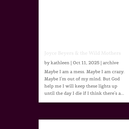
Joyce Beyers & the Wild Mothers
by
kathleen
|
Oct 11, 2025
|
archive
Maybe I am a mess. Maybe I am crazy.
Maybe I'm out of my mind. But God
help me I will keep these lights up
until the day I die if I think there's a...