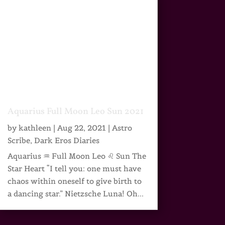
Aquarius Full Moon Leo Sun 2021
by
kathleen
|
Aug 22, 2021
|
Astro
Scribe
,
Dark Eros Diaries
Aquarius ♒ Full Moon Leo ♌ Sun The
Star Heart “I tell you: one must have
chaos within oneself to give birth to
a dancing star.” Nietzsche Luna! Oh...