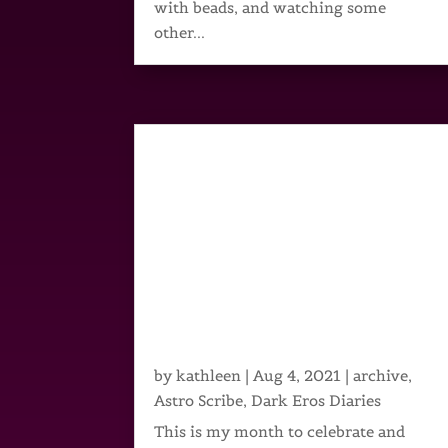
with beads, and watching some
other...
by
kathleen
|
Aug 4, 2021
|
archive
,
Astro Scribe
,
Dark Eros Diaries
This is my month to celebrate and