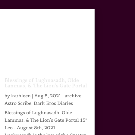
Blessings of Lughnasadh, Olde
Lammas, & The Lion’s Gate Portal
by
kathleen
|
Aug 8, 2021
|
archive
,
Astro Scribe
,
Dark Eros Diaries
Blessings of Lughnasadh, Olde
Lammas, & The Lion's Gate Portal 15°
Leo - August 8th, 2021