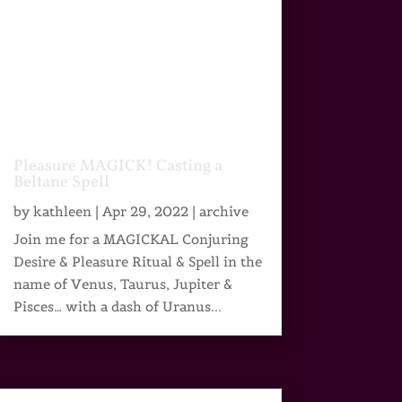
Pleasure MAGICK! Casting a
Beltane Spell
by
kathleen
|
Apr 29, 2022
|
archive
Join me for a MAGICKAL Conjuring
Desire & Pleasure Ritual & Spell in the
name of Venus, Taurus, Jupiter &
Pisces… with a dash of Uranus...