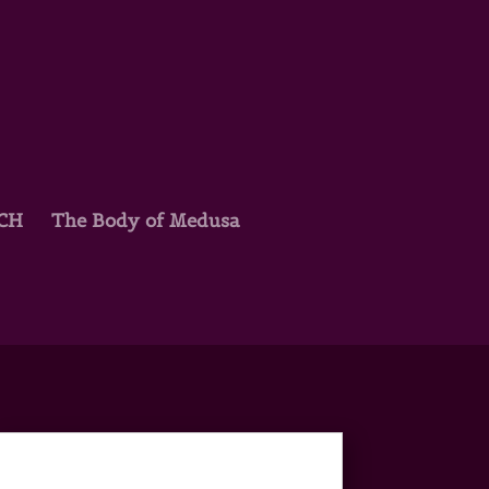
TCH
The Body of Medusa