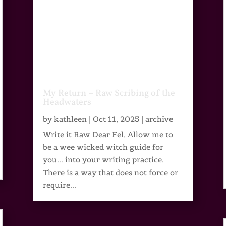
My Return – Raw Scribing of the
Headwaters
by
kathleen
|
Oct 11, 2025
|
archive
Write it Raw Dear Fel, Allow me to
be a wee wicked witch guide for
you... into your writing practice.
There is a way that does not force or
require...