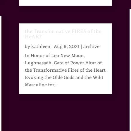
the Transformative FIRES of the
HeART
by
kathleen
|
Aug 9, 2021
|
archive
In Honor of Leo New Moon,
Lughnasadh, Gate of Power Altar of
the Transformative Fires of the Heart
Evoking the Olde Gods and the Wild
Masculine for...