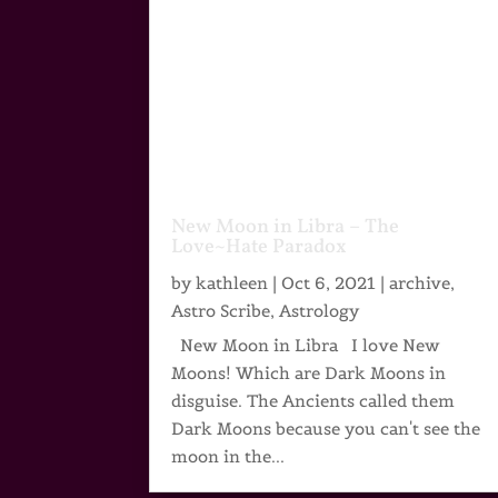
New Moon in Libra – The
Love~Hate Paradox
by
kathleen
|
Oct 6, 2021
|
archive
,
Astro Scribe
,
Astrology
New Moon in Libra I love New
Moons! Which are Dark Moons in
disguise. The Ancients called them
Dark Moons because you can't see the
moon in the...