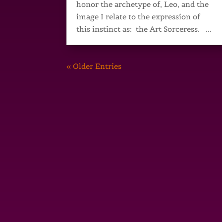
honor the archetype of, Leo, and the
image I relate to the expression of
this instinct as: the Art Sorceress. ...
« Older Entries