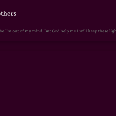
others
 I'm out of my mind. But God help me I will keep these lights 