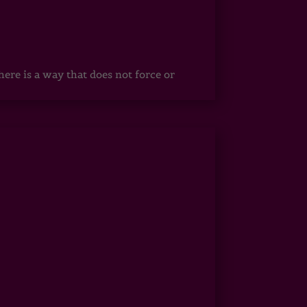
ere is a way that does not force or