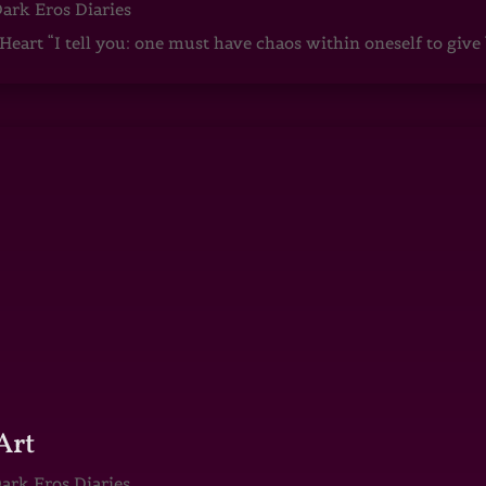
ark Eros Diaries
art “I tell you: one must have chaos within oneself to give b
Art
ark Eros Diaries