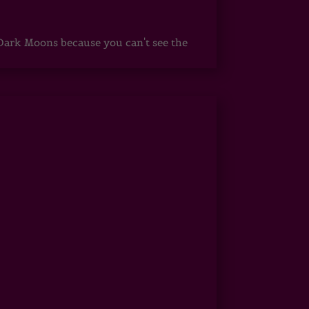
ark Moons because you can't see the