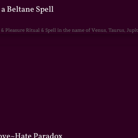
a Beltane Spell
Pleasure Ritual & Spell in the name of Venus, Taurus, Jupite
Love~Hate Paradox