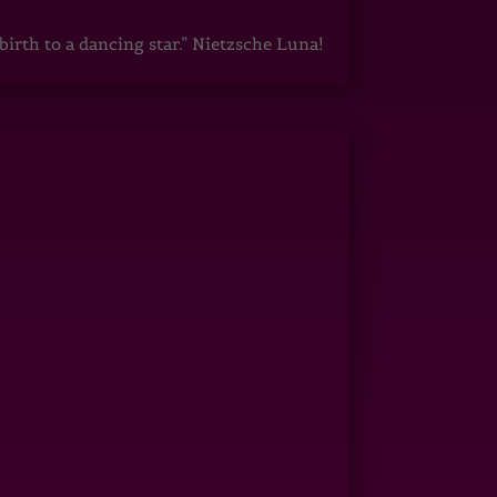
irth to a dancing star.” Nietzsche Luna!