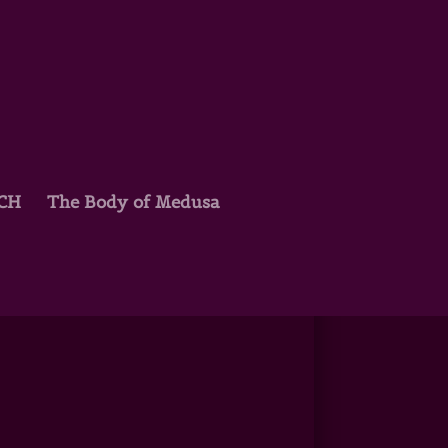
TCH
The Body of Medusa