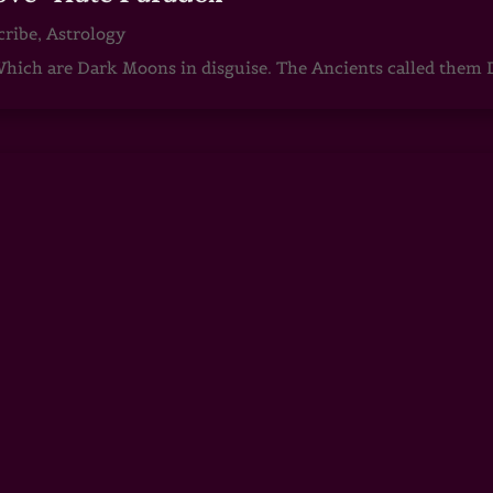
cribe
,
Astrology
ch are Dark Moons in disguise. The Ancients called them D