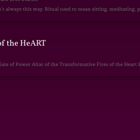
sn’t always this way. Ritual used to mean sitting, meditating
of the HeART
te of Power Altar of the Transformative Fires of the Heart 