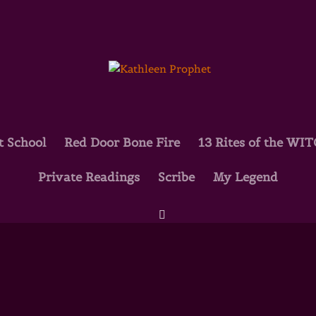
t School
Red Door Bone Fire
13 Rites of the WI
Private Readings
Scribe
My Legend