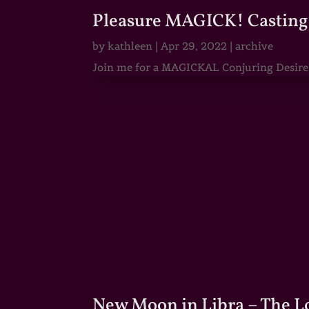
Pleasure MAGICK! Casting 
by
kathleen
|
Apr 29, 2022
|
archive
Join me for a MAGICKAL Conjuring Desire & 
New Moon in Libra – The 