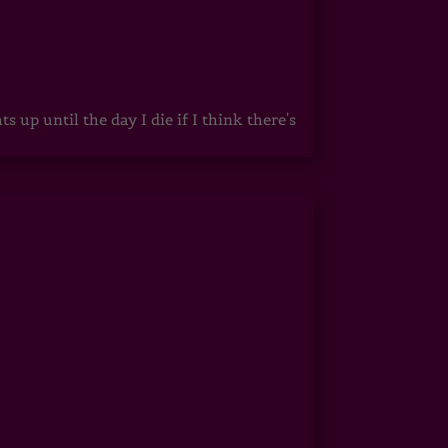
up until the day I die if I think there's