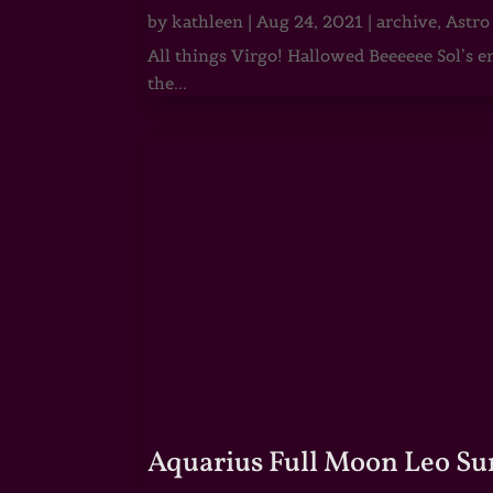
by
kathleen
|
Aug 24, 2021
|
archive
,
Astro
All things Virgo! Hallowed Beeeeee Sol’s e
the...
Aquarius Full Moon Leo Su