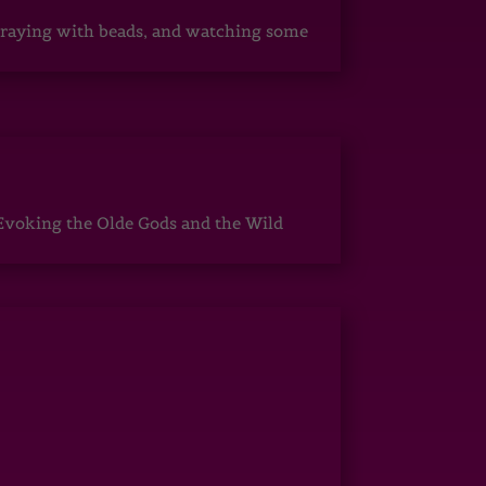
, praying with beads, and watching some
Evoking the Olde Gods and the Wild