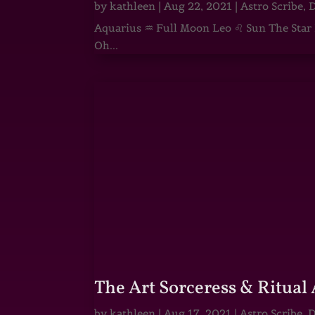
by
kathleen
|
Aug 22, 2021
|
Astro Scribe
,
D
Aquarius ♒ Full Moon Leo ♌ Sun The Star He
Oh...
The Art Sorceress & Ritual 
by
kathleen
|
Aug 17, 2021
|
Astro Scribe
,
D