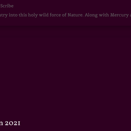
 Scribe
ntry into this holy wild force of Nature. Along with Mercury
n 2021