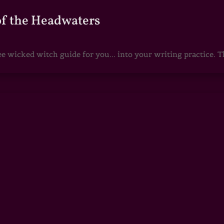
of the Headwaters
e wicked witch guide for you... into your writing practice. Th