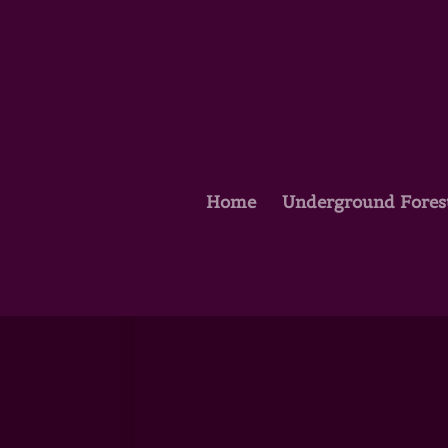
Home
Underground Fores