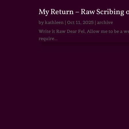
My Return – Raw Scribing 
by
kathleen
|
Oct 11, 2025
|
archive
Write it Raw Dear Fel, Allow me to be a we
require...