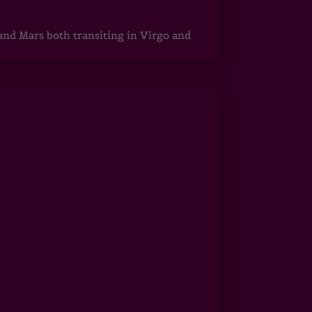
 and Mars both transiting in Virgo and