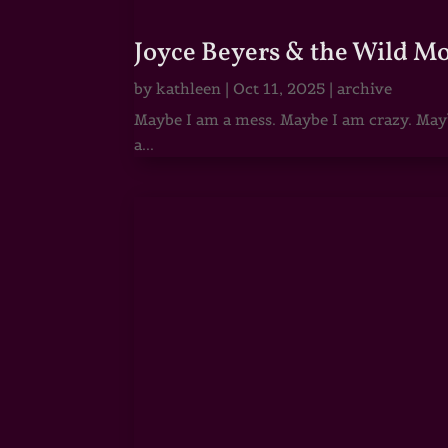
Joyce Beyers & the Wild M
by
kathleen
|
Oct 11, 2025
|
archive
Maybe I am a mess. Maybe I am crazy. Maybe
a...