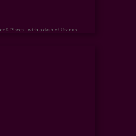
r & Pisces… with a dash of Uranus...