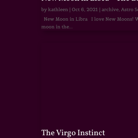
by
kathleen
|
Oct 6, 2021
|
archive
,
Astro S
New Moon in Libra I love New Moons! Whi
moon in the...
The Virgo Instinct