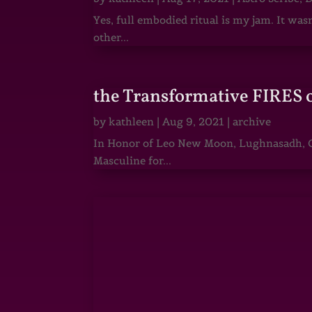
Yes, full embodied ritual is my jam. It wa
other...
the Transformative FIRES 
by
kathleen
|
Aug 9, 2021
|
archive
In Honor of Leo New Moon, Lughnasadh, Ga
Masculine for...