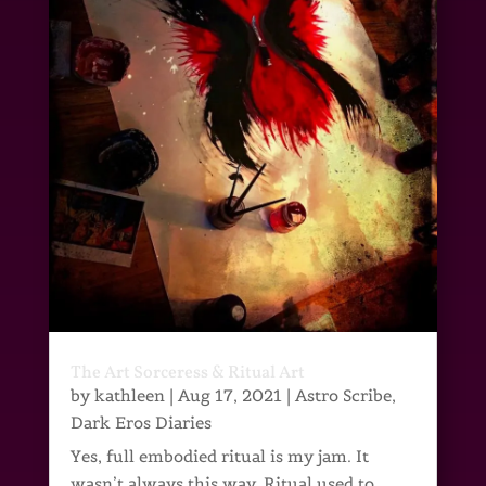
The Art Sorceress & Ritual Art
by
kathleen
|
Aug 17, 2021
|
Astro Scribe
,
Dark Eros Diaries
Yes, full embodied ritual is my jam. It
wasn’t always this way. Ritual used to