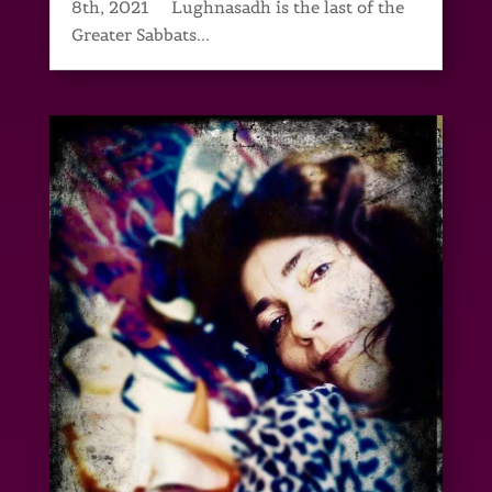
8th, 2021 Lughnasadh is the last of the
Greater Sabbats...