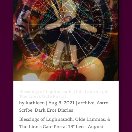
Blessings of Lughnasadh, Olde Lammas, &
The Lion’s Gate Portal
by
kathleen
|
Aug 8, 2021
|
archive
,
Astro
Scribe
,
Dark Eros Diaries
Blessings of Lughnasadh, Olde Lammas, &
The Lion's Gate Portal 15° Leo - August