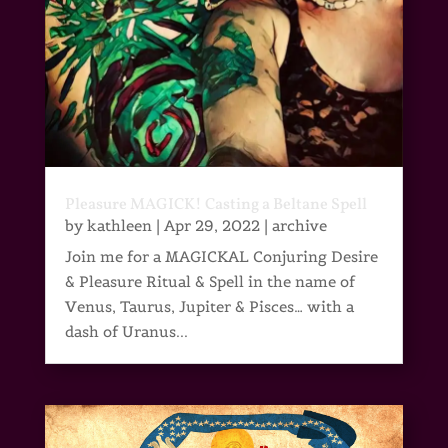
Pleasure MAGICK! Casting a Beltane Spell
by
kathleen
|
Apr 29, 2022
|
archive
Join me for a MAGICKAL Conjuring Desire
& Pleasure Ritual & Spell in the name of
Venus, Taurus, Jupiter & Pisces… with a
dash of Uranus...