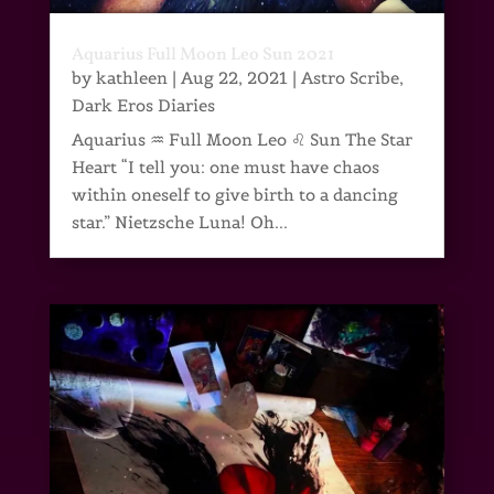
Aquarius Full Moon Leo Sun 2021
by
kathleen
|
Aug 22, 2021
|
Astro Scribe
,
Dark Eros Diaries
Aquarius ♒ Full Moon Leo ♌ Sun The Star
Heart “I tell you: one must have chaos
within oneself to give birth to a dancing
star.” Nietzsche Luna! Oh...