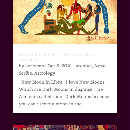
New Moon in Libra – The Love~Hate
Paradox
by
kathleen
|
Oct 6, 2021
|
archive
,
Astro
Scribe
,
Astrology
New Moon in Libra I love New Moons!
Which are Dark Moons in disguise. The
Ancients called them Dark Moons because
you can't see the moon in the...