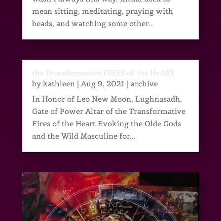
mean sitting, meditating, praying with
beads, and watching some other...
the Transformative FIRES of the HeART
by
kathleen
|
Aug 9, 2021
|
archive
In Honor of Leo New Moon, Lughnasadh,
Gate of Power Altar of the Transformative
Fires of the Heart Evoking the Olde Gods
and the Wild Masculine for...