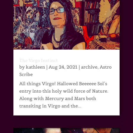
The Virgo Instinct
by
kathleen
|
Aug 24, 2021
|
archive
,
Astro
Scribe
All things Virgo! Hallowed Beeeeee Sol’s
entry into this holy wild force of Nature.
Along with Mercury and Mars both
transiting in Virgo and the...