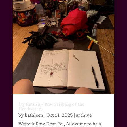
My Return – Raw Scribing of the
Headwaters
by
kathleen
|
Oct 11, 2025
|
archive
Write it Raw Dear Fel, Allow me to be a