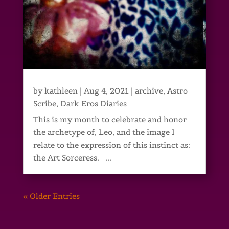
by
kathleen
|
Aug 4, 2021
|
archive
,
Astro
Scribe
,
Dark Eros Diaries
This is my month to celebrate and honor
the archetype of, Leo, and the image I
relate to the expression of this instinct as:
the Art Sorceress. ...
« Older Entries