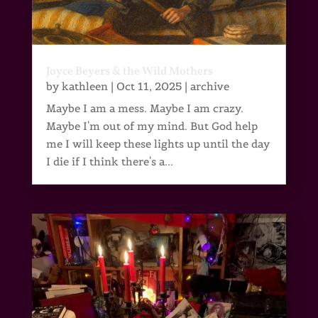
Joyce Beyers & the Wild Mothers
by
kathleen
|
Oct 11, 2025
|
archive
Maybe I am a mess. Maybe I am crazy.
Maybe I'm out of my mind. But God help
me I will keep these lights up until the day
I die if I think there's a...