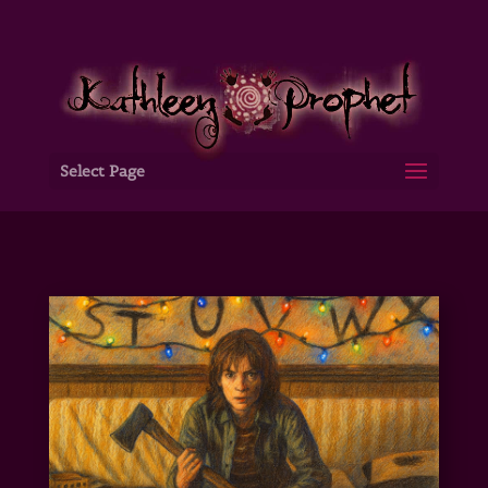
Select Page