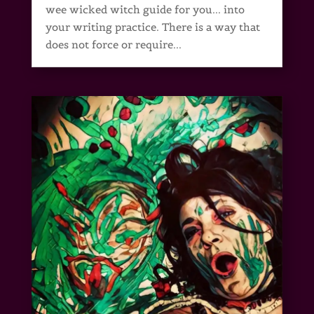
wee wicked witch guide for you... into
your writing practice. There is a way that
does not force or require...