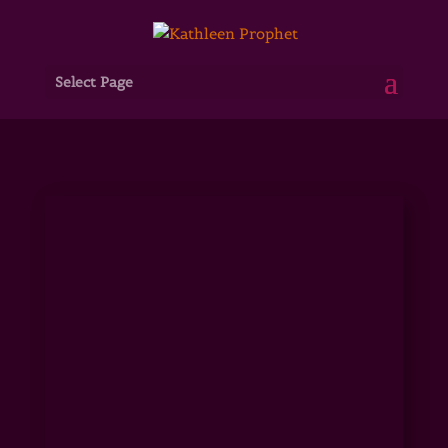
Select Page