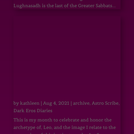
Lughnasadh is the last of the Greater Sabbats...
by
kathleen
|
Aug 4, 2021
|
archive
,
Astro Scribe
,
Dark Eros Diaries
This is my month to celebrate and honor the
archetype of, Leo, and the image I relate to the