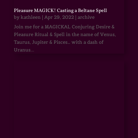
Pleasure MAGICK! Casting a Beltane Spell
by
kathleen
|
Apr 29, 2022
|
archive
Join me for a MAGICKAL Conjuring Desire &
Pleasure Ritual & Spell in the name of Venus,
Taurus, Jupiter & Pisces… with a dash of
Uranus...