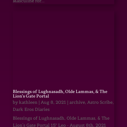
Masculine for...
Blessings of Lughnasadh, Olde Lammas, & The
Lion’s Gate Portal
by
kathleen
|
Aug 8, 2021
|
archive
,
Astro Scribe
,
Dark Eros Diaries
Blessings of Lughnasadh, Olde Lammas, & The
Lion's Gate Portal 15° Leo - August 8th, 2021