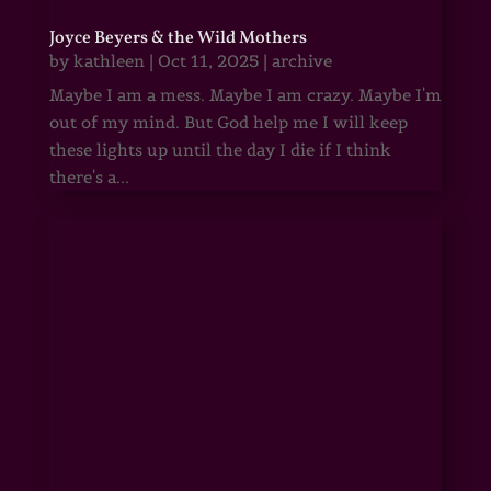
Joyce Beyers & the Wild Mothers
by
kathleen
|
Oct 11, 2025
|
archive
Maybe I am a mess. Maybe I am crazy. Maybe I'm
out of my mind. But God help me I will keep
these lights up until the day I die if I think
there's a...