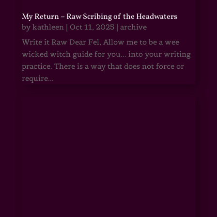
My Return – Raw Scribing of the Headwaters
by
kathleen
|
Oct 11, 2025
|
archive
Write it Raw Dear Fel, Allow me to be a wee
wicked witch guide for you... into your writing
practice. There is a way that does not force or
require...