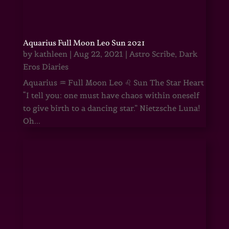
Aquarius Full Moon Leo Sun 2021
by
kathleen
|
Aug 22, 2021
|
Astro Scribe
,
Dark
Eros Diaries
Aquarius ♒ Full Moon Leo ♌ Sun The Star Heart
“I tell you: one must have chaos within oneself
to give birth to a dancing star.” Nietzsche Luna!
Oh...