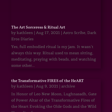
The Art Sorceress & Ritual Art
by
kathleen
|
Aug 17, 2021
|
Astro Scribe
,
Dark
Eros Diaries
Yes, full embodied ritual is my jam. It wasn’t
always this way. Ritual used to mean sitting,
meditating, praying with beads, and watching
some other...
the Transformative FIRES of the HeART
by
kathleen
|
Aug 9, 2021
|
archive
In Honor of Leo New Moon, Lughnasadh, Gate
of Power Altar of the Transformative Fires of
the Heart Evoking the Olde Gods and the Wild