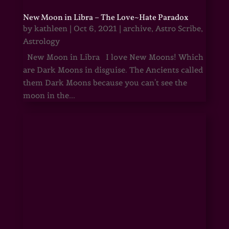
New Moon in Libra – The Love~Hate Paradox
by
kathleen
|
Oct 6, 2021
|
archive
,
Astro Scribe
,
Astrology
New Moon in Libra I love New Moons! Which
are Dark Moons in disguise. The Ancients called
them Dark Moons because you can't see the
moon in the...