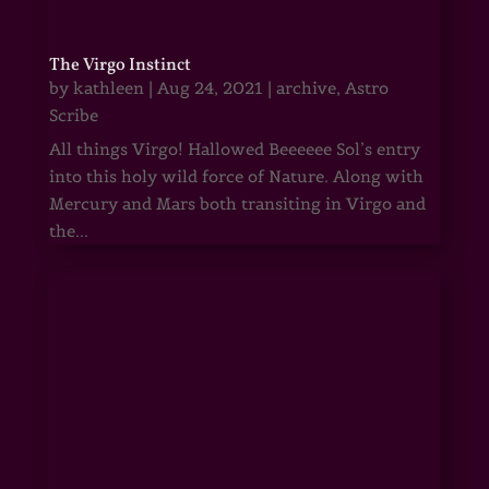
The Virgo Instinct
by
kathleen
|
Aug 24, 2021
|
archive
,
Astro
Scribe
All things Virgo! Hallowed Beeeeee Sol’s entry
into this holy wild force of Nature. Along with
Mercury and Mars both transiting in Virgo and
the...