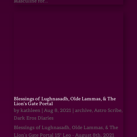
Masculine for...
Blessings of Lughnasadh, Olde Lammas, & The
Lion’s Gate Portal
by
kathleen
|
Aug 8, 2021
|
archive
,
Astro Scribe
,
Dark Eros Diaries
Blessings of Lughnasadh, Olde Lammas, & The
Lion's Gate Portal 15° Leo - August 8th, 2021