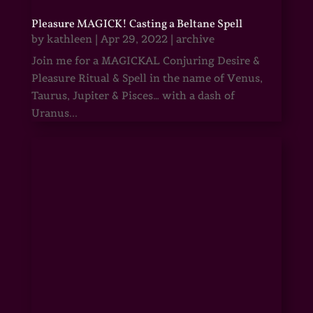
Pleasure MAGICK! Casting a Beltane Spell
by
kathleen
|
Apr 29, 2022
|
archive
Join me for a MAGICKAL Conjuring Desire &
Pleasure Ritual & Spell in the name of Venus,
Taurus, Jupiter & Pisces… with a dash of
Uranus...