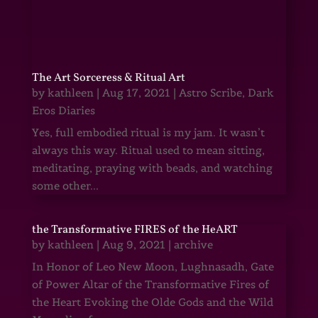
The Art Sorceress & Ritual Art
by
kathleen
|
Aug 17, 2021
|
Astro Scribe
,
Dark
Eros Diaries
Yes, full embodied ritual is my jam. It wasn’t
always this way. Ritual used to mean sitting,
meditating, praying with beads, and watching
some other...
the Transformative FIRES of the HeART
by
kathleen
|
Aug 9, 2021
|
archive
In Honor of Leo New Moon, Lughnasadh, Gate
of Power Altar of the Transformative Fires of
the Heart Evoking the Olde Gods and the Wild