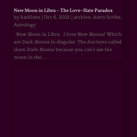
New Moon in Libra – The Love~Hate Paradox
by
kathleen
|
Oct 6, 2021
|
archive
,
Astro Scribe
,
Astrology
New Moon in Libra I love New Moons! Which
are Dark Moons in disguise. The Ancients called
them Dark Moons because you can't see the
moon in the...