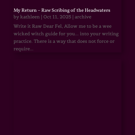
My Return – Raw Scribing of the Headwaters
by
kathleen
|
Oct 11, 2025
|
archive
Write it Raw Dear Fel, Allow me to be a wee
wicked witch guide for you... into your writing
practice. There is a way that does not force or
require...