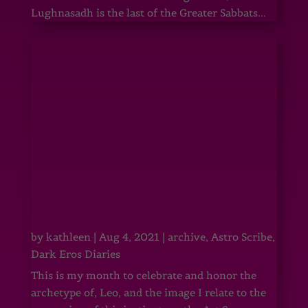
Lughnasadh is the last of the Greater Sabbats...
by
kathleen
|
Aug 4, 2021
|
archive
,
Astro Scribe
,
Dark Eros Diaries
This is my month to celebrate and honor the
archetype of, Leo, and the image I relate to the