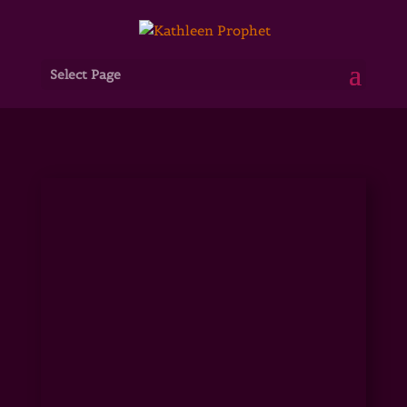
Select Page