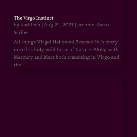
The Virgo Instinct
by
kathleen
|
Aug 24, 2021
|
archive
,
Astro
Scribe
All things Virgo! Hallowed Beeeeee Sol’s entry
into this holy wild force of Nature. Along with
Mercury and Mars both transiting in Virgo and
the...