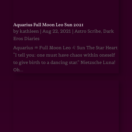
Aquarius Full Moon Leo Sun 2021
by
kathleen
|
Aug 22, 2021
|
Astro Scribe
,
Dark
Eros Diaries
Aquarius ♒ Full Moon Leo ♌ Sun The Star Heart
“I tell you: one must have chaos within oneself
to give birth to a dancing star.” Nietzsche Luna!
Oh...