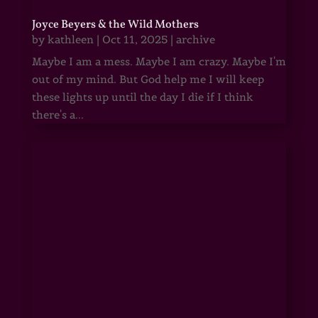
Joyce Beyers & the Wild Mothers
by
kathleen
|
Oct 11, 2025
|
archive
Maybe I am a mess. Maybe I am crazy. Maybe I'm
out of my mind. But God help me I will keep
these lights up until the day I die if I think
there's a...