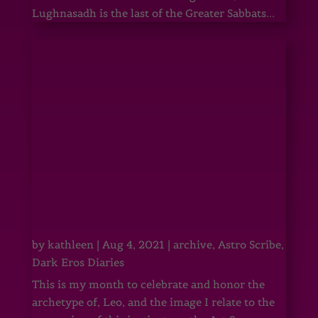
Lughnasadh is the last of the Greater Sabbats...
by
kathleen
|
Aug 4, 2021
|
archive
,
Astro Scribe
,
Dark Eros Diaries
This is my month to celebrate and honor the
archetype of, Leo, and the image I relate to the