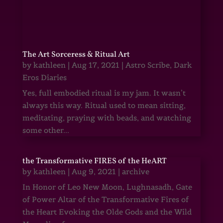
The Art Sorceress & Ritual Art
by
kathleen
|
Aug 17, 2021
|
Astro Scribe
,
Dark
Eros Diaries
Yes, full embodied ritual is my jam. It wasn’t
always this way. Ritual used to mean sitting,
meditating, praying with beads, and watching
some other...
the Transformative FIRES of the HeART
by
kathleen
|
Aug 9, 2021
|
archive
In Honor of Leo New Moon, Lughnasadh, Gate
of Power Altar of the Transformative Fires of
the Heart Evoking the Olde Gods and the Wild