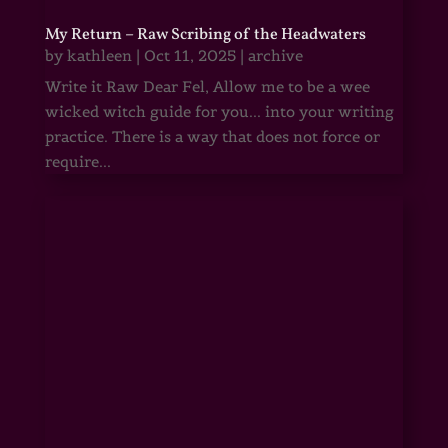
My Return – Raw Scribing of the Headwaters
by
kathleen
|
Oct 11, 2025
|
archive
Write it Raw Dear Fel, Allow me to be a wee
wicked witch guide for you... into your writing
practice. There is a way that does not force or
require...