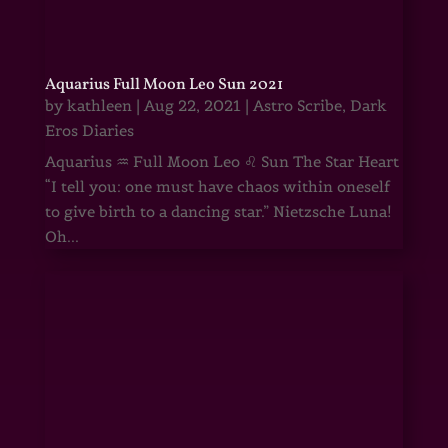
Aquarius Full Moon Leo Sun 2021
by
kathleen
|
Aug 22, 2021
|
Astro Scribe
,
Dark
Eros Diaries
Aquarius ♒ Full Moon Leo ♌ Sun The Star Heart
“I tell you: one must have chaos within oneself
to give birth to a dancing star.” Nietzsche Luna!
Oh...