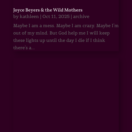
Joyce Beyers & the Wild Mothers
by
kathleen
|
Oct 11, 2025
|
archive
Maybe I am a mess. Maybe I am crazy. Maybe I'm
out of my mind. But God help me I will keep
these lights up until the day I die if I think
there's a...