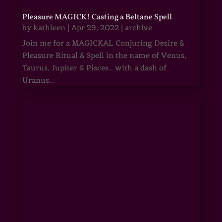
Pleasure MAGICK! Casting a Beltane Spell
by
kathleen
|
Apr 29, 2022
|
archive
Join me for a MAGICKAL Conjuring Desire &
Pleasure Ritual & Spell in the name of Venus,
Taurus, Jupiter & Pisces… with a dash of
Uranus...