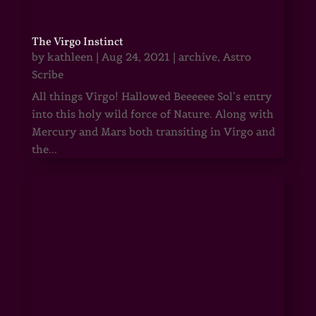
The Virgo Instinct
by
kathleen
|
Aug 24, 2021
|
archive
,
Astro
Scribe
All things Virgo! Hallowed Beeeeee Sol’s entry
into this holy wild force of Nature. Along with
Mercury and Mars both transiting in Virgo and
the...