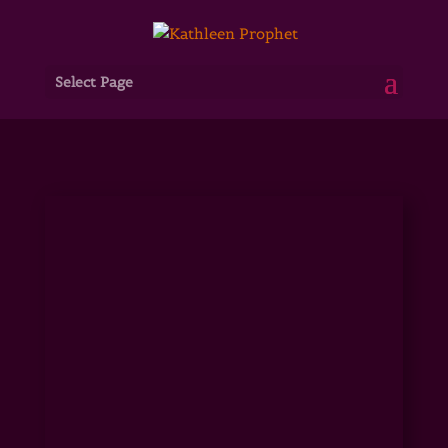
Select Page