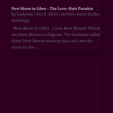
New Moon in Libra – The Love~Hate Paradox
by
kathleen
|
Oct 6, 2021
|
archive
,
Astro Scribe
,
Astrology
New Moon in Libra I love New Moons! Which
are Dark Moons in disguise. The Ancients called
them Dark Moons because you can't see the
moon in the...