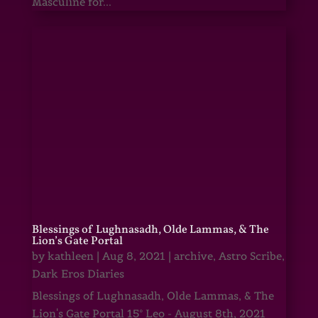
Masculine for...
Blessings of Lughnasadh, Olde Lammas, & The
Lion’s Gate Portal
by
kathleen
|
Aug 8, 2021
|
archive
,
Astro Scribe
,
Dark Eros Diaries
Blessings of Lughnasadh, Olde Lammas, & The
Lion's Gate Portal 15° Leo - August 8th, 2021