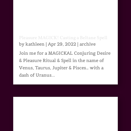
Pleasure MAGICK! Casting a Beltane Spell
by
kathleen
|
Apr 29, 2022
|
archive
Join me for a MAGICKAL Conjuring Desire
& Pleasure Ritual & Spell in the name of
Venus, Taurus, Jupiter & Pisces… with a
dash of Uranus...