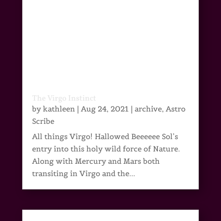
The Virgo Instinct
by
kathleen
|
Aug 24, 2021
|
archive
,
Astro
Scribe
All things Virgo! Hallowed Beeeeee Sol’s
entry into this holy wild force of Nature.
Along with Mercury and Mars both
transiting in Virgo and the...