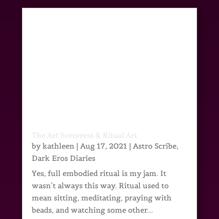
The Art Sorceress & Ritual Art
by
kathleen
|
Aug 17, 2021
|
Astro Scribe
,
Dark Eros Diaries
Yes, full embodied ritual is my jam. It
wasn’t always this way. Ritual used to
mean sitting, meditating, praying with
beads, and watching some other...