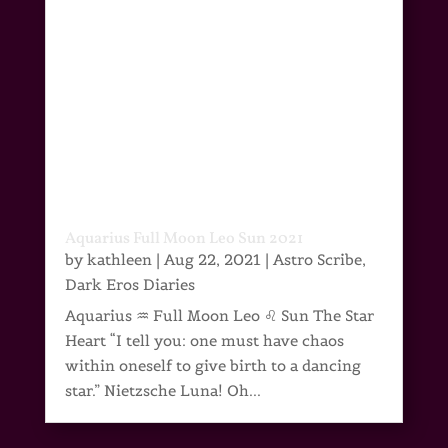
Aquarius Full Moon Leo Sun 2021
by
kathleen
|
Aug 22, 2021
|
Astro Scribe
,
Dark Eros Diaries
Aquarius ♒ Full Moon Leo ♌ Sun The Star
Heart “I tell you: one must have chaos
within oneself to give birth to a dancing
star.” Nietzsche Luna! Oh...