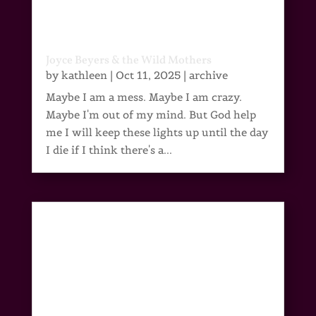
Joyce Beyers & the Wild Mothers
by
kathleen
|
Oct 11, 2025
|
archive
Maybe I am a mess. Maybe I am crazy.
Maybe I'm out of my mind. But God help
me I will keep these lights up until the day
I die if I think there's a...