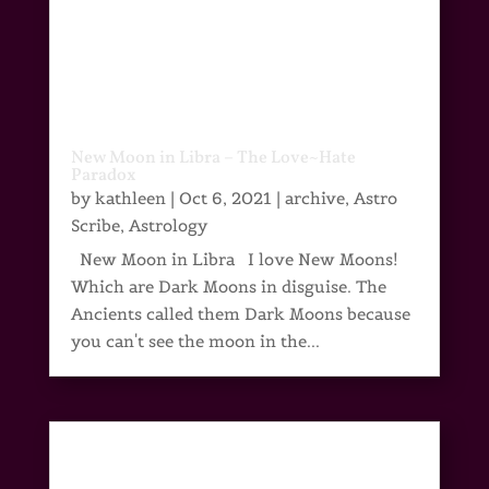
New Moon in Libra – The Love~Hate
Paradox
by
kathleen
|
Oct 6, 2021
|
archive
,
Astro
Scribe
,
Astrology
New Moon in Libra I love New Moons!
Which are Dark Moons in disguise. The
Ancients called them Dark Moons because
you can't see the moon in the...