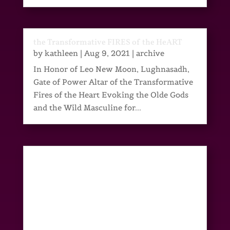
the Transformative FIRES of the HeART
by
kathleen
|
Aug 9, 2021
|
archive
In Honor of Leo New Moon, Lughnasadh,
Gate of Power Altar of the Transformative
Fires of the Heart Evoking the Olde Gods
and the Wild Masculine for...