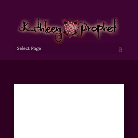
Select Page