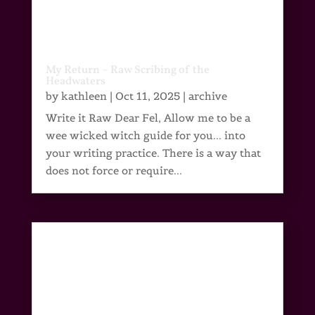
My Return – Raw Scribing of the
Headwaters
by
kathleen
|
Oct 11, 2025
|
archive
Write it Raw Dear Fel, Allow me to be a
wee wicked witch guide for you... into
your writing practice. There is a way that
does not force or require...