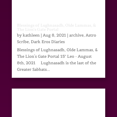
Blessings of Lughnasadh, Olde Lammas, &
The Lion’s Gate Portal
by
kathleen
|
Aug 8, 2021
|
archive
,
Astro
Scribe
,
Dark Eros Diaries
Blessings of Lughnasadh, Olde Lammas, &
The Lion's Gate Portal 15° Leo - August
8th, 2021 Lughnasadh is the last of the
Greater Sabbats...