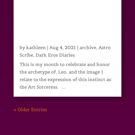
by
kathleen
|
Aug 4, 2021
|
archive
,
Astro
Scribe
,
Dark Eros Diaries
This is my month to celebrate and honor
the archetype of, Leo, and the image I
relate to the expression of this instinct as:
the Art Sorceress. ...
« Older Entries