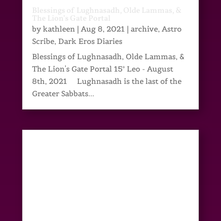
Blessings of Lughnasadh, Olde Lammas, &
The Lion’s Gate Portal
by
kathleen
|
Aug 8, 2021
|
archive
,
Astro
Scribe
,
Dark Eros Diaries
Blessings of Lughnasadh, Olde Lammas, &
The Lion's Gate Portal 15° Leo - August
8th, 2021 Lughnasadh is the last of the
Greater Sabbats...