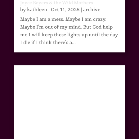
Joyce Beyers & the Wild Mothers
by
kathleen
|
Oct 11, 2025
|
archive
Maybe I am a mess. Maybe I am crazy.
Maybe I'm out of my mind. But God help
me I will keep these lights up until the day
I die if I think there's a...