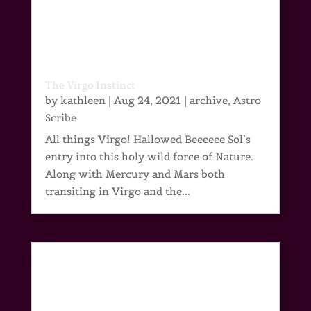
The Virgo Instinct
by
kathleen
|
Aug 24, 2021
|
archive
,
Astro
Scribe
All things Virgo! Hallowed Beeeeee Sol’s
entry into this holy wild force of Nature.
Along with Mercury and Mars both
transiting in Virgo and the...