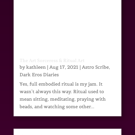
The Art Sorceress & Ritual Art
by
kathleen
|
Aug 17, 2021
|
Astro Scribe
,
Dark Eros Diaries
Yes, full embodied ritual is my jam. It
wasn’t always this way. Ritual used to
mean sitting, meditating, praying with
beads, and watching some other...