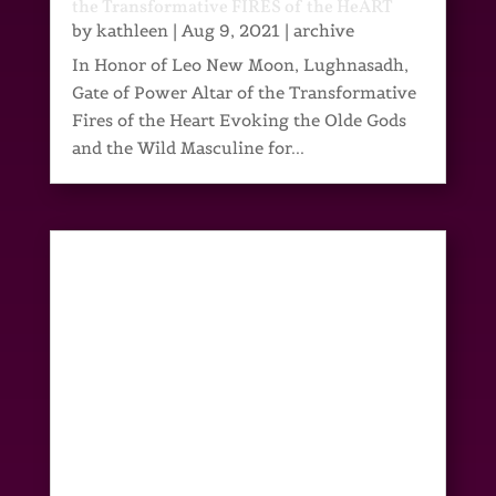
the Transformative FIRES of the HeART
by
kathleen
|
Aug 9, 2021
|
archive
In Honor of Leo New Moon, Lughnasadh,
Gate of Power Altar of the Transformative
Fires of the Heart Evoking the Olde Gods
and the Wild Masculine for...