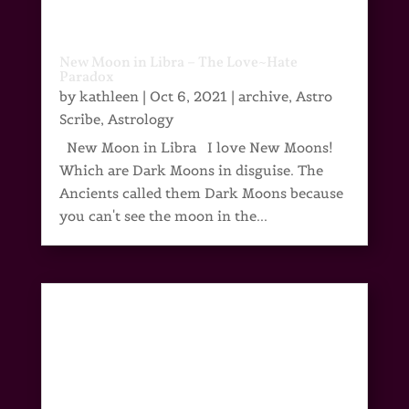
New Moon in Libra – The Love~Hate
Paradox
by
kathleen
|
Oct 6, 2021
|
archive
,
Astro
Scribe
,
Astrology
New Moon in Libra I love New Moons!
Which are Dark Moons in disguise. The
Ancients called them Dark Moons because
you can't see the moon in the...