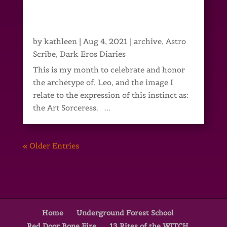
by
kathleen
|
Aug 4, 2021
|
archive
,
Astro
Scribe
,
Dark Eros Diaries
This is my month to celebrate and honor
the archetype of, Leo, and the image I
relate to the expression of this instinct as:
the Art Sorceress. ...
« Older Entries
Home
Underground Forest School
Red Door Bone Fire
13 Rites of the WITCH