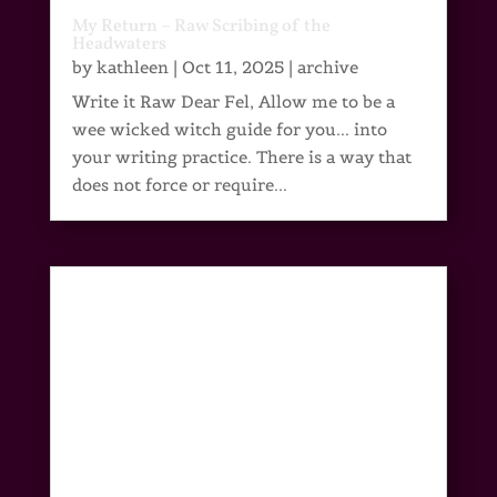
My Return – Raw Scribing of the
Headwaters
by
kathleen
|
Oct 11, 2025
|
archive
Write it Raw Dear Fel, Allow me to be a
wee wicked witch guide for you... into
your writing practice. There is a way that
does not force or require...