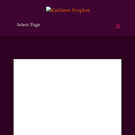
Select Page