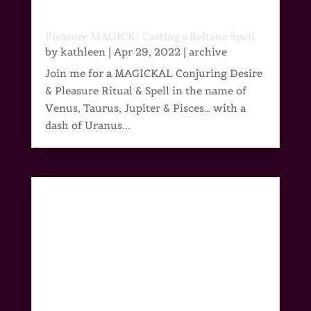
Pleasure MAGICK! Casting a Beltane Spell
by
kathleen
|
Apr 29, 2022
|
archive
Join me for a MAGICKAL Conjuring Desire
& Pleasure Ritual & Spell in the name of
Venus, Taurus, Jupiter & Pisces… with a
dash of Uranus...