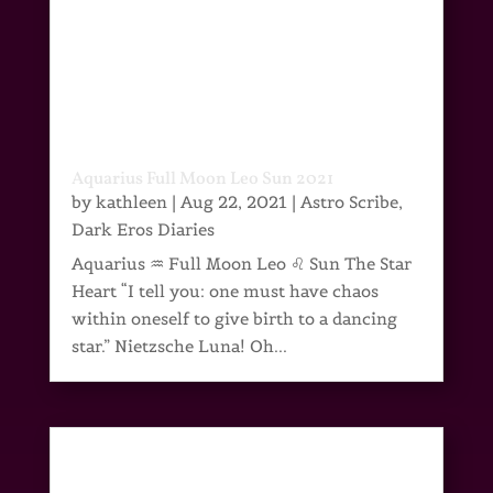
Aquarius Full Moon Leo Sun 2021
by
kathleen
|
Aug 22, 2021
|
Astro Scribe
,
Dark Eros Diaries
Aquarius ♒ Full Moon Leo ♌ Sun The Star
Heart “I tell you: one must have chaos
within oneself to give birth to a dancing
star.” Nietzsche Luna! Oh...