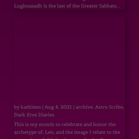
Lughnasadh is the last of the Greater Sabbats...
by
kathleen
|
Aug 4, 2021
|
archive
,
Astro Scribe
,
Dark Eros Diaries
This is my month to celebrate and honor the
archetype of, Leo, and the image I relate to the