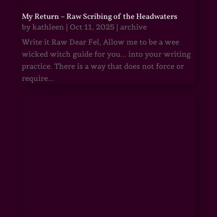
My Return – Raw Scribing of the Headwaters
by
kathleen
|
Oct 11, 2025
|
archive
Write it Raw Dear Fel, Allow me to be a wee
wicked witch guide for you... into your writing
practice. There is a way that does not force or
require...