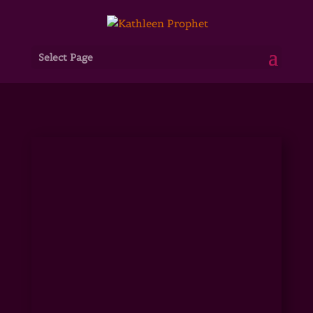
Select Page