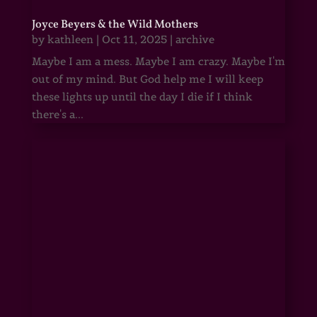
Joyce Beyers & the Wild Mothers
by
kathleen
|
Oct 11, 2025
|
archive
Maybe I am a mess. Maybe I am crazy. Maybe I'm
out of my mind. But God help me I will keep
these lights up until the day I die if I think
there's a...