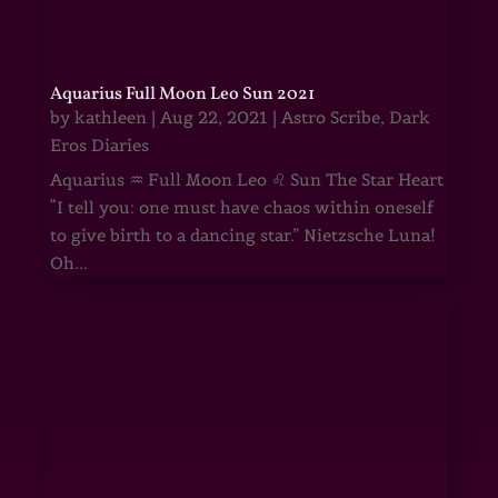
Aquarius Full Moon Leo Sun 2021
by
kathleen
|
Aug 22, 2021
|
Astro Scribe
,
Dark
Eros Diaries
Aquarius ♒ Full Moon Leo ♌ Sun The Star Heart
“I tell you: one must have chaos within oneself
to give birth to a dancing star.” Nietzsche Luna!
Oh...