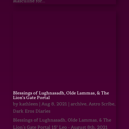
Masculine for...
Blessings of Lughnasadh, Olde Lammas, & The
Lion’s Gate Portal
by
kathleen
|
Aug 8, 2021
|
archive
,
Astro Scribe
,
Dark Eros Diaries
Blessings of Lughnasadh, Olde Lammas, & The
Lion's Gate Portal 15° Leo - August 8th, 2021