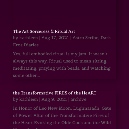
The Art Sorceress & Ritual Art
by
kathleen
|
Aug 17, 2021
|
Astro Scribe
,
Dark
Eros Diaries
Yes, full embodied ritual is my jam. It wasn’t
always this way. Ritual used to mean sitting,
meditating, praying with beads, and watching
some other...
the Transformative FIRES of the HeART
by
kathleen
|
Aug 9, 2021
|
archive
In Honor of Leo New Moon, Lughnasadh, Gate
of Power Altar of the Transformative Fires of
the Heart Evoking the Olde Gods and the Wild