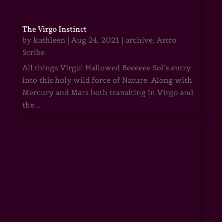
The Virgo Instinct
by
kathleen
|
Aug 24, 2021
|
archive
,
Astro
Scribe
All things Virgo! Hallowed Beeeeee Sol’s entry
into this holy wild force of Nature. Along with
Mercury and Mars both transiting in Virgo and
the...