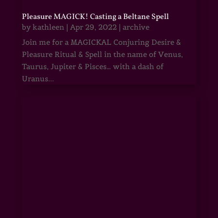
Pleasure MAGICK! Casting a Beltane Spell
by
kathleen
|
Apr 29, 2022
|
archive
Join me for a MAGICKAL Conjuring Desire &
Pleasure Ritual & Spell in the name of Venus,
Taurus, Jupiter & Pisces… with a dash of
Uranus...