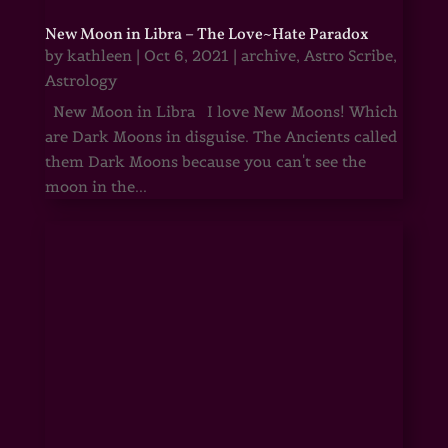
New Moon in Libra – The Love~Hate Paradox
by
kathleen
|
Oct 6, 2021
|
archive
,
Astro Scribe
,
Astrology
New Moon in Libra I love New Moons! Which
are Dark Moons in disguise. The Ancients called
them Dark Moons because you can't see the
moon in the...