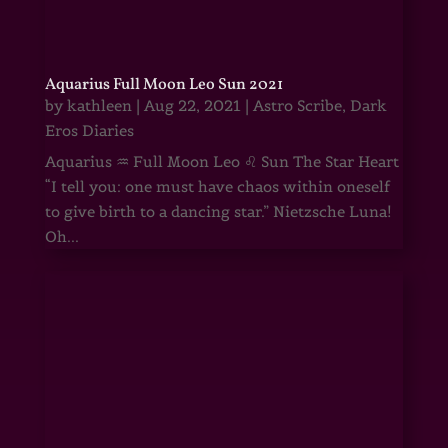
Aquarius Full Moon Leo Sun 2021
by
kathleen
|
Aug 22, 2021
|
Astro Scribe
,
Dark
Eros Diaries
Aquarius ♒ Full Moon Leo ♌ Sun The Star Heart
“I tell you: one must have chaos within oneself
to give birth to a dancing star.” Nietzsche Luna!
Oh...