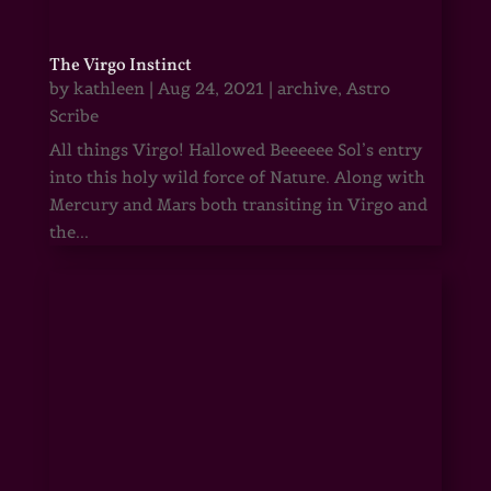
The Virgo Instinct
by
kathleen
|
Aug 24, 2021
|
archive
,
Astro
Scribe
All things Virgo! Hallowed Beeeeee Sol’s entry
into this holy wild force of Nature. Along with
Mercury and Mars both transiting in Virgo and
the...