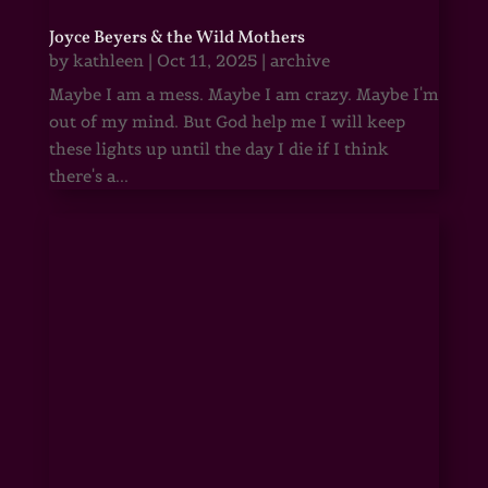
Joyce Beyers & the Wild Mothers
by
kathleen
|
Oct 11, 2025
|
archive
Maybe I am a mess. Maybe I am crazy. Maybe I'm
out of my mind. But God help me I will keep
these lights up until the day I die if I think
there's a...