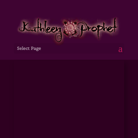
Select Page