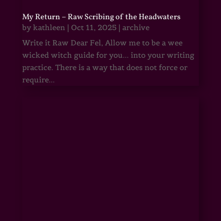
My Return – Raw Scribing of the Headwaters
by
kathleen
|
Oct 11, 2025
|
archive
Write it Raw Dear Fel, Allow me to be a wee
wicked witch guide for you... into your writing
practice. There is a way that does not force or
require...