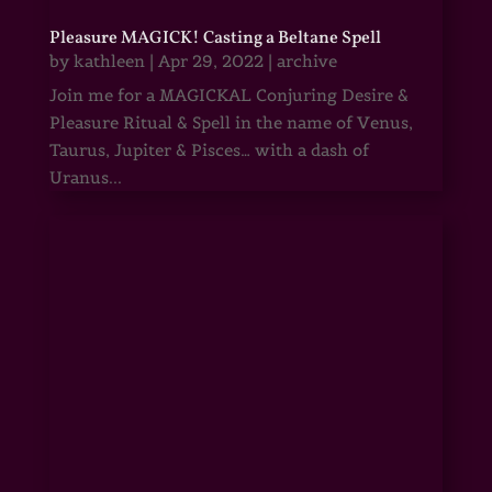
Pleasure MAGICK! Casting a Beltane Spell
by
kathleen
|
Apr 29, 2022
|
archive
Join me for a MAGICKAL Conjuring Desire &
Pleasure Ritual & Spell in the name of Venus,
Taurus, Jupiter & Pisces… with a dash of
Uranus...