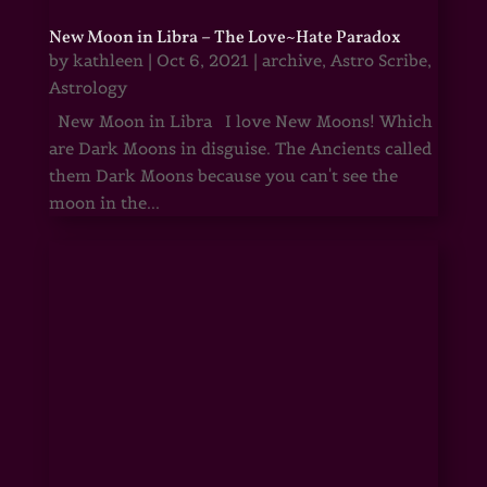
New Moon in Libra – The Love~Hate Paradox
by
kathleen
|
Oct 6, 2021
|
archive
,
Astro Scribe
,
Astrology
New Moon in Libra I love New Moons! Which
are Dark Moons in disguise. The Ancients called
them Dark Moons because you can't see the
moon in the...