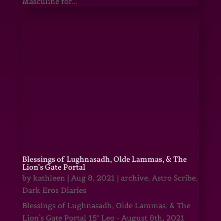
Masculine for...
Blessings of Lughnasadh, Olde Lammas, & The
Lion’s Gate Portal
by
kathleen
|
Aug 8, 2021
|
archive
,
Astro Scribe
,
Dark Eros Diaries
Blessings of Lughnasadh, Olde Lammas, & The
Lion's Gate Portal 15° Leo - August 8th, 2021