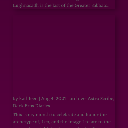
Lughnasadh is the last of the Greater Sabbats...
by
kathleen
|
Aug 4, 2021
|
archive
,
Astro Scribe
,
Dark Eros Diaries
This is my month to celebrate and honor the
archetype of, Leo, and the image I relate to the