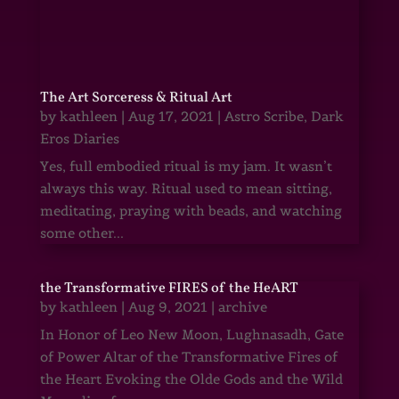
The Art Sorceress & Ritual Art
by
kathleen
|
Aug 17, 2021
|
Astro Scribe
,
Dark
Eros Diaries
Yes, full embodied ritual is my jam. It wasn’t
always this way. Ritual used to mean sitting,
meditating, praying with beads, and watching
some other...
the Transformative FIRES of the HeART
by
kathleen
|
Aug 9, 2021
|
archive
In Honor of Leo New Moon, Lughnasadh, Gate
of Power Altar of the Transformative Fires of
the Heart Evoking the Olde Gods and the Wild