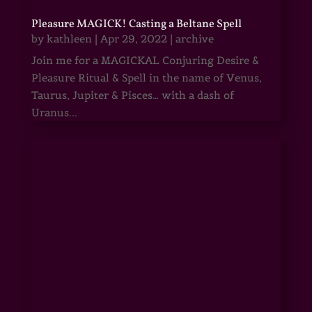
Pleasure MAGICK! Casting a Beltane Spell
by
kathleen
|
Apr 29, 2022
|
archive
Join me for a MAGICKAL Conjuring Desire &
Pleasure Ritual & Spell in the name of Venus,
Taurus, Jupiter & Pisces… with a dash of
Uranus...