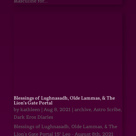
Masculine for...
Blessings of Lughnasadh, Olde Lammas, & The
Lion’s Gate Portal
by
kathleen
|
Aug 8, 2021
|
archive
,
Astro Scribe
,
Dark Eros Diaries
Blessings of Lughnasadh, Olde Lammas, & The
Lion's Gate Portal 15° Leo - August 8th, 2021