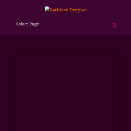
Select Page