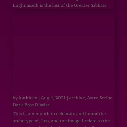
Lughnasadh is the last of the Greater Sabbats...
by
kathleen
|
Aug 4, 2021
|
archive
,
Astro Scribe
,
Dark Eros Diaries
This is my month to celebrate and honor the
archetype of, Leo, and the image I relate to the