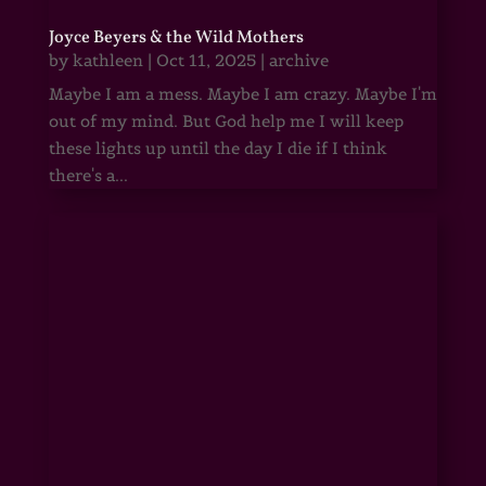
Joyce Beyers & the Wild Mothers
by
kathleen
|
Oct 11, 2025
|
archive
Maybe I am a mess. Maybe I am crazy. Maybe I'm
out of my mind. But God help me I will keep
these lights up until the day I die if I think
there's a...