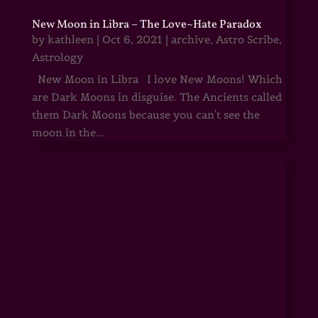
New Moon in Libra – The Love~Hate Paradox
by
kathleen
|
Oct 6, 2021
|
archive
,
Astro Scribe
,
Astrology
New Moon in Libra I love New Moons! Which
are Dark Moons in disguise. The Ancients called
them Dark Moons because you can't see the
moon in the...