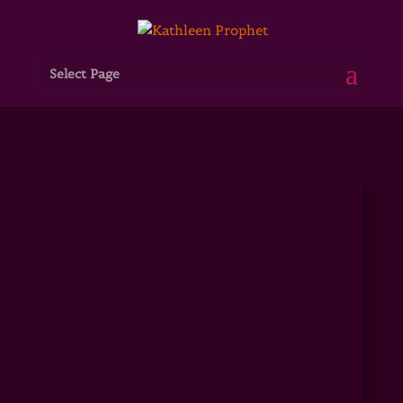
Select Page