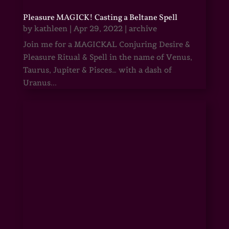
Pleasure MAGICK! Casting a Beltane Spell
by
kathleen
|
Apr 29, 2022
|
archive
Join me for a MAGICKAL Conjuring Desire &
Pleasure Ritual & Spell in the name of Venus,
Taurus, Jupiter & Pisces… with a dash of
Uranus...