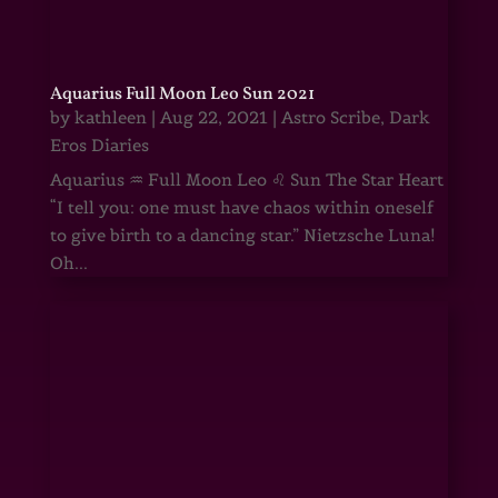
Aquarius Full Moon Leo Sun 2021
by
kathleen
|
Aug 22, 2021
|
Astro Scribe
,
Dark
Eros Diaries
Aquarius ♒ Full Moon Leo ♌ Sun The Star Heart
“I tell you: one must have chaos within oneself
to give birth to a dancing star.” Nietzsche Luna!
Oh...