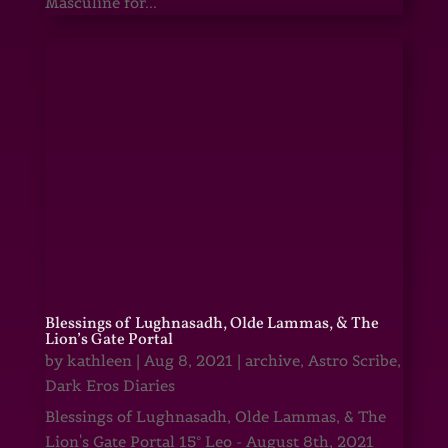
Masculine for...
Blessings of Lughnasadh, Olde Lammas, & The
Lion’s Gate Portal
by
kathleen
|
Aug 8, 2021
|
archive
,
Astro Scribe
,
Dark Eros Diaries
Blessings of Lughnasadh, Olde Lammas, & The
Lion's Gate Portal 15° Leo - August 8th, 2021