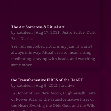
The Art Sorceress & Ritual Art
by
kathleen
|
Aug 17, 2021
|
Astro Scribe
,
Dark
Eros Diaries
Yes, full embodied ritual is my jam. It wasn’t
always this way. Ritual used to mean sitting,
meditating, praying with beads, and watching
some other...
the Transformative FIRES of the HeART
by
kathleen
|
Aug 9, 2021
|
archive
In Honor of Leo New Moon, Lughnasadh, Gate
of Power Altar of the Transformative Fires of
the Heart Evoking the Olde Gods and the Wild