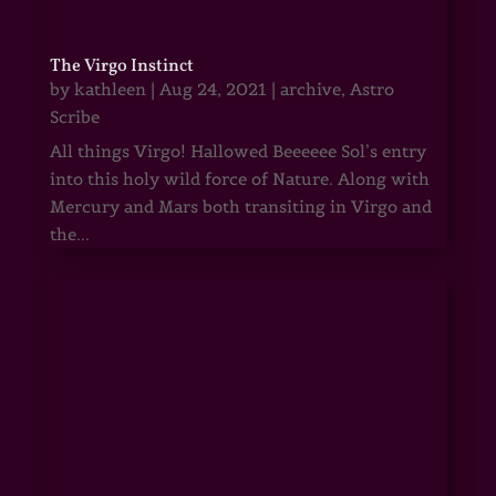
The Virgo Instinct
by
kathleen
|
Aug 24, 2021
|
archive
,
Astro
Scribe
All things Virgo! Hallowed Beeeeee Sol’s entry
into this holy wild force of Nature. Along with
Mercury and Mars both transiting in Virgo and
the...