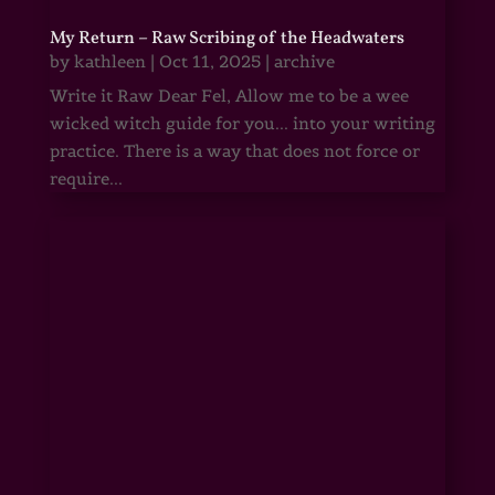
My Return – Raw Scribing of the Headwaters
by
kathleen
|
Oct 11, 2025
|
archive
Write it Raw Dear Fel, Allow me to be a wee
wicked witch guide for you... into your writing
practice. There is a way that does not force or
require...