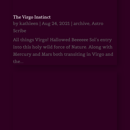
The Virgo Instinct
by
kathleen
|
Aug 24, 2021
|
archive
,
Astro
Scribe
All things Virgo! Hallowed Beeeeee Sol’s entry
into this holy wild force of Nature. Along with
Mercury and Mars both transiting in Virgo and
the...