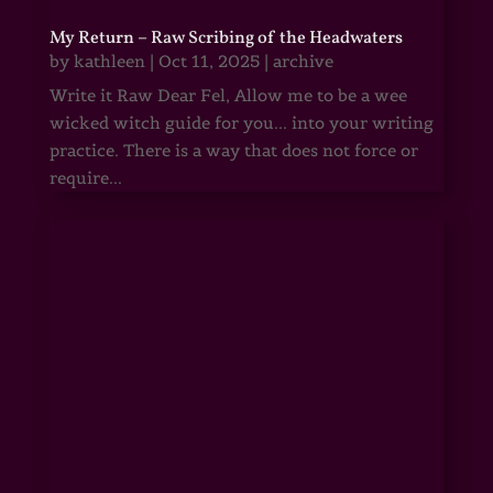
My Return – Raw Scribing of the Headwaters
by
kathleen
|
Oct 11, 2025
|
archive
Write it Raw Dear Fel, Allow me to be a wee
wicked witch guide for you... into your writing
practice. There is a way that does not force or
require...