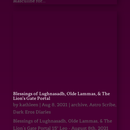
Masculine for...
Blessings of Lughnasadh, Olde Lammas, & The
Lion’s Gate Portal
by
kathleen
|
Aug 8, 2021
|
archive
,
Astro Scribe
,
Dark Eros Diaries
Blessings of Lughnasadh, Olde Lammas, & The
Lion's Gate Portal 15° Leo - August 8th, 2021