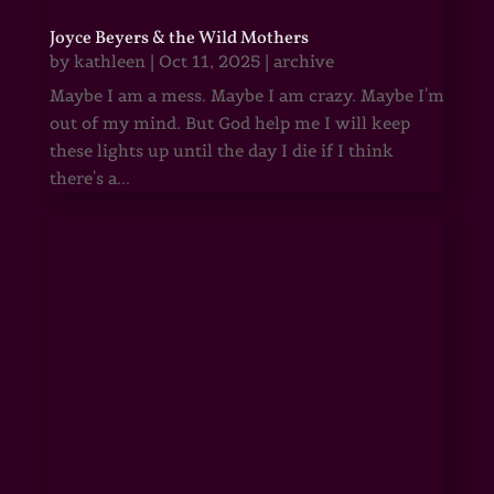
Joyce Beyers & the Wild Mothers
by
kathleen
|
Oct 11, 2025
|
archive
Maybe I am a mess. Maybe I am crazy. Maybe I'm
out of my mind. But God help me I will keep
these lights up until the day I die if I think
there's a...