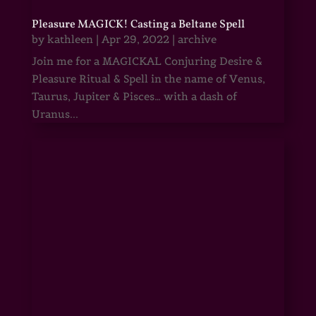
Pleasure MAGICK! Casting a Beltane Spell
by
kathleen
|
Apr 29, 2022
|
archive
Join me for a MAGICKAL Conjuring Desire &
Pleasure Ritual & Spell in the name of Venus,
Taurus, Jupiter & Pisces… with a dash of
Uranus...