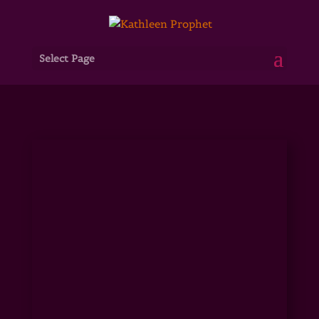
Select Page