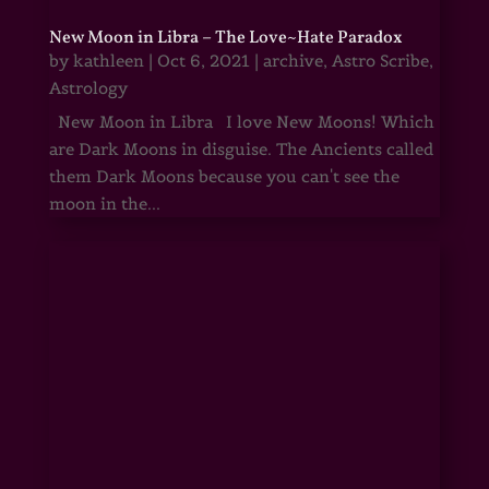
New Moon in Libra – The Love~Hate Paradox
by
kathleen
|
Oct 6, 2021
|
archive
,
Astro Scribe
,
Astrology
New Moon in Libra I love New Moons! Which
are Dark Moons in disguise. The Ancients called
them Dark Moons because you can't see the
moon in the...