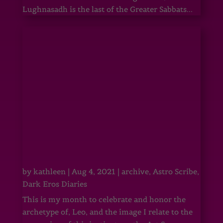
Lughnasadh is the last of the Greater Sabbats...
by
kathleen
|
Aug 4, 2021
|
archive
,
Astro Scribe
,
Dark Eros Diaries
This is my month to celebrate and honor the
archetype of, Leo, and the image I relate to the