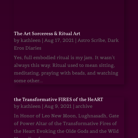
The Art Sorceress & Ritual Art
by
kathleen
|
Aug 17, 2021
|
Astro Scribe
,
Dark
Eros Diaries
Yes, full embodied ritual is my jam. It wasn’t
always this way. Ritual used to mean sitting,
meditating, praying with beads, and watching
some other...
the Transformative FIRES of the HeART
by
kathleen
|
Aug 9, 2021
|
archive
In Honor of Leo New Moon, Lughnasadh, Gate
of Power Altar of the Transformative Fires of
the Heart Evoking the Olde Gods and the Wild