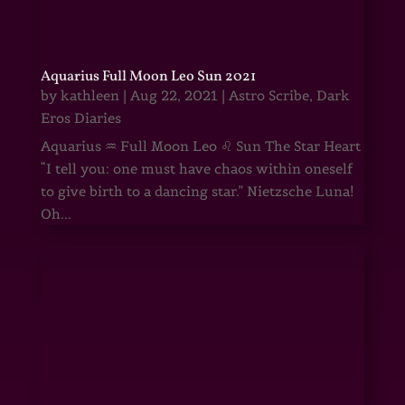
Aquarius Full Moon Leo Sun 2021
by
kathleen
|
Aug 22, 2021
|
Astro Scribe
,
Dark
Eros Diaries
Aquarius ♒ Full Moon Leo ♌ Sun The Star Heart
“I tell you: one must have chaos within oneself
to give birth to a dancing star.” Nietzsche Luna!
Oh...