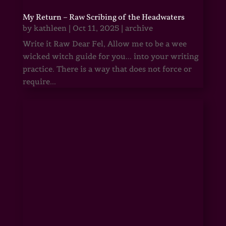
My Return – Raw Scribing of the Headwaters
by
kathleen
|
Oct 11, 2025
|
archive
Write it Raw Dear Fel, Allow me to be a wee
wicked witch guide for you... into your writing
practice. There is a way that does not force or
require...