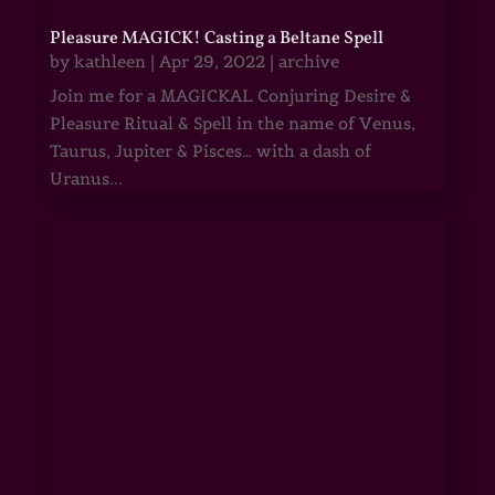
Pleasure MAGICK! Casting a Beltane Spell
by
kathleen
|
Apr 29, 2022
|
archive
Join me for a MAGICKAL Conjuring Desire &
Pleasure Ritual & Spell in the name of Venus,
Taurus, Jupiter & Pisces… with a dash of
Uranus...