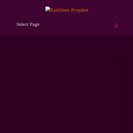
Select Page