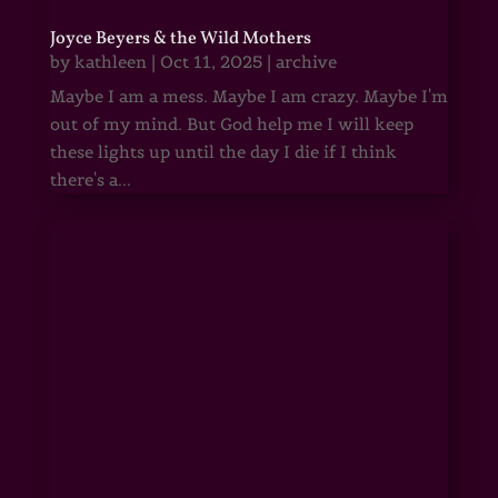
Joyce Beyers & the Wild Mothers
by
kathleen
|
Oct 11, 2025
|
archive
Maybe I am a mess. Maybe I am crazy. Maybe I'm
out of my mind. But God help me I will keep
these lights up until the day I die if I think
there's a...