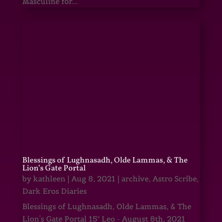
Masculine for...
Blessings of Lughnasadh, Olde Lammas, & The
Lion’s Gate Portal
by
kathleen
|
Aug 8, 2021
|
archive
,
Astro Scribe
,
Dark Eros Diaries
Blessings of Lughnasadh, Olde Lammas, & The
Lion's Gate Portal 15° Leo - August 8th, 2021