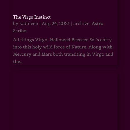
The Virgo Instinct
by
kathleen
|
Aug 24, 2021
|
archive
,
Astro
Scribe
All things Virgo! Hallowed Beeeeee Sol’s entry
into this holy wild force of Nature. Along with
Mercury and Mars both transiting in Virgo and
the...