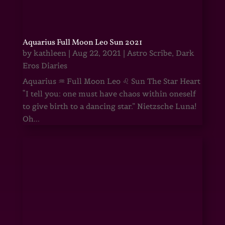
Aquarius Full Moon Leo Sun 2021
by
kathleen
|
Aug 22, 2021
|
Astro Scribe
,
Dark
Eros Diaries
Aquarius ♒ Full Moon Leo ♌ Sun The Star Heart
“I tell you: one must have chaos within oneself
to give birth to a dancing star.” Nietzsche Luna!
Oh...