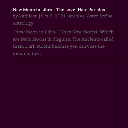
New Moon in Libra – The Love~Hate Paradox
by
kathleen
|
Oct 6, 2021
|
archive
,
Astro Scribe
,
Astrology
New Moon in Libra I love New Moons! Which
are Dark Moons in disguise. The Ancients called
them Dark Moons because you can't see the
moon in the...