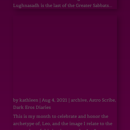
Lughnasadh is the last of the Greater Sabbats...
by
kathleen
|
Aug 4, 2021
|
archive
,
Astro Scribe
,
Dark Eros Diaries
This is my month to celebrate and honor the
archetype of, Leo, and the image I relate to the