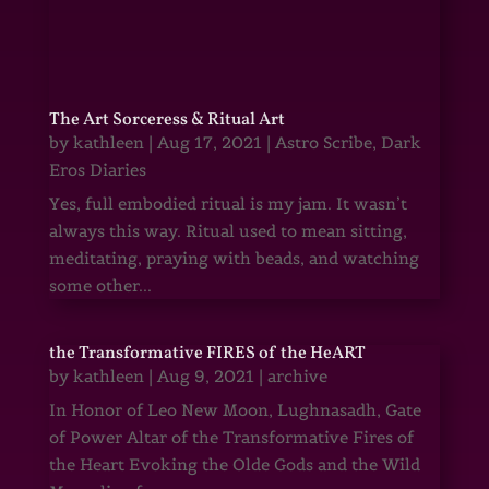
The Art Sorceress & Ritual Art
by
kathleen
|
Aug 17, 2021
|
Astro Scribe
,
Dark
Eros Diaries
Yes, full embodied ritual is my jam. It wasn’t
always this way. Ritual used to mean sitting,
meditating, praying with beads, and watching
some other...
the Transformative FIRES of the HeART
by
kathleen
|
Aug 9, 2021
|
archive
In Honor of Leo New Moon, Lughnasadh, Gate
of Power Altar of the Transformative Fires of
the Heart Evoking the Olde Gods and the Wild