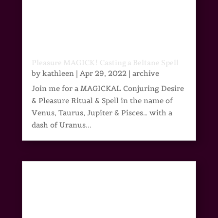
Pleasure MAGICK! Casting a Beltane Spell
by
kathleen
|
Apr 29, 2022
|
archive
Join me for a MAGICKAL Conjuring Desire
& Pleasure Ritual & Spell in the name of
Venus, Taurus, Jupiter & Pisces… with a
dash of Uranus...