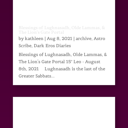
Blessings of Lughnasadh, Olde Lammas, &
The Lion’s Gate Portal
by
kathleen
|
Aug 8, 2021
|
archive
,
Astro
Scribe
,
Dark Eros Diaries
Blessings of Lughnasadh, Olde Lammas, &
The Lion's Gate Portal 15° Leo - August
8th, 2021 Lughnasadh is the last of the
Greater Sabbats...