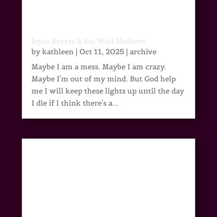
Joyce Beyers & the Wild Mothers
by
kathleen
|
Oct 11, 2025
|
archive
Maybe I am a mess. Maybe I am crazy.
Maybe I'm out of my mind. But God help
me I will keep these lights up until the day
I die if I think there's a...