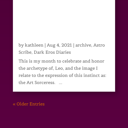
by
kathleen
|
Aug 4, 2021
|
archive
,
Astro
Scribe
,
Dark Eros Diaries
This is my month to celebrate and honor
the archetype of, Leo, and the image I
relate to the expression of this instinct as:
the Art Sorceress. ...
« Older Entries