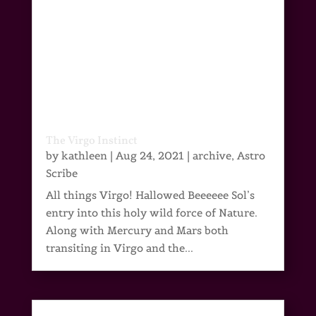
The Virgo Instinct
by
kathleen
|
Aug 24, 2021
|
archive
,
Astro
Scribe
All things Virgo! Hallowed Beeeeee Sol’s
entry into this holy wild force of Nature.
Along with Mercury and Mars both
transiting in Virgo and the...