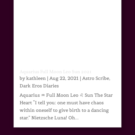
Aquarius Full Moon Leo Sun 2021
by
kathleen
|
Aug 22, 2021
|
Astro Scribe
,
Dark Eros Diaries
Aquarius ♒ Full Moon Leo ♌ Sun The Star
Heart “I tell you: one must have chaos
within oneself to give birth to a dancing
star.” Nietzsche Luna! Oh...