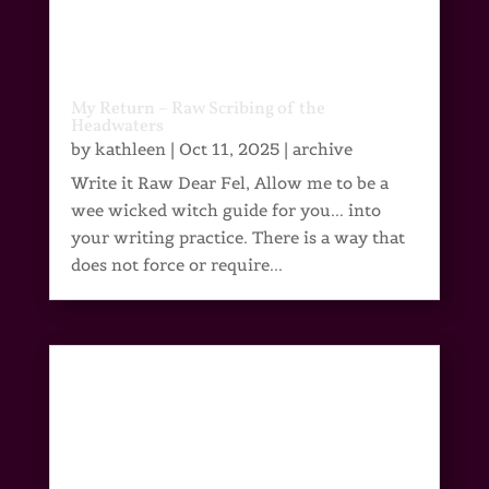
My Return – Raw Scribing of the
Headwaters
by
kathleen
|
Oct 11, 2025
|
archive
Write it Raw Dear Fel, Allow me to be a
wee wicked witch guide for you... into
your writing practice. There is a way that
does not force or require...