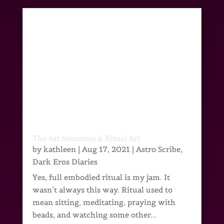
The Art Sorceress & Ritual Art
by
kathleen
|
Aug 17, 2021
|
Astro Scribe
,
Dark Eros Diaries
Yes, full embodied ritual is my jam. It
wasn’t always this way. Ritual used to
mean sitting, meditating, praying with
beads, and watching some other...