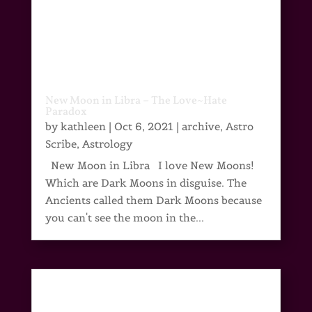
New Moon in Libra – The Love~Hate
Paradox
by
kathleen
|
Oct 6, 2021
|
archive
,
Astro
Scribe
,
Astrology
New Moon in Libra I love New Moons!
Which are Dark Moons in disguise. The
Ancients called them Dark Moons because
you can't see the moon in the...