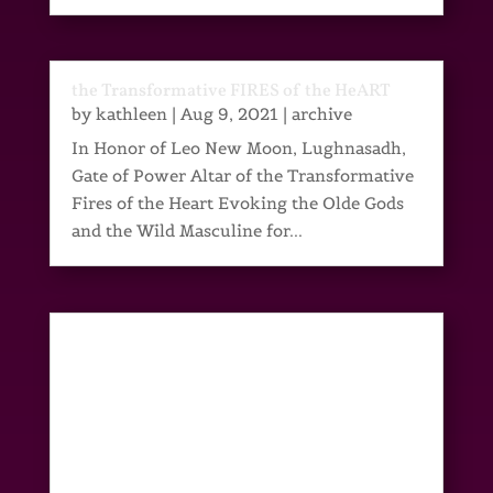
the Transformative FIRES of the HeART
by
kathleen
|
Aug 9, 2021
|
archive
In Honor of Leo New Moon, Lughnasadh,
Gate of Power Altar of the Transformative
Fires of the Heart Evoking the Olde Gods
and the Wild Masculine for...