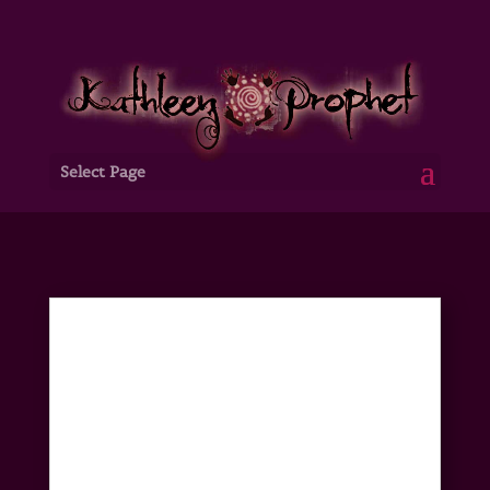
Select Page