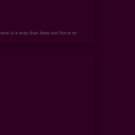
ere is a way that does not force or