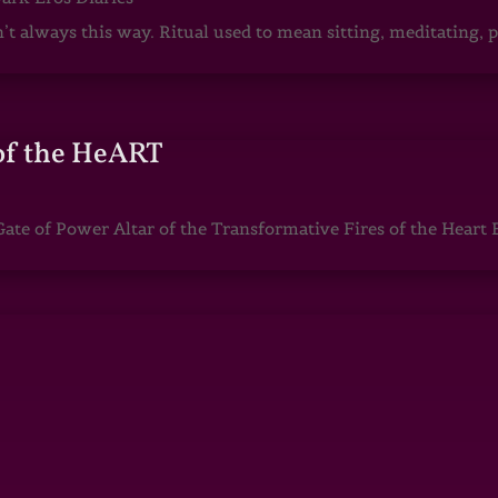
sn’t always this way. Ritual used to mean sitting, meditating
of the HeART
te of Power Altar of the Transformative Fires of the Heart 