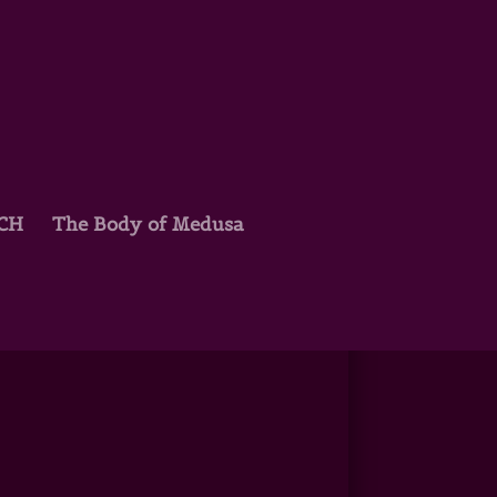
TCH
The Body of Medusa