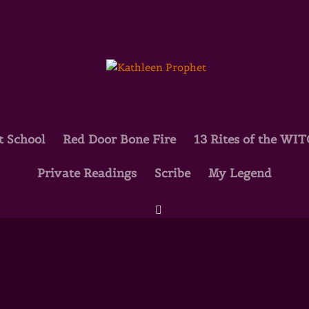
t School
Red Door Bone Fire
13 Rites of the WI
Private Readings
Scribe
My Legend