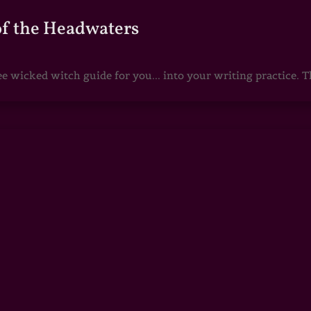
of the Headwaters
e wicked witch guide for you... into your writing practice. Th