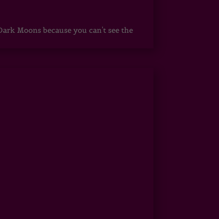
ark Moons because you can't see the