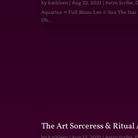
by
kathleen
|
Aug 22, 2021
|
Astro Scribe
,
D
Aquarius ♒ Full Moon Leo ♌ Sun The Star He
Oh...
The Art Sorceress & Ritual 
by
kathleen
|
Aug 17, 2021
|
Astro Scribe
,
D