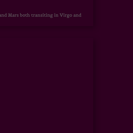
 and Mars both transiting in Virgo and