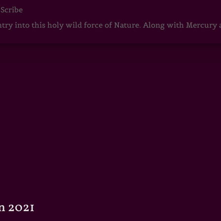
 Scribe
ntry into this holy wild force of Nature. Along with Mercury
n 2021