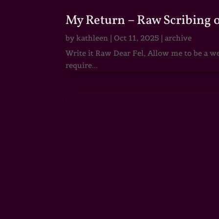
My Return – Raw Scribing 
by
kathleen
|
Oct 11, 2025
|
archive
Write it Raw Dear Fel, Allow me to be a we
require...