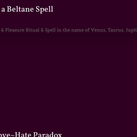
a Beltane Spell
Pleasure Ritual & Spell in the name of Venus, Taurus, Jupite
Love~Hate Paradox