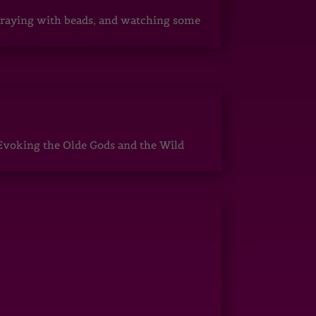
, praying with beads, and watching some
Evoking the Olde Gods and the Wild