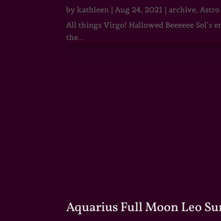
by
kathleen
|
Aug 24, 2021
|
archive
,
Astro
All things Virgo! Hallowed Beeeeee Sol’s e
the...
Aquarius Full Moon Leo Su