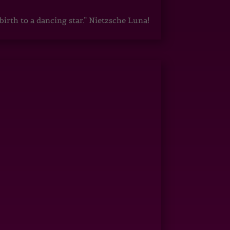
irth to a dancing star.” Nietzsche Luna!