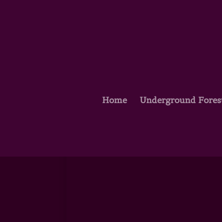
Home
Underground Fores