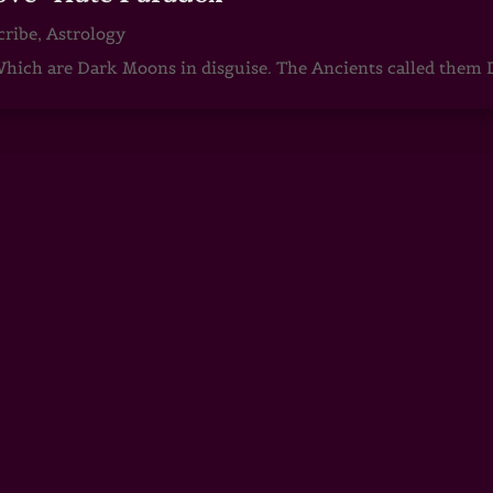
cribe
,
Astrology
ch are Dark Moons in disguise. The Ancients called them D