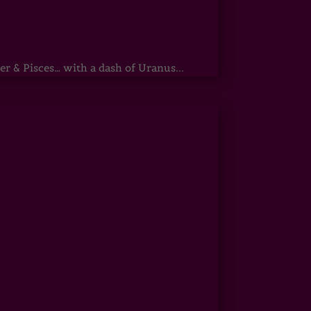
r & Pisces… with a dash of Uranus...