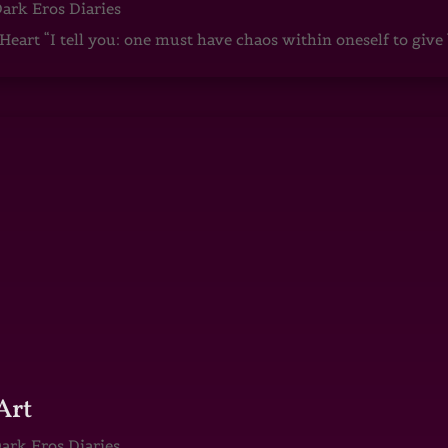
ark Eros Diaries
art “I tell you: one must have chaos within oneself to give b
Art
ark Eros Diaries