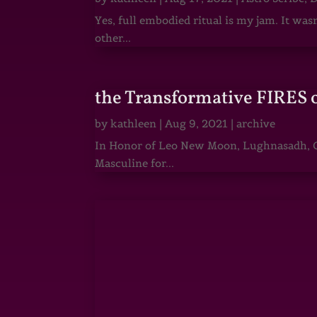
Yes, full embodied ritual is my jam. It wa
other...
the Transformative FIRES 
by
kathleen
|
Aug 9, 2021
|
archive
In Honor of Leo New Moon, Lughnasadh, Ga
Masculine for...