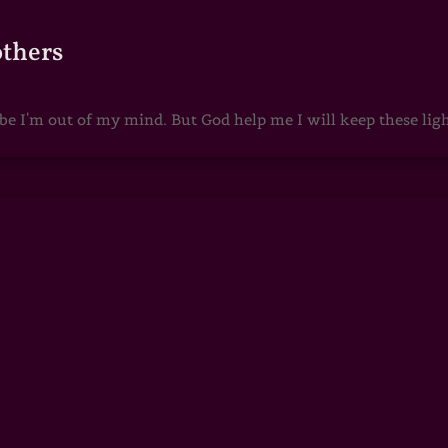
others
 I'm out of my mind. But God help me I will keep these lights 