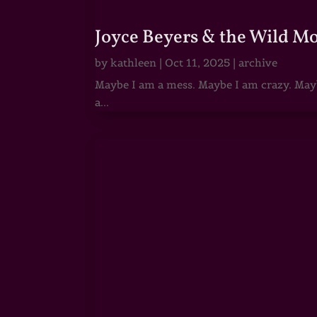
Joyce Beyers & the Wild M
by
kathleen
|
Oct 11, 2025
|
archive
Maybe I am a mess. Maybe I am crazy. Maybe
a...