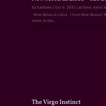
by
kathleen
|
Oct 6, 2021
|
archive
,
Astro S
New Moon in Libra I love New Moons! Whi
moon in the...
The Virgo Instinct