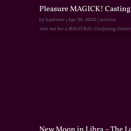
Pleasure MAGICK! Casting 
by
kathleen
|
Apr 29, 2022
|
archive
Join me for a MAGICKAL Conjuring Desire & 
New Moon in Libra – The 