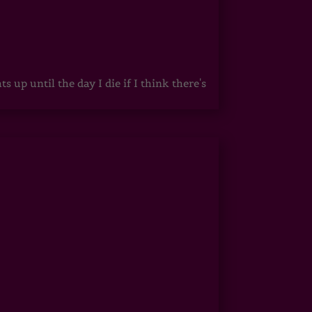
up until the day I die if I think there's