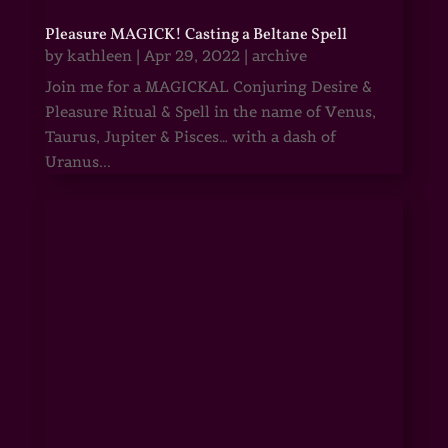
Pleasure MAGICK! Casting a Beltane Spell
by
kathleen
|
Apr 29, 2022
|
archive
Join me for a MAGICKAL Conjuring Desire &
Pleasure Ritual & Spell in the name of Venus,
Taurus, Jupiter & Pisces… with a dash of
Uranus...