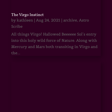
The Virgo Instinct
by
kathleen
|
Aug 24, 2021
|
archive
,
Astro
Scribe
All things Virgo! Hallowed Beeeeee Sol’s entry
into this holy wild force of Nature. Along with
Mercury and Mars both transiting in Virgo and
the...