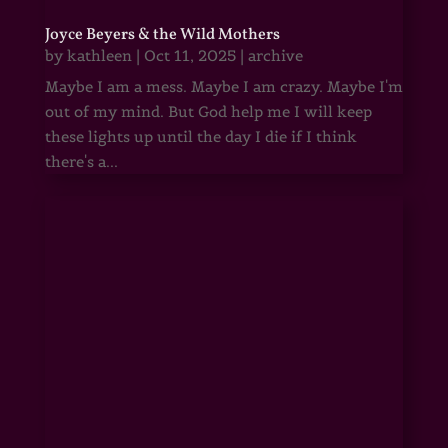
Joyce Beyers & the Wild Mothers
by
kathleen
|
Oct 11, 2025
|
archive
Maybe I am a mess. Maybe I am crazy. Maybe I'm
out of my mind. But God help me I will keep
these lights up until the day I die if I think
there's a...