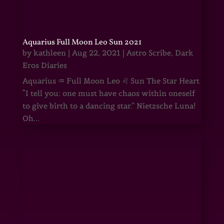
Aquarius Full Moon Leo Sun 2021
by
kathleen
|
Aug 22, 2021
|
Astro Scribe
,
Dark
Eros Diaries
Aquarius ♒ Full Moon Leo ♌ Sun The Star Heart
“I tell you: one must have chaos within oneself
to give birth to a dancing star.” Nietzsche Luna!
Oh...