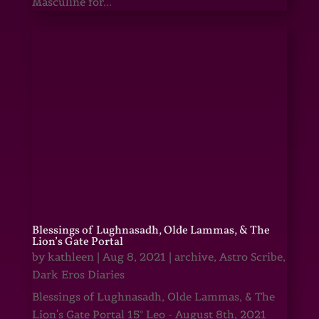
Masculine for...
Blessings of Lughnasadh, Olde Lammas, & The
Lion’s Gate Portal
by
kathleen
|
Aug 8, 2021
|
archive
,
Astro Scribe
,
Dark Eros Diaries
Blessings of Lughnasadh, Olde Lammas, & The
Lion's Gate Portal 15° Leo - August 8th, 2021