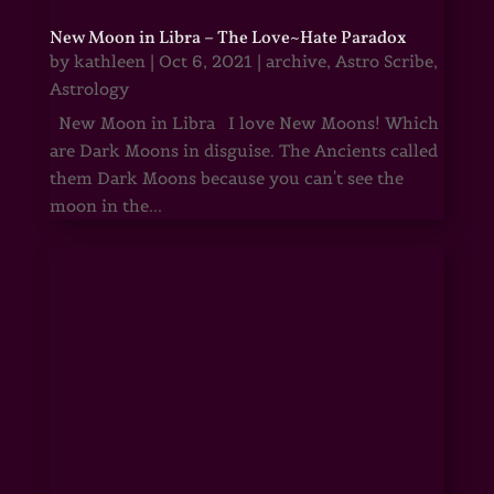
New Moon in Libra – The Love~Hate Paradox
by
kathleen
|
Oct 6, 2021
|
archive
,
Astro Scribe
,
Astrology
New Moon in Libra I love New Moons! Which
are Dark Moons in disguise. The Ancients called
them Dark Moons because you can't see the
moon in the...