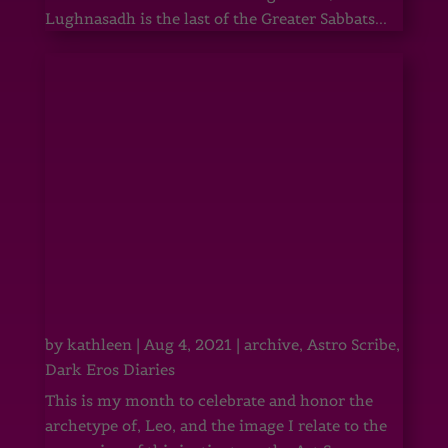
Lughnasadh is the last of the Greater Sabbats...
by
kathleen
|
Aug 4, 2021
|
archive
,
Astro Scribe
,
Dark Eros Diaries
This is my month to celebrate and honor the
archetype of, Leo, and the image I relate to the