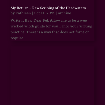
My Return – Raw Scribing of the Headwaters
by
kathleen
|
Oct 11, 2025
|
archive
Write it Raw Dear Fel, Allow me to be a wee
wicked witch guide for you... into your writing
practice. There is a way that does not force or
require...