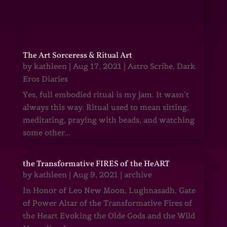
The Art Sorceress & Ritual Art
by
kathleen
|
Aug 17, 2021
|
Astro Scribe
,
Dark
Eros Diaries
Yes, full embodied ritual is my jam. It wasn’t
always this way. Ritual used to mean sitting,
meditating, praying with beads, and watching
some other...
the Transformative FIRES of the HeART
by
kathleen
|
Aug 9, 2021
|
archive
In Honor of Leo New Moon, Lughnasadh, Gate
of Power Altar of the Transformative Fires of
the Heart Evoking the Olde Gods and the Wild