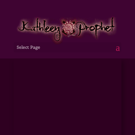
Select Page