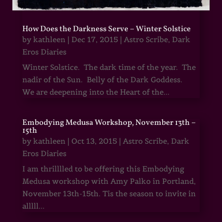
How Does the Darkness Serve – Winter Solstice
by
kathleen
|
Dec 17, 2015
|
Astro Scribe
,
Dark
Eros Diaries
Winter Solstice. The dark time of the year. The
nadir of the Sun. Belly of the Dark Goddess.
We are deepening into the Heart of the...
Embodying Medusa Workshop, November 13th –
15th
by
kathleen
|
Oct 13, 2015
|
Astro Scribe
,
Dark
Eros Diaries
I am thrilllled to be offering this Embodying
Medusa workshop with Amy Palko in Portland,
November 13th-15th. Tis the season to invite in
alllll...