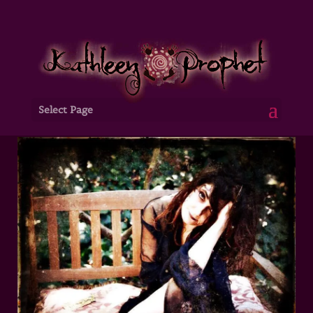
Select Page