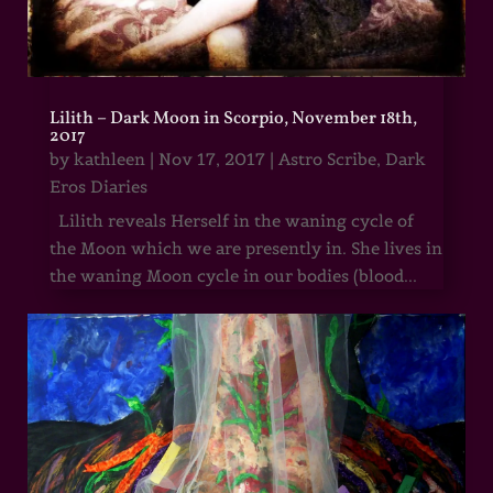
Lilith – Dark Moon in Scorpio, November 18th,
2017
by
kathleen
|
Nov 17, 2017
|
Astro Scribe
,
Dark
Eros Diaries
Lilith reveals Herself in the waning cycle of
the Moon which we are presently in. She lives in
the waning Moon cycle in our bodies (blood...