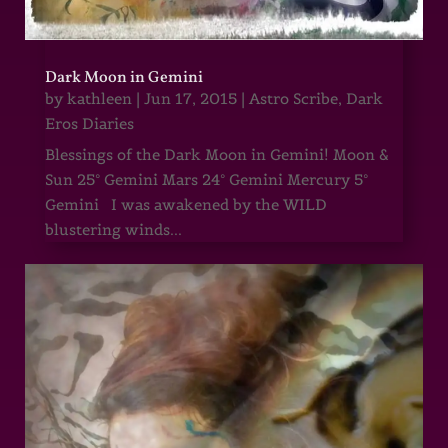
Dark Moon in Gemini
by
kathleen
|
Jun 17, 2015
|
Astro Scribe
,
Dark
Eros Diaries
Blessings of the Dark Moon in Gemini! Moon &
Sun 25° Gemini Mars 24° Gemini Mercury 5°
Gemini I was awakened by the WILD
blustering winds...