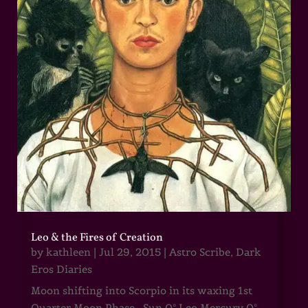
Leo & the Fires of Creation
by
kathleen
|
Jul 29, 2015
|
Astro Scribe
,
Dark
Eros Diaries
Moon shifting into Scorpio in its waxing 1st
Quarter Moon Phase Sun 0° Leo Mercury 0°