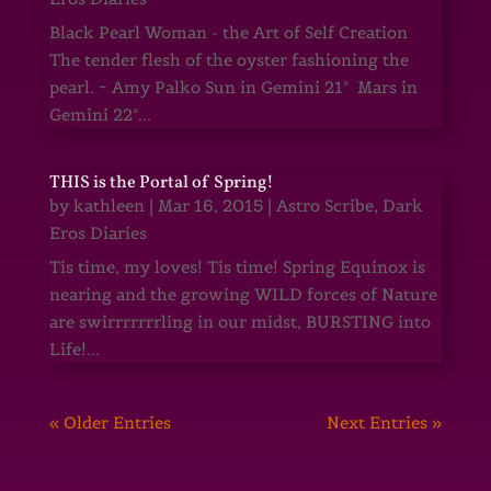
Black Pearl Woman - the Art of Self Creation
The tender flesh of the oyster fashioning the
pearl. ~ Amy Palko Sun in Gemini 21° Mars in
Gemini 22°...
THIS is the Portal of Spring!
by
kathleen
|
Mar 16, 2015
|
Astro Scribe
,
Dark
Eros Diaries
Tis time, my loves! Tis time! Spring Equinox is
nearing and the growing WILD forces of Nature
are swirrrrrrrling in our midst, BURSTING into
Life!...
« Older Entries
Next Entries »