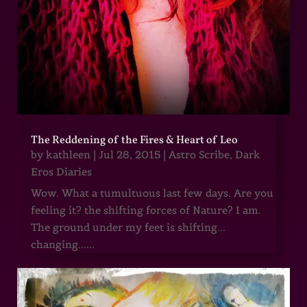
The Reddening of the Fires & Heart of Leo
by
kathleen
|
Jul 28, 2015
|
Astro Scribe
,
Dark
Eros Diaries
Wow. What a tumultuous last few days. Are you
feeling it? the shifting forces of Nature? I am.
The ground under my feet is shifting...
changing......