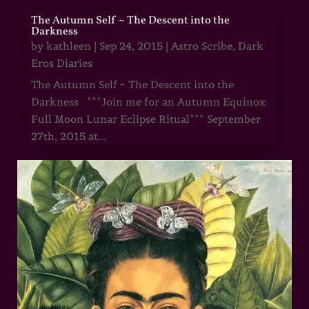
The Autumn Self ~ The Descent into the
Darkness
by
kathleen
|
Sep 24, 2015
|
Astro Scribe
,
Dark
Eros Diaries
The Autumn Self ~ The Descent into the
Darkness ***Join me for an Autumn Equinox
Full Moon Lunar Eclipse Ritual*** September
27th, 2015 at...