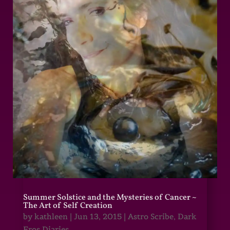
Summer Solstice and the Mysteries of Cancer ~
The Art of Self Creation
by
kathleen
|
Jun 13, 2015
|
Astro Scribe
,
Dark
Eros Diaries