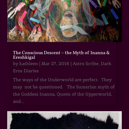
The Conscious Descent – the Myth of Inanna &
Ereshkigal
by
kathleen
|
Mar 27, 2016
|
Astro Scribe
,
Dark
Eros Diaries
The ways of the Underworld are perfect. They
may not be questioned. The Sumerian myth of
the Goddess Inanna, Queen of the Upperworld,
and...