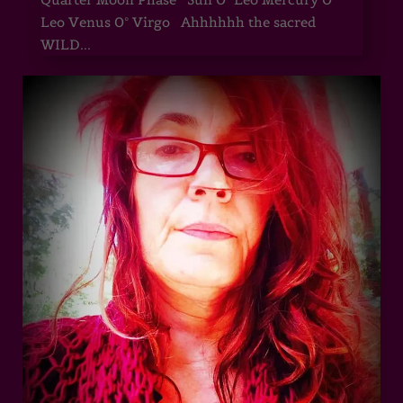
Leo Venus 0° Virgo Ahhhhhh the sacred
WILD...