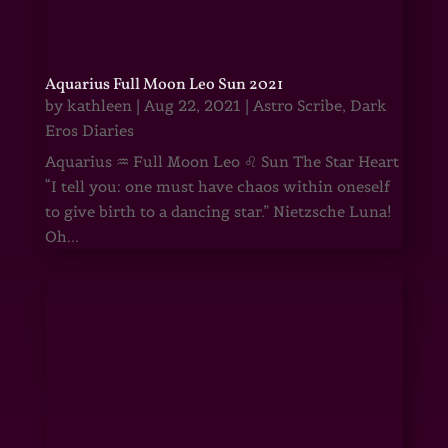
Aquarius Full Moon Leo Sun 2021
by
kathleen
|
Aug 22, 2021
|
Astro Scribe
,
Dark
Eros Diaries
Aquarius ♒ Full Moon Leo ♌ Sun The Star Heart
“I tell you: one must have chaos within oneself
to give birth to a dancing star.” Nietzsche Luna!
Oh...