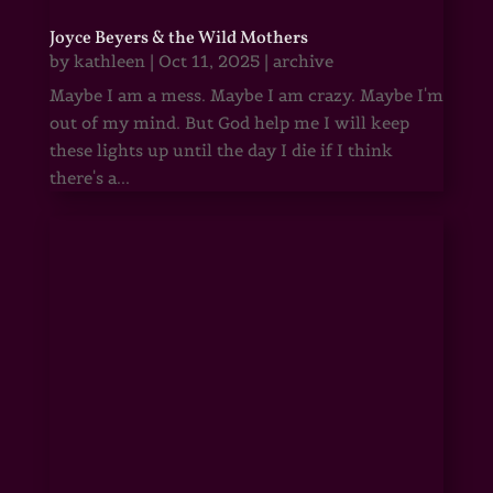
Joyce Beyers & the Wild Mothers
by
kathleen
|
Oct 11, 2025
|
archive
Maybe I am a mess. Maybe I am crazy. Maybe I'm
out of my mind. But God help me I will keep
these lights up until the day I die if I think
there's a...