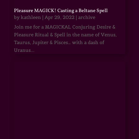
Pleasure MAGICK! Casting a Beltane Spell
by
kathleen
|
Apr 29, 2022
|
archive
Join me for a MAGICKAL Conjuring Desire &
Pleasure Ritual & Spell in the name of Venus,
Taurus, Jupiter & Pisces… with a dash of
Uranus...