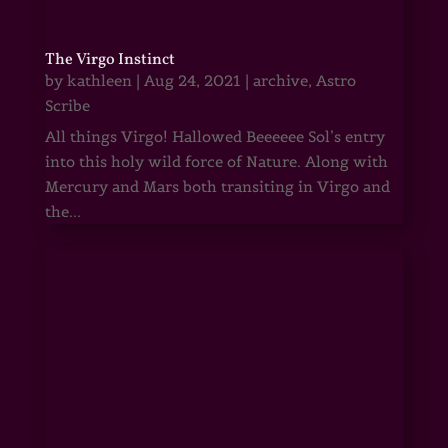
The Virgo Instinct
by
kathleen
|
Aug 24, 2021
|
archive
,
Astro
Scribe
All things Virgo! Hallowed Beeeeee Sol’s entry
into this holy wild force of Nature. Along with
Mercury and Mars both transiting in Virgo and
the...