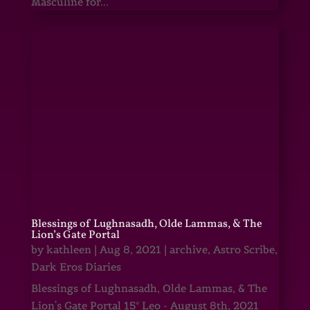
Masculine for...
Blessings of Lughnasadh, Olde Lammas, & The
Lion’s Gate Portal
by
kathleen
|
Aug 8, 2021
|
archive
,
Astro Scribe
,
Dark Eros Diaries
Blessings of Lughnasadh, Olde Lammas, & The
Lion's Gate Portal 15° Leo - August 8th, 2021