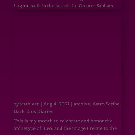
Lughnasadh is the last of the Greater Sabbats...
by
kathleen
|
Aug 4, 2021
|
archive
,
Astro Scribe
,
Dark Eros Diaries
This is my month to celebrate and honor the
archetype of, Leo, and the image I relate to the