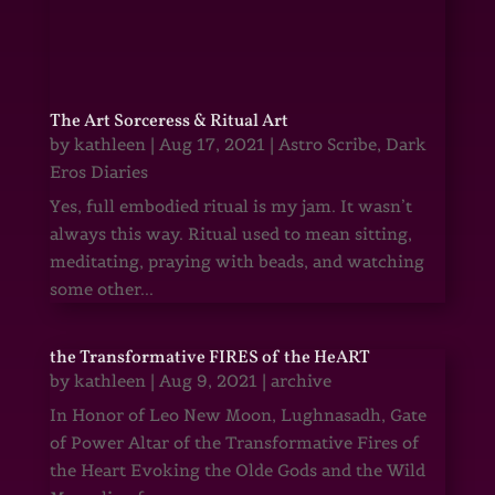
The Art Sorceress & Ritual Art
by
kathleen
|
Aug 17, 2021
|
Astro Scribe
,
Dark
Eros Diaries
Yes, full embodied ritual is my jam. It wasn’t
always this way. Ritual used to mean sitting,
meditating, praying with beads, and watching
some other...
the Transformative FIRES of the HeART
by
kathleen
|
Aug 9, 2021
|
archive
In Honor of Leo New Moon, Lughnasadh, Gate
of Power Altar of the Transformative Fires of
the Heart Evoking the Olde Gods and the Wild