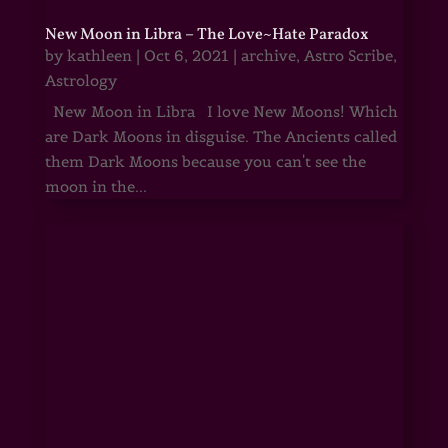
New Moon in Libra – The Love~Hate Paradox
by
kathleen
|
Oct 6, 2021
|
archive
,
Astro Scribe
,
Astrology
New Moon in Libra I love New Moons! Which
are Dark Moons in disguise. The Ancients called
them Dark Moons because you can't see the
moon in the...