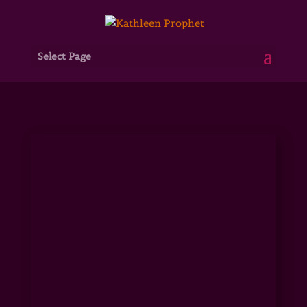
Select Page