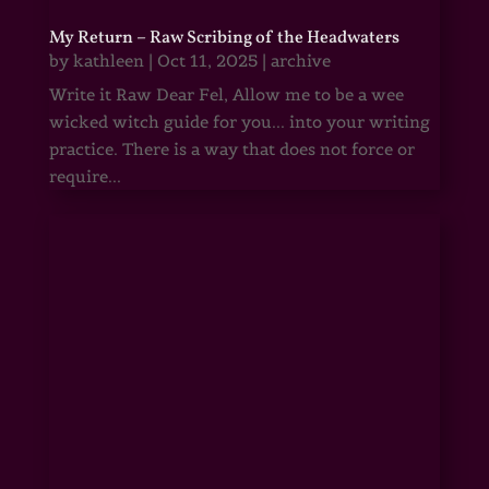
My Return – Raw Scribing of the Headwaters
by
kathleen
|
Oct 11, 2025
|
archive
Write it Raw Dear Fel, Allow me to be a wee
wicked witch guide for you... into your writing
practice. There is a way that does not force or
require...