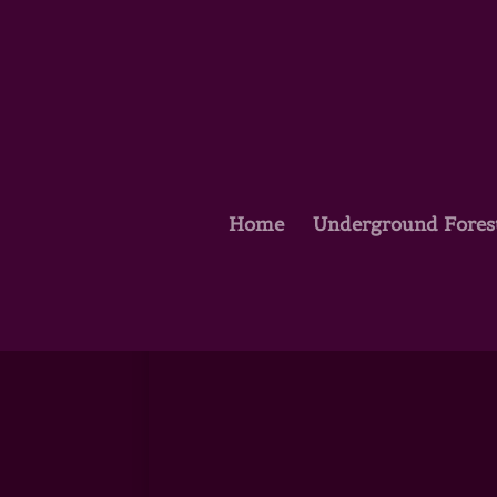
Home
Underground Fores