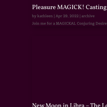
Pleasure MAGICK! Casting 
by
kathleen
|
Apr 29, 2022
|
archive
Join me for a MAGICKAL Conjuring Desire & 
New Moon in Libra – The 