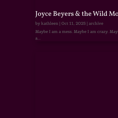
Joyce Beyers & the Wild M
by
kathleen
|
Oct 11, 2025
|
archive
Maybe I am a mess. Maybe I am crazy. Maybe
a...