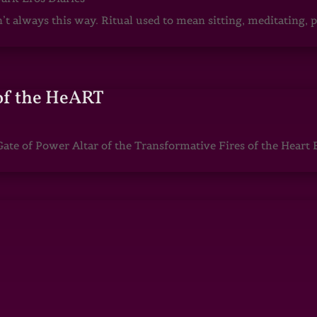
sn’t always this way. Ritual used to mean sitting, meditating
of the HeART
te of Power Altar of the Transformative Fires of the Heart 