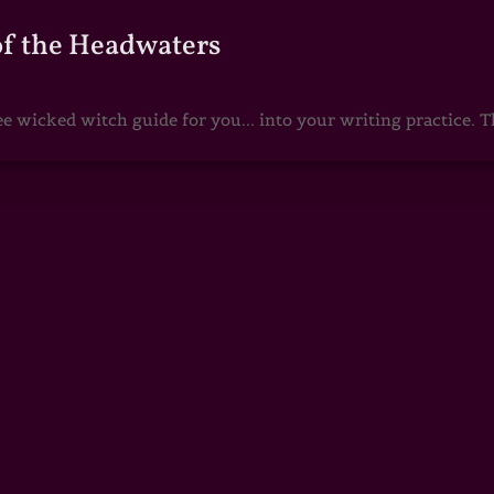
of the Headwaters
e wicked witch guide for you... into your writing practice. Th