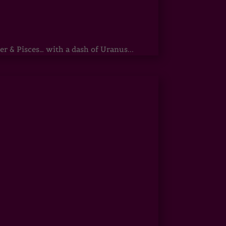
r & Pisces… with a dash of Uranus...