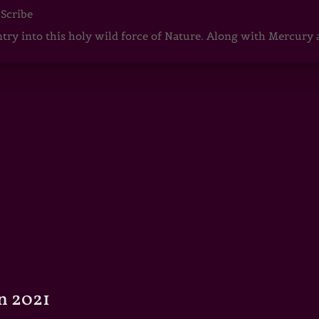
 Scribe
ntry into this holy wild force of Nature. Along with Mercury
n 2021