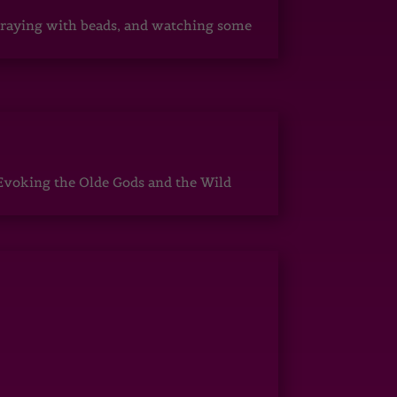
, praying with beads, and watching some
Evoking the Olde Gods and the Wild