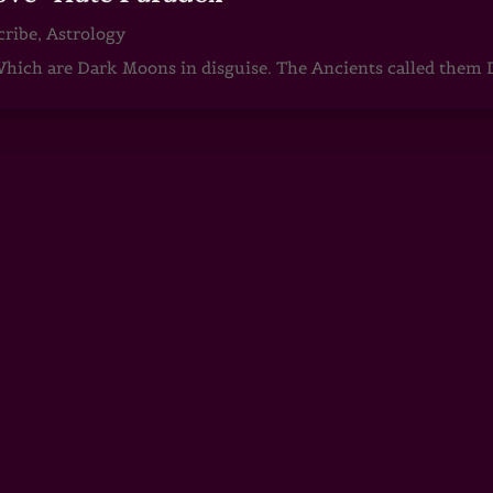
cribe
,
Astrology
ch are Dark Moons in disguise. The Ancients called them D