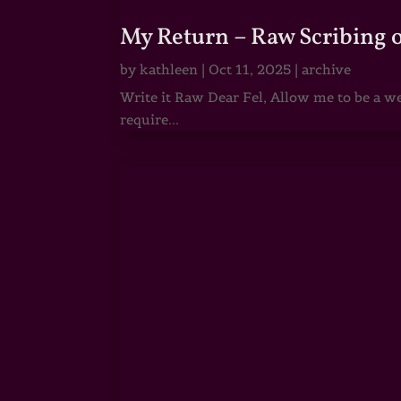
My Return – Raw Scribing 
by
kathleen
|
Oct 11, 2025
|
archive
Write it Raw Dear Fel, Allow me to be a we
require...