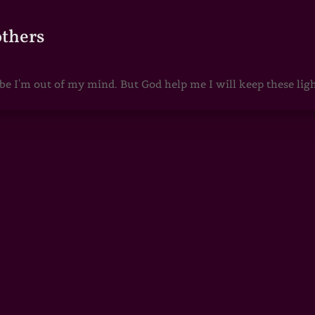
others
 I'm out of my mind. But God help me I will keep these lights 