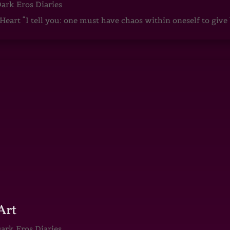
ark Eros Diaries
art “I tell you: one must have chaos within oneself to give b
Art
ark Eros Diaries