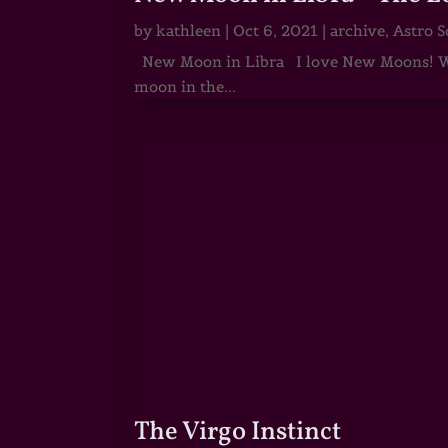
by
kathleen
|
Oct 6, 2021
|
archive
,
Astro S
New Moon in Libra I love New Moons! Whi
moon in the...
The Virgo Instinct