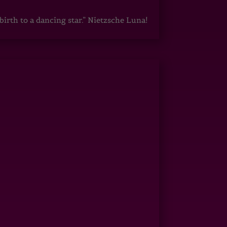
irth to a dancing star.” Nietzsche Luna!