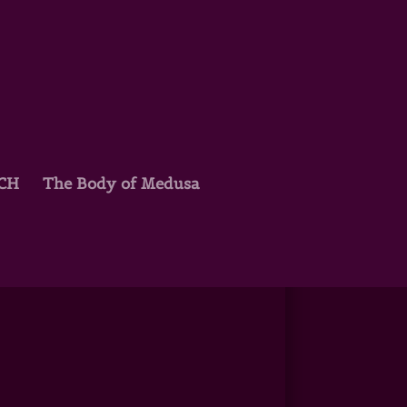
TCH
The Body of Medusa