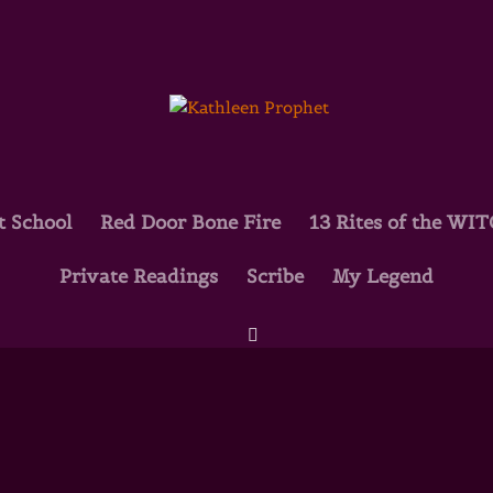
t School
Red Door Bone Fire
13 Rites of the WI
Private Readings
Scribe
My Legend