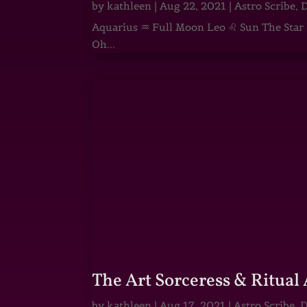
by
kathleen
|
Aug 22, 2021
|
Astro Scribe
,
D
Aquarius ♒ Full Moon Leo ♌ Sun The Star He
Oh...
The Art Sorceress & Ritual 
by
kathleen
|
Aug 17, 2021
|
Astro Scribe
,
D