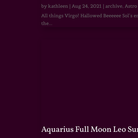
by
kathleen
|
Aug 24, 2021
|
archive
,
Astro
All things Virgo! Hallowed Beeeeee Sol’s e
the...
Aquarius Full Moon Leo Su