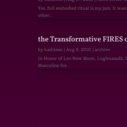
Yes, full embodied ritual is my jam. It wa
other...
the Transformative FIRES 
by
kathleen
|
Aug 9, 2021
|
archive
In Honor of Leo New Moon, Lughnasadh, Ga
Masculine for...