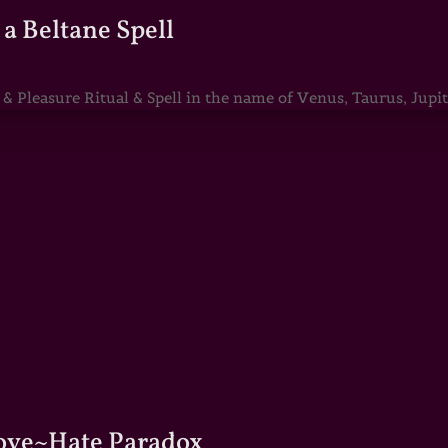
a Beltane Spell
Pleasure Ritual & Spell in the name of Venus, Taurus, Jupite
Love~Hate Paradox