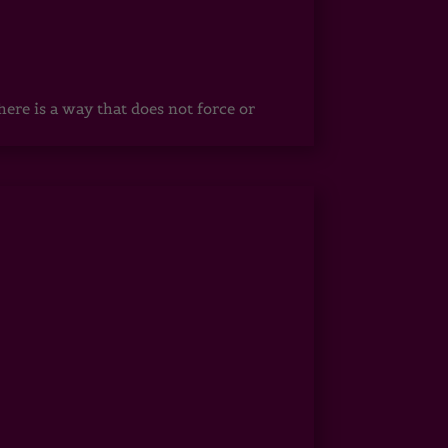
ere is a way that does not force or