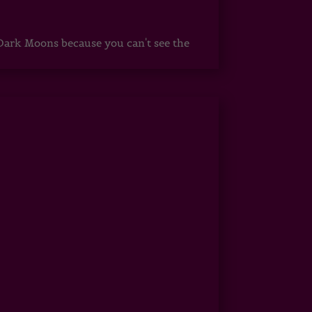
ark Moons because you can't see the