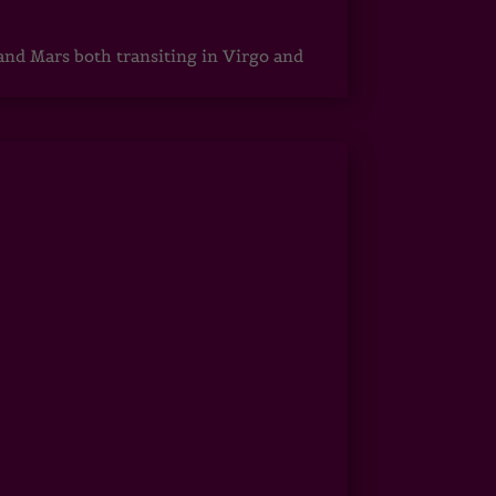
 and Mars both transiting in Virgo and