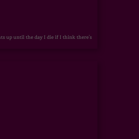
up until the day I die if I think there's