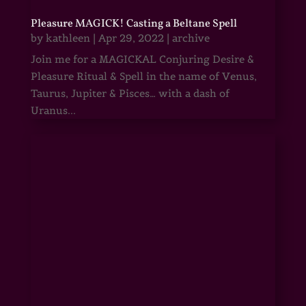
Pleasure MAGICK! Casting a Beltane Spell
by
kathleen
|
Apr 29, 2022
|
archive
Join me for a MAGICKAL Conjuring Desire &
Pleasure Ritual & Spell in the name of Venus,
Taurus, Jupiter & Pisces… with a dash of
Uranus...