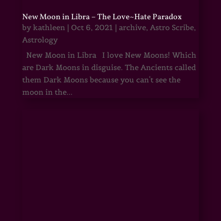
New Moon in Libra – The Love~Hate Paradox
by
kathleen
|
Oct 6, 2021
|
archive
,
Astro Scribe
,
Astrology
New Moon in Libra I love New Moons! Which
are Dark Moons in disguise. The Ancients called
them Dark Moons because you can't see the
moon in the...