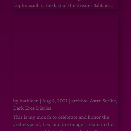
Lughnasadh is the last of the Greater Sabbats...
by
kathleen
|
Aug 4, 2021
|
archive
,
Astro Scribe
,
Dark Eros Diaries
This is my month to celebrate and honor the
archetype of, Leo, and the image I relate to the