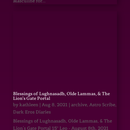
Masculine for...
Blessings of Lughnasadh, Olde Lammas, & The
Lion’s Gate Portal
by
kathleen
|
Aug 8, 2021
|
archive
,
Astro Scribe
,
Dark Eros Diaries
Blessings of Lughnasadh, Olde Lammas, & The
Lion's Gate Portal 15° Leo - August 8th, 2021