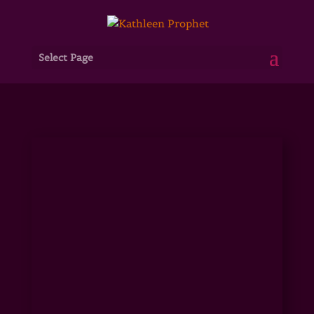
Select Page