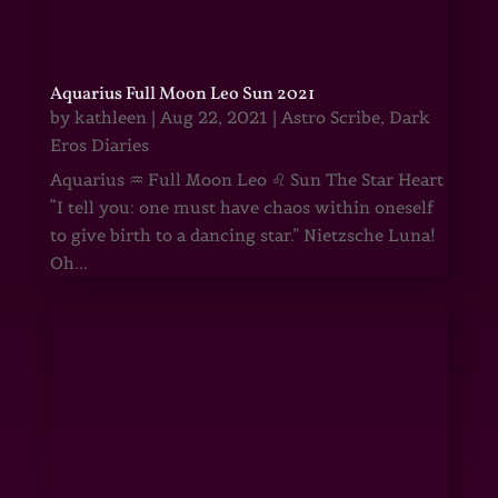
Aquarius Full Moon Leo Sun 2021
by
kathleen
|
Aug 22, 2021
|
Astro Scribe
,
Dark
Eros Diaries
Aquarius ♒ Full Moon Leo ♌ Sun The Star Heart
“I tell you: one must have chaos within oneself
to give birth to a dancing star.” Nietzsche Luna!
Oh...