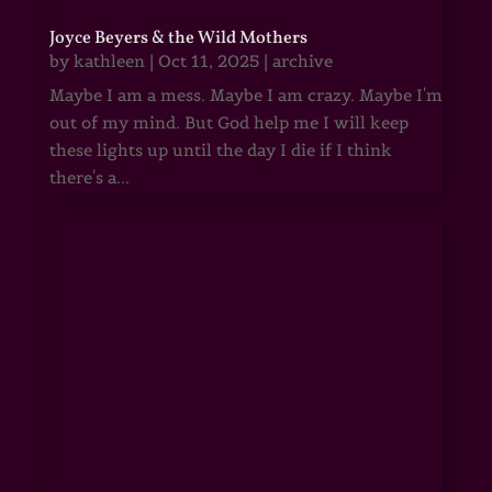
Joyce Beyers & the Wild Mothers
by
kathleen
|
Oct 11, 2025
|
archive
Maybe I am a mess. Maybe I am crazy. Maybe I'm
out of my mind. But God help me I will keep
these lights up until the day I die if I think
there's a...