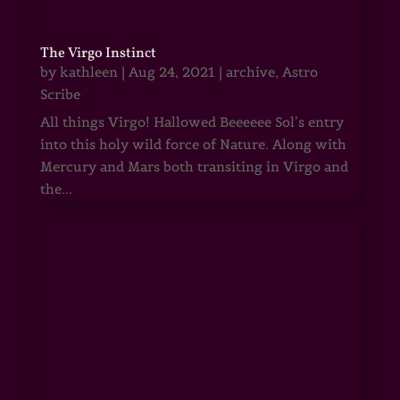
The Virgo Instinct
by
kathleen
|
Aug 24, 2021
|
archive
,
Astro
Scribe
All things Virgo! Hallowed Beeeeee Sol’s entry
into this holy wild force of Nature. Along with
Mercury and Mars both transiting in Virgo and
the...