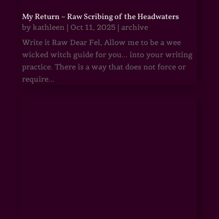
My Return – Raw Scribing of the Headwaters
by
kathleen
|
Oct 11, 2025
|
archive
Write it Raw Dear Fel, Allow me to be a wee
wicked witch guide for you... into your writing
practice. There is a way that does not force or
require...