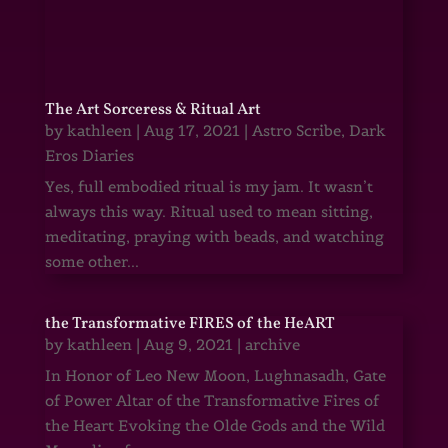
The Art Sorceress & Ritual Art
by
kathleen
|
Aug 17, 2021
|
Astro Scribe
,
Dark
Eros Diaries
Yes, full embodied ritual is my jam. It wasn’t
always this way. Ritual used to mean sitting,
meditating, praying with beads, and watching
some other...
the Transformative FIRES of the HeART
by
kathleen
|
Aug 9, 2021
|
archive
In Honor of Leo New Moon, Lughnasadh, Gate
of Power Altar of the Transformative Fires of
the Heart Evoking the Olde Gods and the Wild