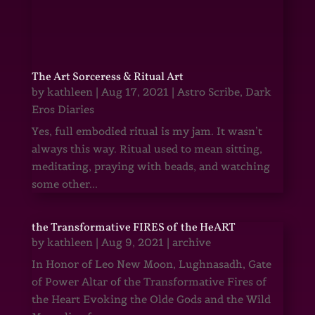
The Art Sorceress & Ritual Art
by
kathleen
|
Aug 17, 2021
|
Astro Scribe
,
Dark
Eros Diaries
Yes, full embodied ritual is my jam. It wasn’t
always this way. Ritual used to mean sitting,
meditating, praying with beads, and watching
some other...
the Transformative FIRES of the HeART
by
kathleen
|
Aug 9, 2021
|
archive
In Honor of Leo New Moon, Lughnasadh, Gate
of Power Altar of the Transformative Fires of
the Heart Evoking the Olde Gods and the Wild