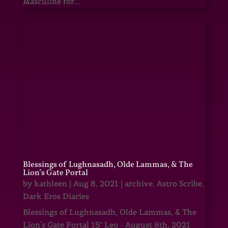
Masculine for...
Blessings of Lughnasadh, Olde Lammas, & The
Lion’s Gate Portal
by
kathleen
|
Aug 8, 2021
|
archive
,
Astro Scribe
,
Dark Eros Diaries
Blessings of Lughnasadh, Olde Lammas, & The
Lion's Gate Portal 15° Leo - August 8th, 2021