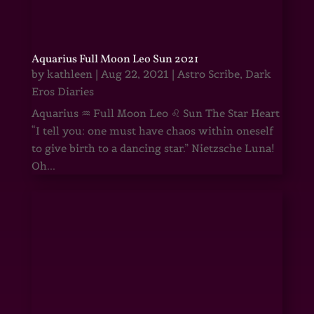
Aquarius Full Moon Leo Sun 2021
by
kathleen
|
Aug 22, 2021
|
Astro Scribe
,
Dark
Eros Diaries
Aquarius ♒ Full Moon Leo ♌ Sun The Star Heart
“I tell you: one must have chaos within oneself
to give birth to a dancing star.” Nietzsche Luna!
Oh...