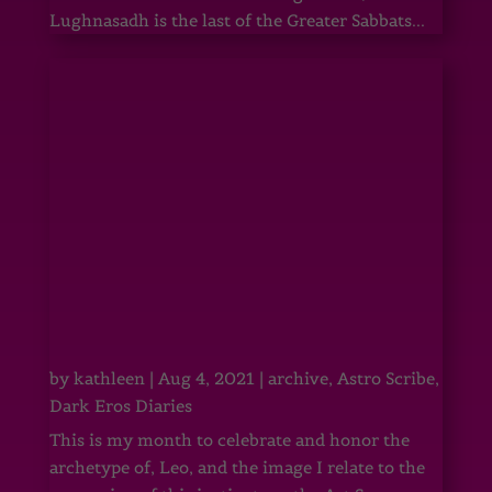
Lughnasadh is the last of the Greater Sabbats...
by
kathleen
|
Aug 4, 2021
|
archive
,
Astro Scribe
,
Dark Eros Diaries
This is my month to celebrate and honor the
archetype of, Leo, and the image I relate to the