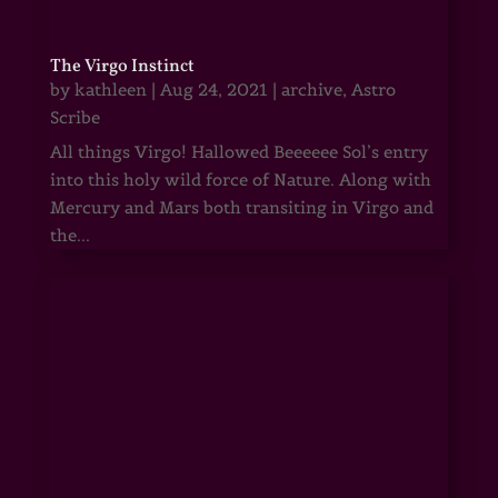
The Virgo Instinct
by
kathleen
|
Aug 24, 2021
|
archive
,
Astro
Scribe
All things Virgo! Hallowed Beeeeee Sol’s entry
into this holy wild force of Nature. Along with
Mercury and Mars both transiting in Virgo and
the...