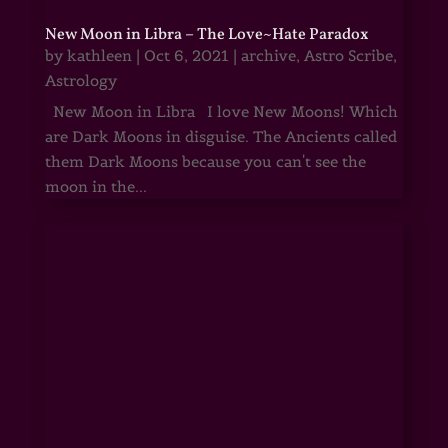
New Moon in Libra – The Love~Hate Paradox
by
kathleen
|
Oct 6, 2021
|
archive
,
Astro Scribe
,
Astrology
New Moon in Libra I love New Moons! Which
are Dark Moons in disguise. The Ancients called
them Dark Moons because you can't see the
moon in the...