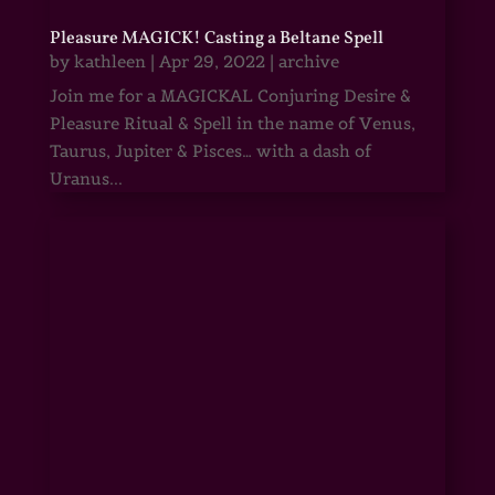
Pleasure MAGICK! Casting a Beltane Spell
by
kathleen
|
Apr 29, 2022
|
archive
Join me for a MAGICKAL Conjuring Desire &
Pleasure Ritual & Spell in the name of Venus,
Taurus, Jupiter & Pisces… with a dash of
Uranus...