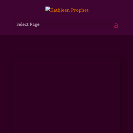
Select Page