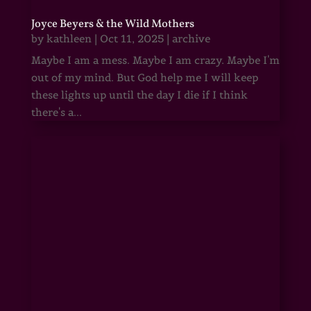
Joyce Beyers & the Wild Mothers
by
kathleen
|
Oct 11, 2025
|
archive
Maybe I am a mess. Maybe I am crazy. Maybe I'm
out of my mind. But God help me I will keep
these lights up until the day I die if I think
there's a...