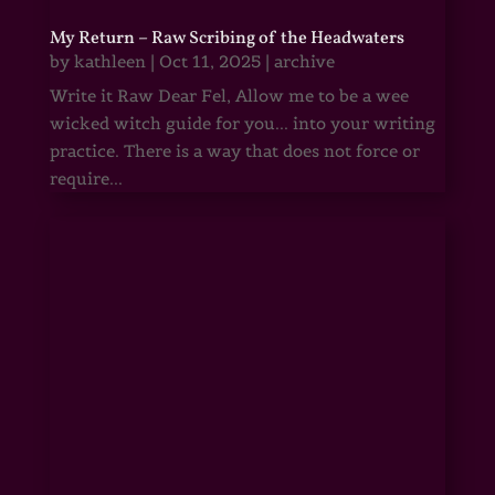
My Return – Raw Scribing of the Headwaters
by
kathleen
|
Oct 11, 2025
|
archive
Write it Raw Dear Fel, Allow me to be a wee
wicked witch guide for you... into your writing
practice. There is a way that does not force or
require...