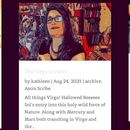
The Virgo Instinct
by
kathleen
|
Aug 24, 2021
|
archive
,
Astro Scribe
All things Virgo! Hallowed Beeeeee
Sol’s entry into this holy wild force of
Nature. Along with Mercury and
Mars both transiting in Virgo and
the...