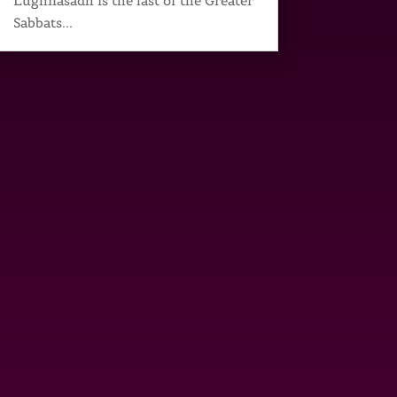
Lughnasadh is the last of the Greater
Sabbats...