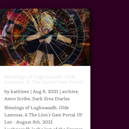
Blessings of Lughnasadh, Olde
Lammas, & The Lion’s Gate Portal
by
kathleen
|
Aug 8, 2021
|
archive
,
Astro Scribe
,
Dark Eros Diaries
Blessings of Lughnasadh, Olde
Lammas, & The Lion's Gate Portal 15°
Leo - August 8th, 2021