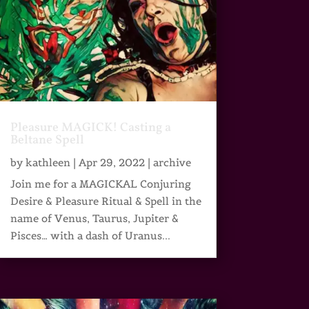
Pleasure MAGICK! Casting a
Beltane Spell
by
kathleen
|
Apr 29, 2022
|
archive
Join me for a MAGICKAL Conjuring
Desire & Pleasure Ritual & Spell in the
name of Venus, Taurus, Jupiter &
Pisces… with a dash of Uranus...