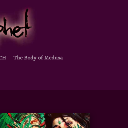
TCH
The Body of Medusa