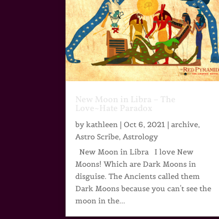
New Moon in Libra – The
Love~Hate Paradox
by
kathleen
|
Oct 6, 2021
|
archive
,
Astro Scribe
,
Astrology
New Moon in Libra I love New
Moons! Which are Dark Moons in
disguise. The Ancients called them
Dark Moons because you can't see the
moon in the...