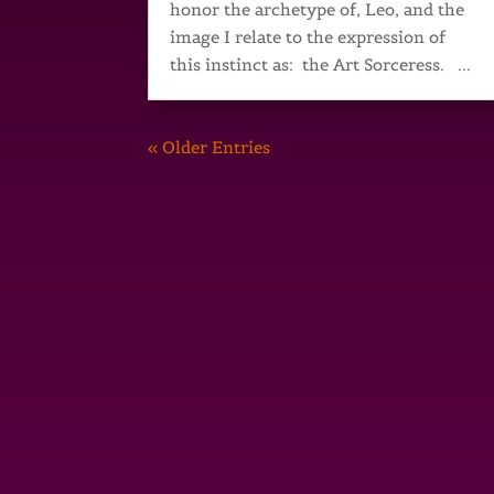
honor the archetype of, Leo, and the
image I relate to the expression of
this instinct as: the Art Sorceress. ...
« Older Entries