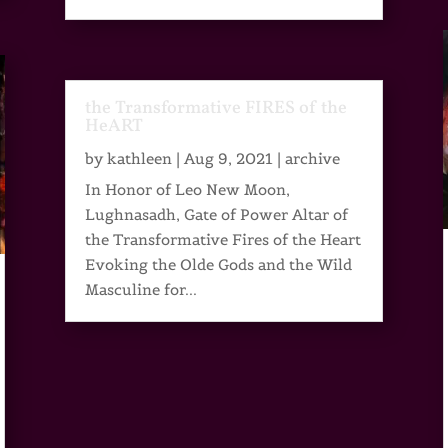
the Transformative FIRES of the
HeART
by
kathleen
|
Aug 9, 2021
|
archive
In Honor of Leo New Moon,
Lughnasadh, Gate of Power Altar of
the Transformative Fires of the Heart
Evoking the Olde Gods and the Wild
Masculine for...