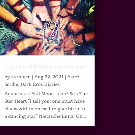
Aquarius Full Moon Leo Sun 2021
by
kathleen
|
Aug 22, 2021
|
Astro
Scribe
,
Dark Eros Diaries
Aquarius ♒ Full Moon Leo ♌ Sun The
Star Heart “I tell you: one must have
chaos within oneself to give birth to
a dancing star.” Nietzsche Luna! Oh...