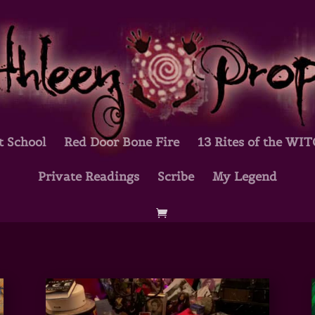
t School
Red Door Bone Fire
13 Rites of the WI
Private Readings
Scribe
My Legend