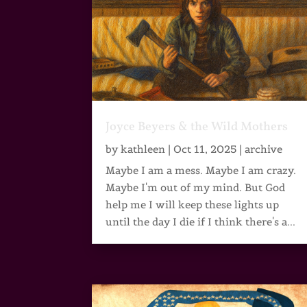
Joyce Beyers & the Wild Mothers
by
kathleen
|
Oct 11, 2025
|
archive
Maybe I am a mess. Maybe I am crazy.
Maybe I'm out of my mind. But God
help me I will keep these lights up
until the day I die if I think there's a...