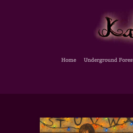
Home
Underground Fores