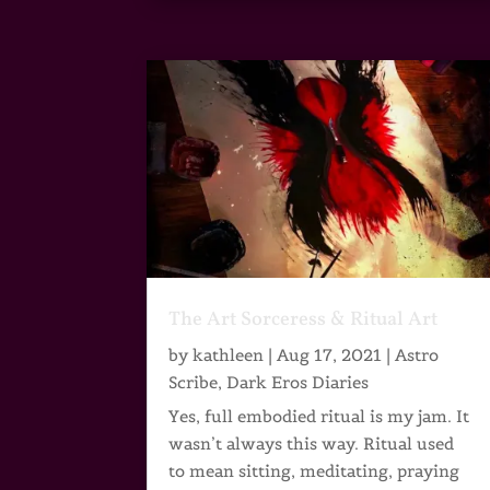
The Art Sorceress & Ritual Art
by
kathleen
|
Aug 17, 2021
|
Astro
Scribe
,
Dark Eros Diaries
Yes, full embodied ritual is my jam. It
wasn’t always this way. Ritual used
to mean sitting, meditating, praying