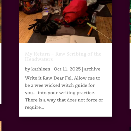
My Return – Raw Scribing of the
Headwaters
by
kathleen
|
Oct 11, 2025
|
archive
Write it Raw Dear Fel, Allow me to
be a wee wicked witch guide for
you... into your writing practice.
There is a way that does not force or
require...