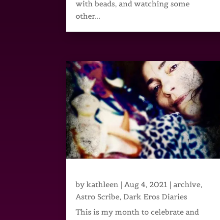
with beads, and watching some
other...
by
kathleen
|
Aug 4, 2021
|
archive
,
Astro Scribe
,
Dark Eros Diaries
This is my month to celebrate and