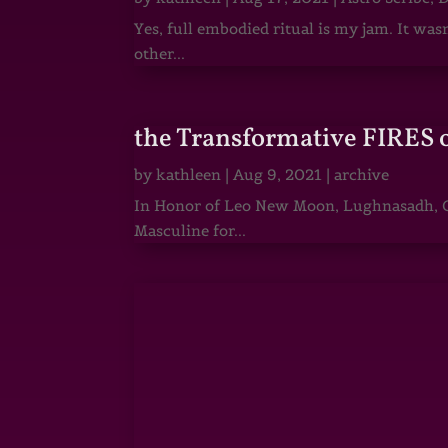
Yes, full embodied ritual is my jam. It wa
other...
the Transformative FIRES 
by
kathleen
|
Aug 9, 2021
|
archive
In Honor of Leo New Moon, Lughnasadh, Ga
Masculine for...