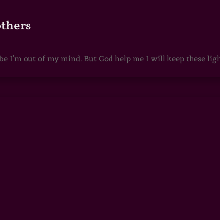
others
 I'm out of my mind. But God help me I will keep these lights 