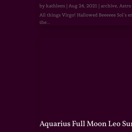
by
kathleen
|
Aug 24, 2021
|
archive
,
Astro
All things Virgo! Hallowed Beeeeee Sol’s e
the...
Aquarius Full Moon Leo Su