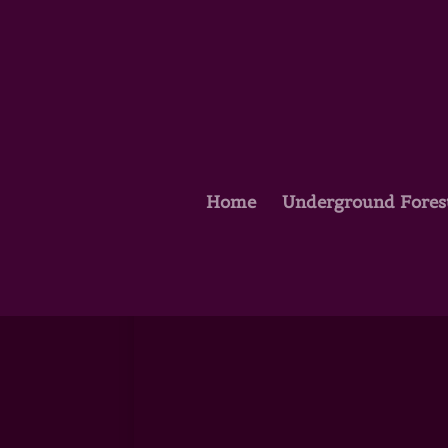
Home
Underground Fores