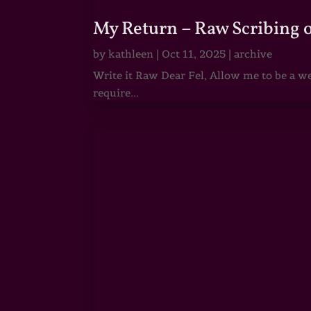
My Return – Raw Scribing 
by
kathleen
|
Oct 11, 2025
|
archive
Write it Raw Dear Fel, Allow me to be a we
require...