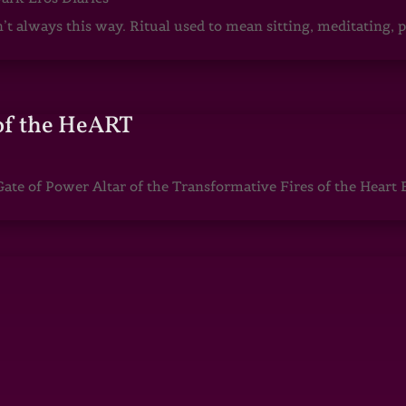
sn’t always this way. Ritual used to mean sitting, meditating
of the HeART
te of Power Altar of the Transformative Fires of the Heart 