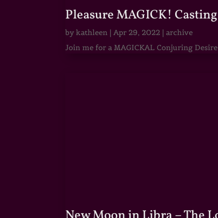
Pleasure MAGICK! Casting 
by
kathleen
|
Apr 29, 2022
|
archive
Join me for a MAGICKAL Conjuring Desire & 
New Moon in Libra – The 