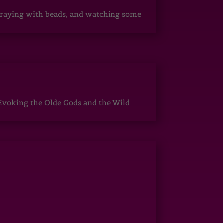
, praying with beads, and watching some
Evoking the Olde Gods and the Wild