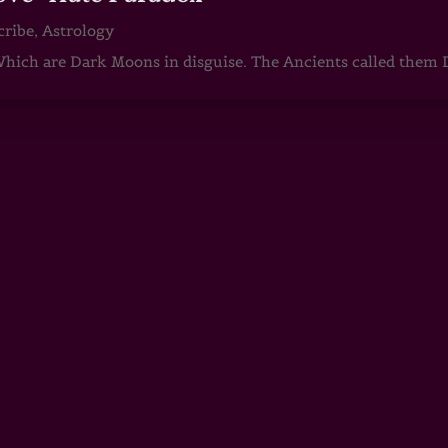
cribe
,
Astrology
ch are Dark Moons in disguise. The Ancients called them D