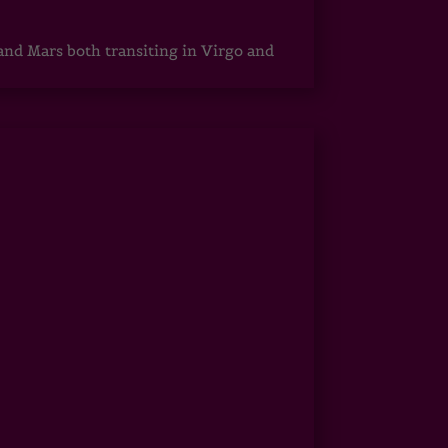
 and Mars both transiting in Virgo and