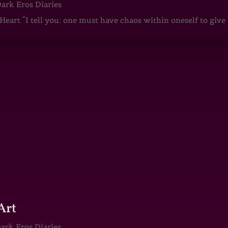
ark Eros Diaries
art “I tell you: one must have chaos within oneself to give b
Art
ark Eros Diaries