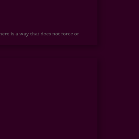
ere is a way that does not force or