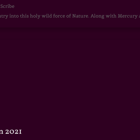
 Scribe
ntry into this holy wild force of Nature. Along with Mercury
n 2021