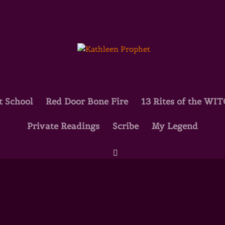
t School
Red Door Bone Fire
13 Rites of the WI
Private Readings
Scribe
My Legend