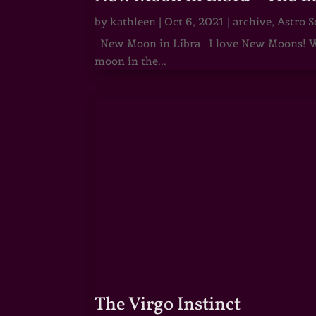
by
kathleen
|
Oct 6, 2021
|
archive
,
Astro S
New Moon in Libra I love New Moons! Whi
moon in the...
The Virgo Instinct