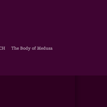
TCH
The Body of Medusa