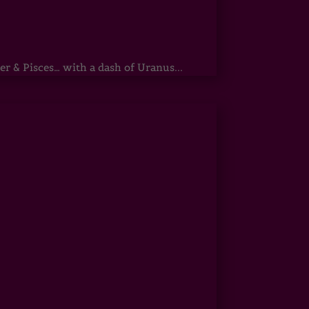
r & Pisces… with a dash of Uranus...