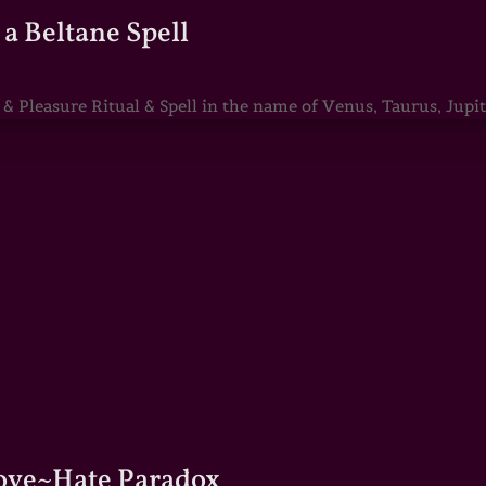
a Beltane Spell
Pleasure Ritual & Spell in the name of Venus, Taurus, Jupite
Love~Hate Paradox