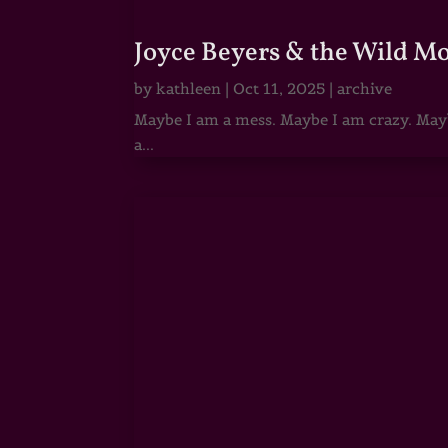
Joyce Beyers & the Wild M
by
kathleen
|
Oct 11, 2025
|
archive
Maybe I am a mess. Maybe I am crazy. Maybe
a...