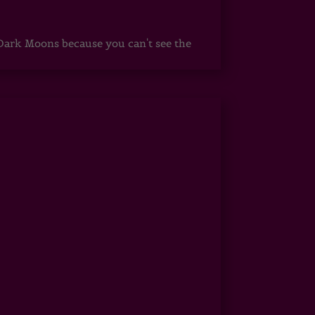
ark Moons because you can't see the