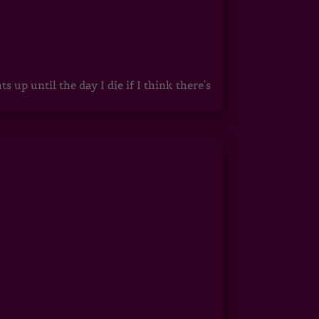
up until the day I die if I think there's