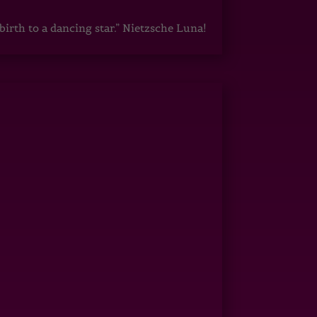
irth to a dancing star.” Nietzsche Luna!