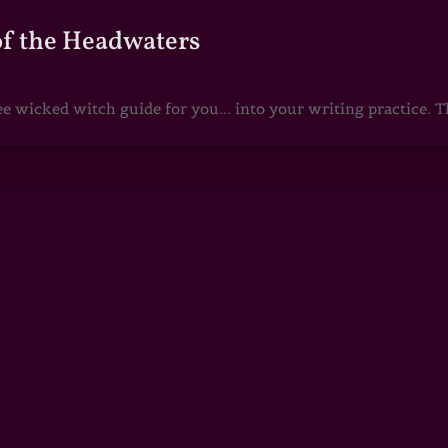
of the Headwaters
e wicked witch guide for you... into your writing practice. Th