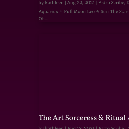
by
kathleen
|
Aug 22, 2021
|
Astro Scribe
,
D
Aquarius ♒ Full Moon Leo ♌ Sun The Star He
Oh...
The Art Sorceress & Ritual 
by
kathleen
|
Aug 17, 2021
|
Astro Scribe
,
D