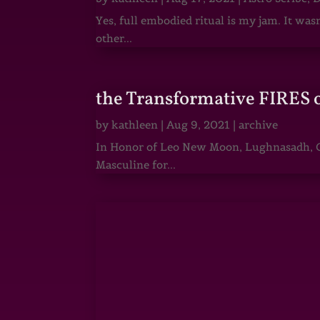
Yes, full embodied ritual is my jam. It wa
other...
the Transformative FIRES 
by
kathleen
|
Aug 9, 2021
|
archive
In Honor of Leo New Moon, Lughnasadh, Ga
Masculine for...