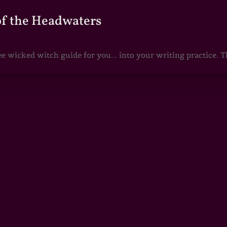
of the Headwaters
e wicked witch guide for you... into your writing practice. Th