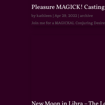
Pleasure MAGICK! Casting 
by
kathleen
|
Apr 29, 2022
|
archive
Join me for a MAGICKAL Conjuring Desire & 
New Moon in Libra – The 