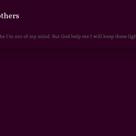
others
 I'm out of my mind. But God help me I will keep these lights 