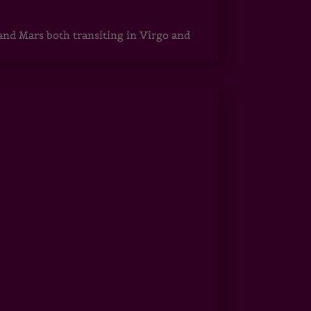
 and Mars both transiting in Virgo and