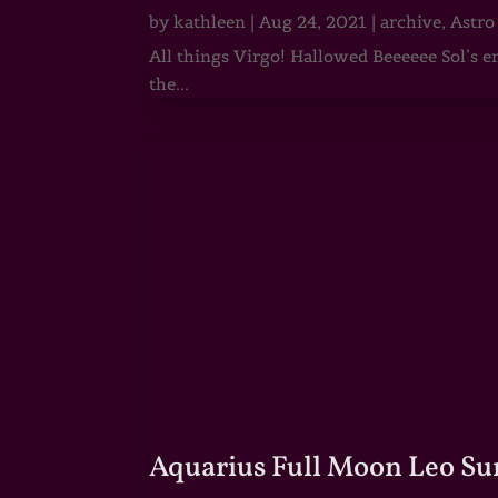
by
kathleen
|
Aug 24, 2021
|
archive
,
Astro
All things Virgo! Hallowed Beeeeee Sol’s e
the...
Aquarius Full Moon Leo Su