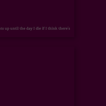
up until the day I die if I think there's