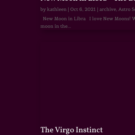
by
kathleen
|
Oct 6, 2021
|
archive
,
Astro S
New Moon in Libra I love New Moons! Whi
moon in the...
The Virgo Instinct