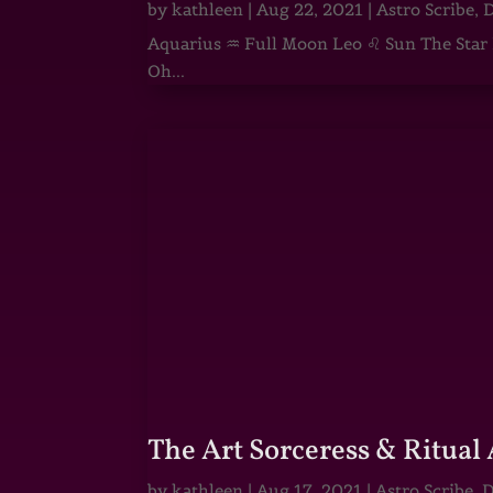
by
kathleen
|
Aug 22, 2021
|
Astro Scribe
,
D
Aquarius ♒ Full Moon Leo ♌ Sun The Star He
Oh...
The Art Sorceress & Ritual 
by
kathleen
|
Aug 17, 2021
|
Astro Scribe
,
D