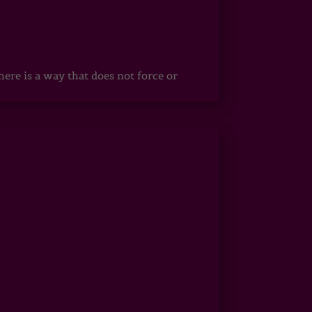
ere is a way that does not force or