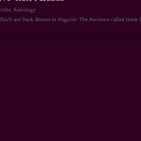
cribe
,
Astrology
ch are Dark Moons in disguise. The Ancients called them D