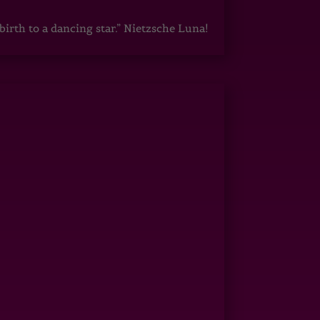
irth to a dancing star.” Nietzsche Luna!