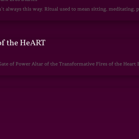
sn’t always this way. Ritual used to mean sitting, meditating
of the HeART
te of Power Altar of the Transformative Fires of the Heart 