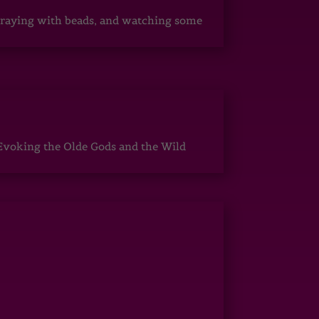
, praying with beads, and watching some
Evoking the Olde Gods and the Wild