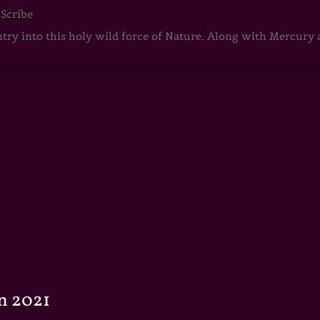
 Scribe
ntry into this holy wild force of Nature. Along with Mercury
n 2021