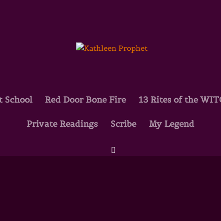
t School
Red Door Bone Fire
13 Rites of the WI
Private Readings
Scribe
My Legend