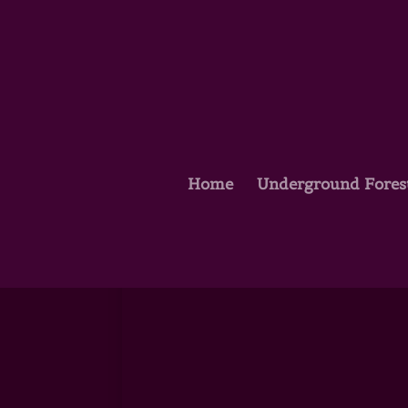
Home
Underground Fores