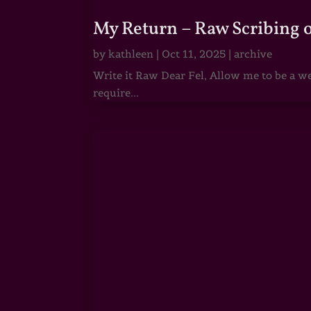
My Return – Raw Scribing 
by
kathleen
|
Oct 11, 2025
|
archive
Write it Raw Dear Fel, Allow me to be a we
require...