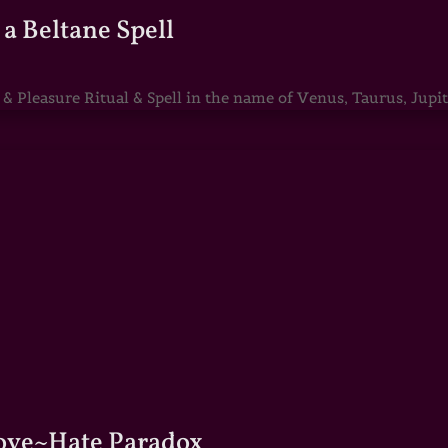
a Beltane Spell
Pleasure Ritual & Spell in the name of Venus, Taurus, Jupite
Love~Hate Paradox