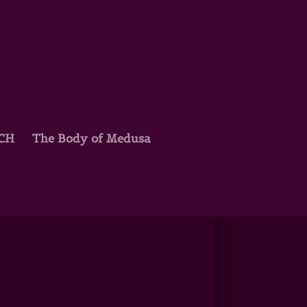
TCH
The Body of Medusa