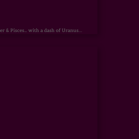
r & Pisces… with a dash of Uranus...