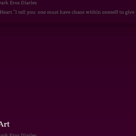
ark Eros Diaries
art “I tell you: one must have chaos within oneself to give b
Art
ark Eros Diaries