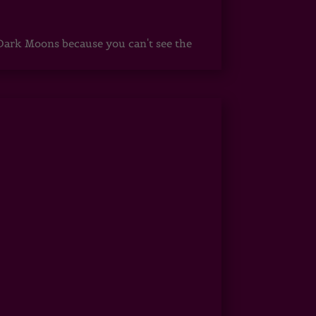
ark Moons because you can't see the