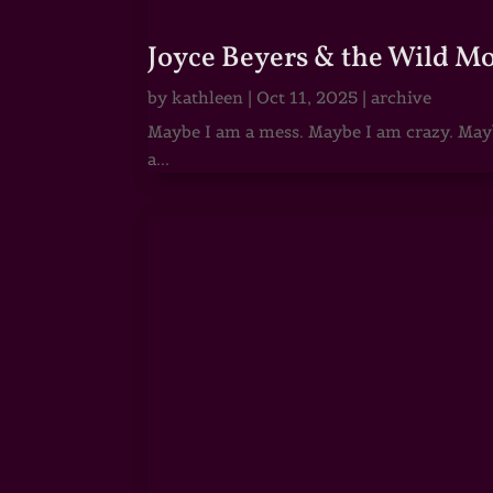
Joyce Beyers & the Wild M
by
kathleen
|
Oct 11, 2025
|
archive
Maybe I am a mess. Maybe I am crazy. Maybe
a...