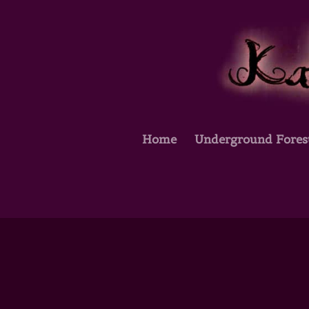
Home
Underground Fores