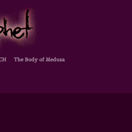
TCH
The Body of Medusa