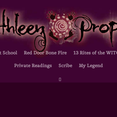
t School
Red Door Bone Fire
13 Rites of the WI
Private Readings
Scribe
My Legend