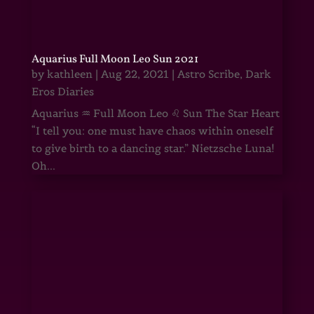
Aquarius Full Moon Leo Sun 2021
by
kathleen
|
Aug 22, 2021
|
Astro Scribe
,
Dark
Eros Diaries
Aquarius ♒ Full Moon Leo ♌ Sun The Star Heart
“I tell you: one must have chaos within oneself
to give birth to a dancing star.” Nietzsche Luna!
Oh...