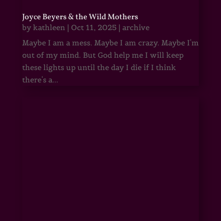
Joyce Beyers & the Wild Mothers
by
kathleen
|
Oct 11, 2025
|
archive
Maybe I am a mess. Maybe I am crazy. Maybe I'm
out of my mind. But God help me I will keep
these lights up until the day I die if I think
there's a...