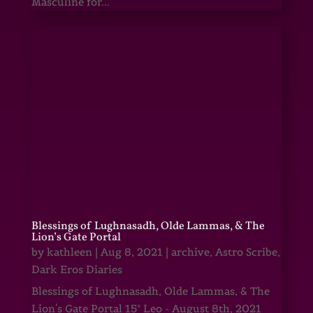
Masculine for...
Blessings of Lughnasadh, Olde Lammas, & The
Lion’s Gate Portal
by
kathleen
|
Aug 8, 2021
|
archive
,
Astro Scribe
,
Dark Eros Diaries
Blessings of Lughnasadh, Olde Lammas, & The
Lion's Gate Portal 15° Leo - August 8th, 2021