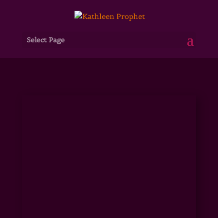
Select Page