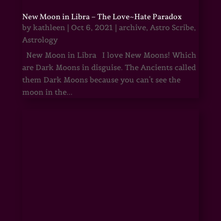
New Moon in Libra – The Love~Hate Paradox
by
kathleen
|
Oct 6, 2021
|
archive
,
Astro Scribe
,
Astrology
New Moon in Libra I love New Moons! Which
are Dark Moons in disguise. The Ancients called
them Dark Moons because you can't see the
moon in the...