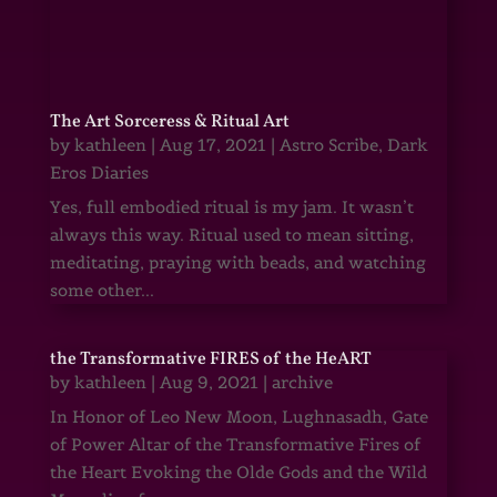
The Art Sorceress & Ritual Art
by
kathleen
|
Aug 17, 2021
|
Astro Scribe
,
Dark
Eros Diaries
Yes, full embodied ritual is my jam. It wasn’t
always this way. Ritual used to mean sitting,
meditating, praying with beads, and watching
some other...
the Transformative FIRES of the HeART
by
kathleen
|
Aug 9, 2021
|
archive
In Honor of Leo New Moon, Lughnasadh, Gate
of Power Altar of the Transformative Fires of
the Heart Evoking the Olde Gods and the Wild