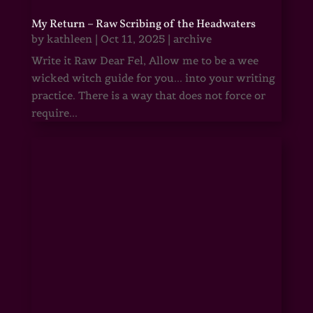
My Return – Raw Scribing of the Headwaters
by
kathleen
|
Oct 11, 2025
|
archive
Write it Raw Dear Fel, Allow me to be a wee
wicked witch guide for you... into your writing
practice. There is a way that does not force or
require...