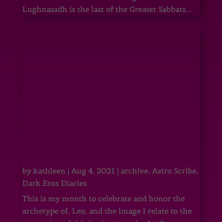
Lughnasadh is the last of the Greater Sabbats...
by
kathleen
|
Aug 4, 2021
|
archive
,
Astro Scribe
,
Dark Eros Diaries
This is my month to celebrate and honor the
archetype of, Leo, and the image I relate to the