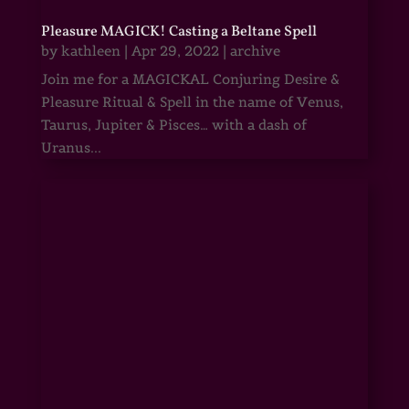
Pleasure MAGICK! Casting a Beltane Spell
by
kathleen
|
Apr 29, 2022
|
archive
Join me for a MAGICKAL Conjuring Desire &
Pleasure Ritual & Spell in the name of Venus,
Taurus, Jupiter & Pisces… with a dash of
Uranus...