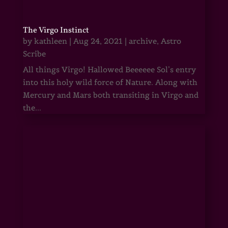
The Virgo Instinct
by
kathleen
|
Aug 24, 2021
|
archive
,
Astro
Scribe
All things Virgo! Hallowed Beeeeee Sol’s entry
into this holy wild force of Nature. Along with
Mercury and Mars both transiting in Virgo and
the...