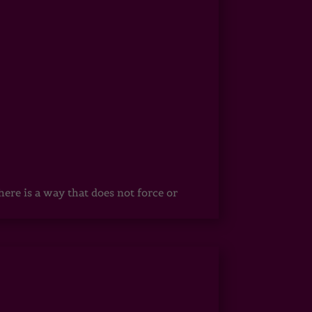
ere is a way that does not force or