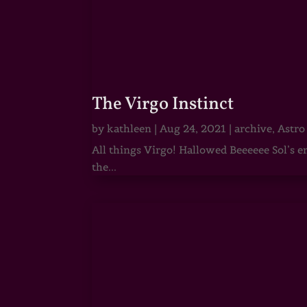
The Virgo Instinct
by
kathleen
|
Aug 24, 2021
|
archive
,
Astro
All things Virgo! Hallowed Beeeeee Sol’s e
the...