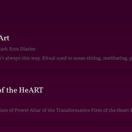
Art
ark Eros Diaries
sn’t always this way. Ritual used to mean sitting, meditating
of the HeART
te of Power Altar of the Transformative Fires of the Heart 