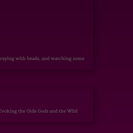
, praying with beads, and watching some
Evoking the Olde Gods and the Wild