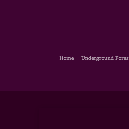
Home
Underground Fores