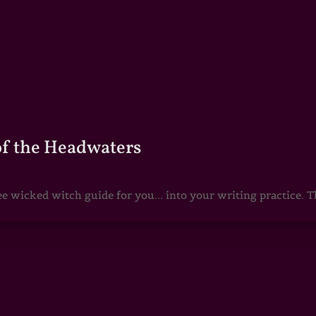
of the Headwaters
e wicked witch guide for you... into your writing practice. Th