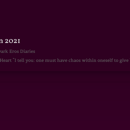
n 2021
ark Eros Diaries
art “I tell you: one must have chaos within oneself to give b