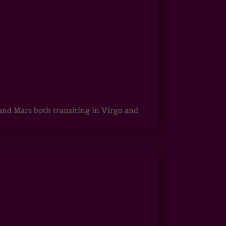
 and Mars both transiting in Virgo and