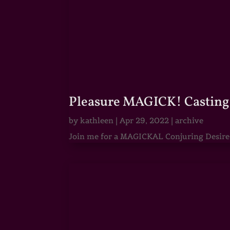
Pleasure MAGICK! Casting 
by
kathleen
|
Apr 29, 2022
|
archive
Join me for a MAGICKAL Conjuring Desire & 