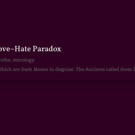
Love~Hate Paradox
cribe
,
Astrology
ch are Dark Moons in disguise. The Ancients called them D