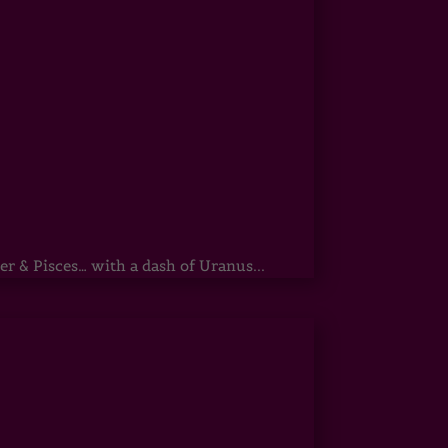
r & Pisces… with a dash of Uranus...