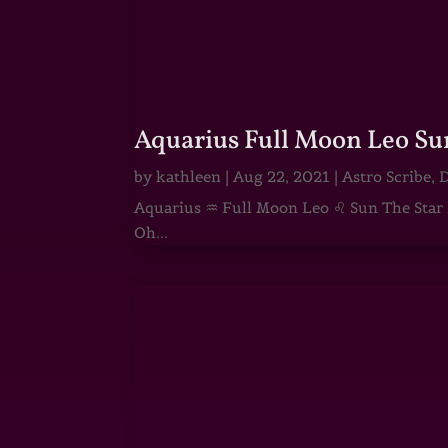
Aquarius Full Moon Leo Su
by
kathleen
|
Aug 22, 2021
|
Astro Scribe
,
D
Aquarius ♒ Full Moon Leo ♌ Sun The Star He
Oh...