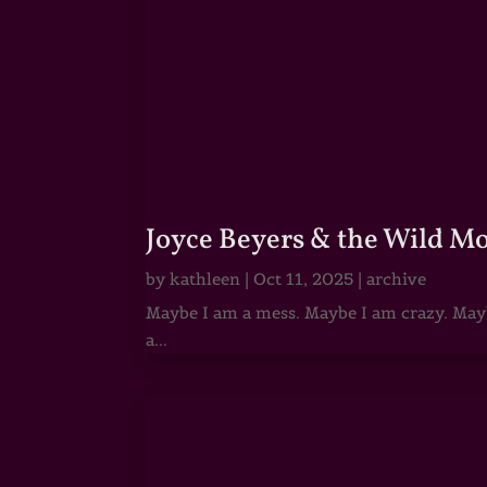
Joyce Beyers & the Wild M
by
kathleen
|
Oct 11, 2025
|
archive
Maybe I am a mess. Maybe I am crazy. Maybe
a...