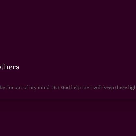
others
 I'm out of my mind. But God help me I will keep these lights 