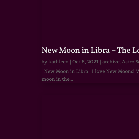
New Moon in Libra – The 
by
kathleen
|
Oct 6, 2021
|
archive
,
Astro S
New Moon in Libra I love New Moons! Whi
moon in the...