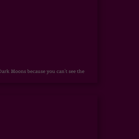
ark Moons because you can't see the