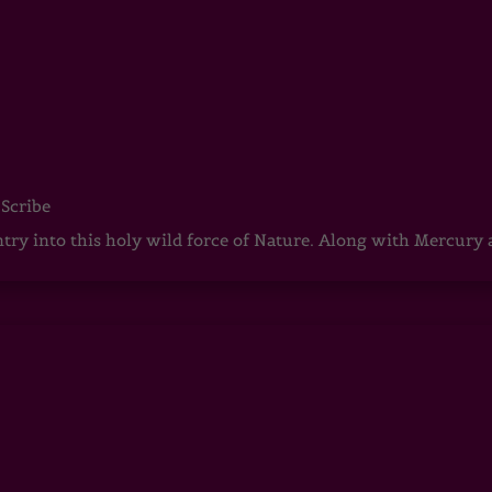
 Scribe
ntry into this holy wild force of Nature. Along with Mercury