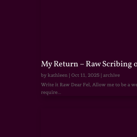
My Return – Raw Scribing 
by
kathleen
|
Oct 11, 2025
|
archive
Write it Raw Dear Fel, Allow me to be a we
require...