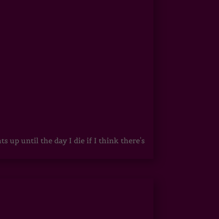
up until the day I die if I think there's