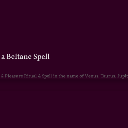
a Beltane Spell
Pleasure Ritual & Spell in the name of Venus, Taurus, Jupite