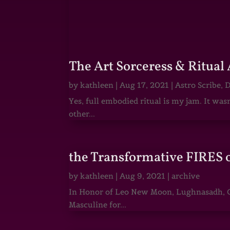
The Art Sorceress & Ritual 
by
kathleen
|
Aug 17, 2021
|
Astro Scribe
,
D
Yes, full embodied ritual is my jam. It wa
other...
the Transformative FIRES 
by
kathleen
|
Aug 9, 2021
|
archive
In Honor of Leo New Moon, Lughnasadh, Ga
Masculine for...