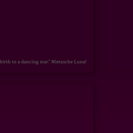
irth to a dancing star.” Nietzsche Luna!