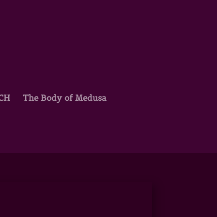
TCH
The Body of Medusa