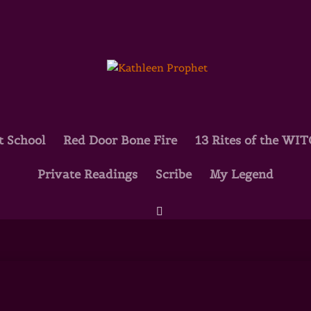
t School
Red Door Bone Fire
13 Rites of the WI
Private Readings
Scribe
My Legend