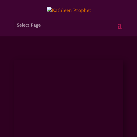
Select Page