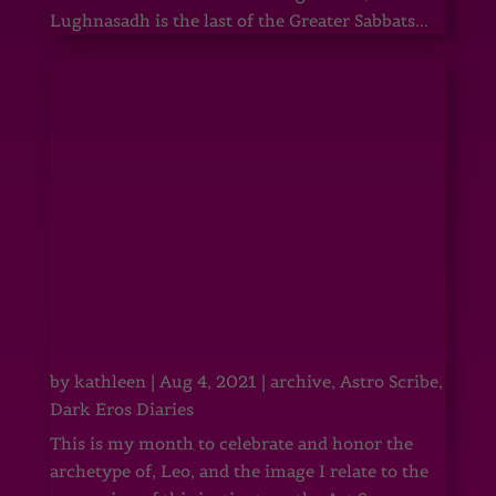
Lughnasadh is the last of the Greater Sabbats...
by
kathleen
|
Aug 4, 2021
|
archive
,
Astro Scribe
,
Dark Eros Diaries
This is my month to celebrate and honor the
archetype of, Leo, and the image I relate to the