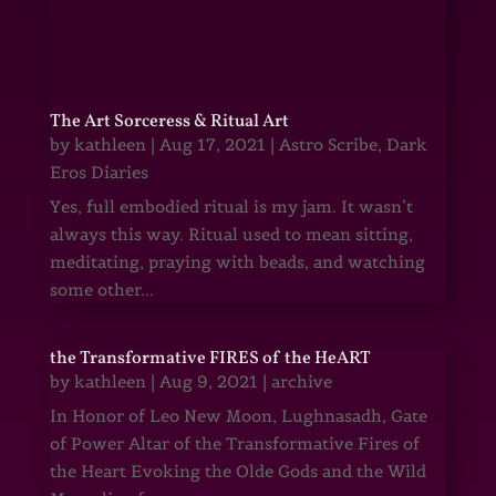
The Art Sorceress & Ritual Art
by
kathleen
|
Aug 17, 2021
|
Astro Scribe
,
Dark
Eros Diaries
Yes, full embodied ritual is my jam. It wasn’t
always this way. Ritual used to mean sitting,
meditating, praying with beads, and watching
some other...
the Transformative FIRES of the HeART
by
kathleen
|
Aug 9, 2021
|
archive
In Honor of Leo New Moon, Lughnasadh, Gate
of Power Altar of the Transformative Fires of
the Heart Evoking the Olde Gods and the Wild