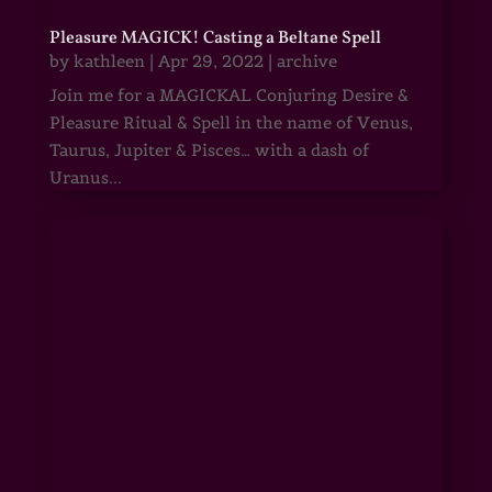
Pleasure MAGICK! Casting a Beltane Spell
by
kathleen
|
Apr 29, 2022
|
archive
Join me for a MAGICKAL Conjuring Desire &
Pleasure Ritual & Spell in the name of Venus,
Taurus, Jupiter & Pisces… with a dash of
Uranus...