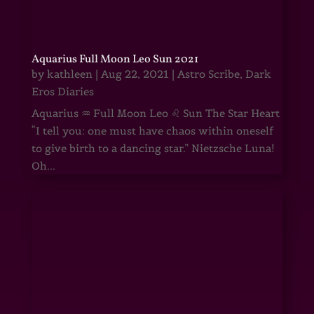
Aquarius Full Moon Leo Sun 2021
by
kathleen
|
Aug 22, 2021
|
Astro Scribe
,
Dark
Eros Diaries
Aquarius ♒ Full Moon Leo ♌ Sun The Star Heart
“I tell you: one must have chaos within oneself
to give birth to a dancing star.” Nietzsche Luna!
Oh...