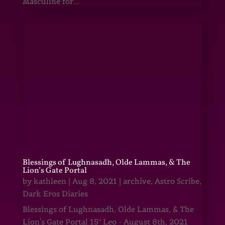
Masculine for...
Blessings of Lughnasadh, Olde Lammas, & The
Lion’s Gate Portal
by
kathleen
|
Aug 8, 2021
|
archive
,
Astro Scribe
,
Dark Eros Diaries
Blessings of Lughnasadh, Olde Lammas, & The
Lion's Gate Portal 15° Leo - August 8th, 2021