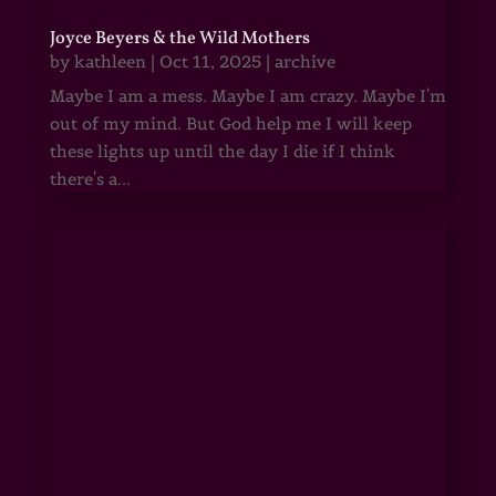
Joyce Beyers & the Wild Mothers
by
kathleen
|
Oct 11, 2025
|
archive
Maybe I am a mess. Maybe I am crazy. Maybe I'm
out of my mind. But God help me I will keep
these lights up until the day I die if I think
there's a...