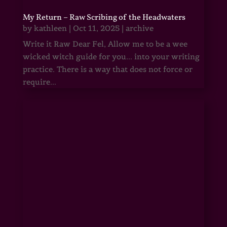
My Return – Raw Scribing of the Headwaters
by
kathleen
|
Oct 11, 2025
|
archive
Write it Raw Dear Fel, Allow me to be a wee
wicked witch guide for you... into your writing
practice. There is a way that does not force or
require...