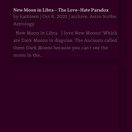
New Moon in Libra – The Love~Hate Paradox
by
kathleen
|
Oct 6, 2021
|
archive
,
Astro Scribe
,
Astrology
New Moon in Libra I love New Moons! Which
are Dark Moons in disguise. The Ancients called
them Dark Moons because you can't see the
moon in the...