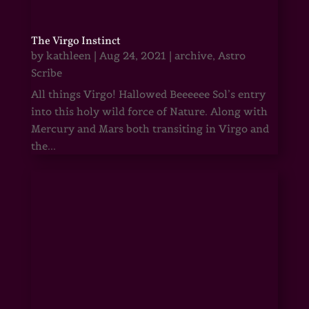
The Virgo Instinct
by
kathleen
|
Aug 24, 2021
|
archive
,
Astro
Scribe
All things Virgo! Hallowed Beeeeee Sol’s entry
into this holy wild force of Nature. Along with
Mercury and Mars both transiting in Virgo and
the...