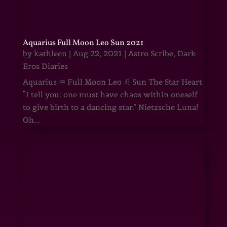
Aquarius Full Moon Leo Sun 2021
by
kathleen
|
Aug 22, 2021
|
Astro Scribe
,
Dark
Eros Diaries
Aquarius ♒ Full Moon Leo ♌ Sun The Star Heart
“I tell you: one must have chaos within oneself
to give birth to a dancing star.” Nietzsche Luna!
Oh...