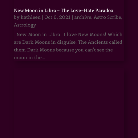
New Moon in Libra – The Love~Hate Paradox
by
kathleen
|
Oct 6, 2021
|
archive
,
Astro Scribe
,
Astrology
New Moon in Libra I love New Moons! Which
are Dark Moons in disguise. The Ancients called
them Dark Moons because you can't see the
moon in the...