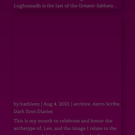
Lughnasadh is the last of the Greater Sabbats...
by
kathleen
|
Aug 4, 2021
|
archive
,
Astro Scribe
,
Dark Eros Diaries
This is my month to celebrate and honor the
archetype of, Leo, and the image I relate to the