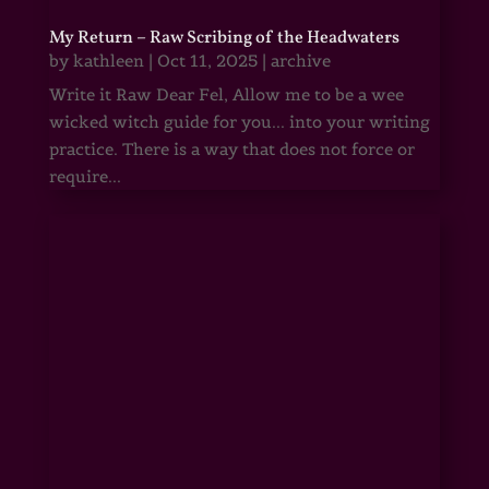
My Return – Raw Scribing of the Headwaters
by
kathleen
|
Oct 11, 2025
|
archive
Write it Raw Dear Fel, Allow me to be a wee
wicked witch guide for you... into your writing
practice. There is a way that does not force or
require...