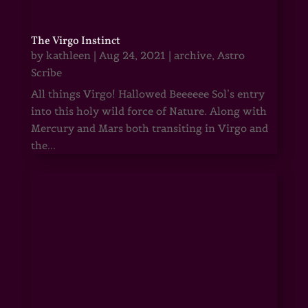
The Virgo Instinct
by
kathleen
|
Aug 24, 2021
|
archive
,
Astro
Scribe
All things Virgo! Hallowed Beeeeee Sol’s entry
into this holy wild force of Nature. Along with
Mercury and Mars both transiting in Virgo and
the...