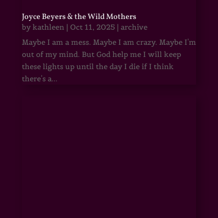
Joyce Beyers & the Wild Mothers
by
kathleen
|
Oct 11, 2025
|
archive
Maybe I am a mess. Maybe I am crazy. Maybe I'm
out of my mind. But God help me I will keep
these lights up until the day I die if I think
there's a...