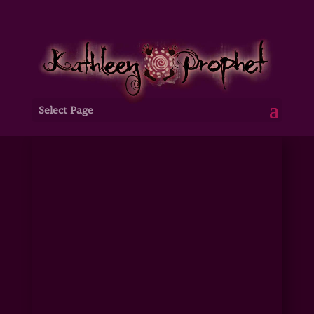
Select Page