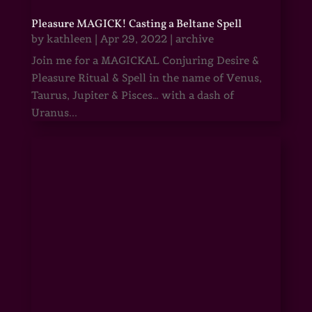
Pleasure MAGICK! Casting a Beltane Spell
by
kathleen
|
Apr 29, 2022
|
archive
Join me for a MAGICKAL Conjuring Desire &
Pleasure Ritual & Spell in the name of Venus,
Taurus, Jupiter & Pisces… with a dash of
Uranus...