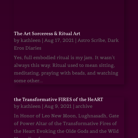
The Art Sorceress & Ritual Art
by
kathleen
|
Aug 17, 2021
|
Astro Scribe
,
Dark
Eros Diaries
Yes, full embodied ritual is my jam. It wasn’t
always this way. Ritual used to mean sitting,
meditating, praying with beads, and watching
some other...
the Transformative FIRES of the HeART
by
kathleen
|
Aug 9, 2021
|
archive
In Honor of Leo New Moon, Lughnasadh, Gate
of Power Altar of the Transformative Fires of
the Heart Evoking the Olde Gods and the Wild