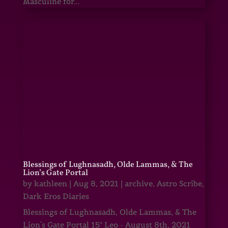
Masculine for...
Blessings of Lughnasadh, Olde Lammas, & The
Lion’s Gate Portal
by
kathleen
|
Aug 8, 2021
|
archive
,
Astro Scribe
,
Dark Eros Diaries
Blessings of Lughnasadh, Olde Lammas, & The
Lion's Gate Portal 15° Leo - August 8th, 2021