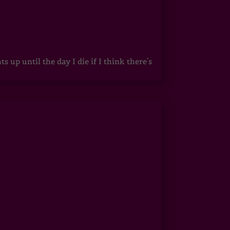
up until the day I die if I think there's