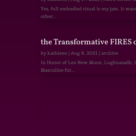
Yes, full embodied ritual is my jam. It wa
other...
the Transformative FIRES 
by
kathleen
|
Aug 9, 2021
|
archive
In Honor of Leo New Moon, Lughnasadh, Ga
Masculine for...