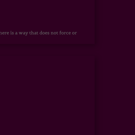
ere is a way that does not force or