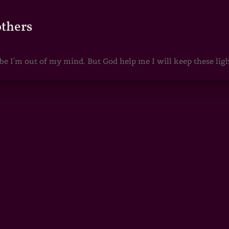
others
 I'm out of my mind. But God help me I will keep these lights 