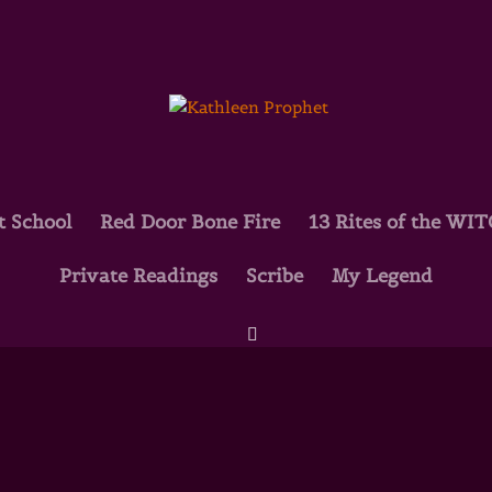
t School
Red Door Bone Fire
13 Rites of the WI
Private Readings
Scribe
My Legend