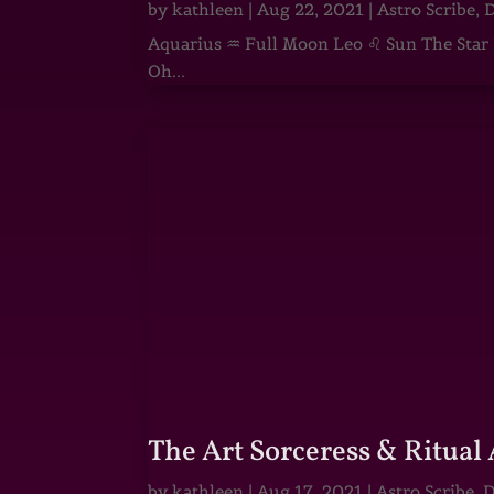
by
kathleen
|
Aug 22, 2021
|
Astro Scribe
,
D
Aquarius ♒ Full Moon Leo ♌ Sun The Star He
Oh...
The Art Sorceress & Ritual 
by
kathleen
|
Aug 17, 2021
|
Astro Scribe
,
D