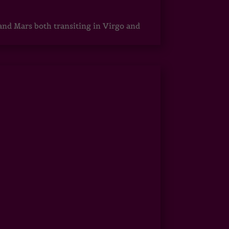
 and Mars both transiting in Virgo and