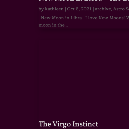
by
kathleen
|
Oct 6, 2021
|
archive
,
Astro S
New Moon in Libra I love New Moons! Whi
moon in the...
The Virgo Instinct