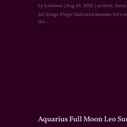
by
kathleen
|
Aug 24, 2021
|
archive
,
Astro
All things Virgo! Hallowed Beeeeee Sol’s e
the...
Aquarius Full Moon Leo Su