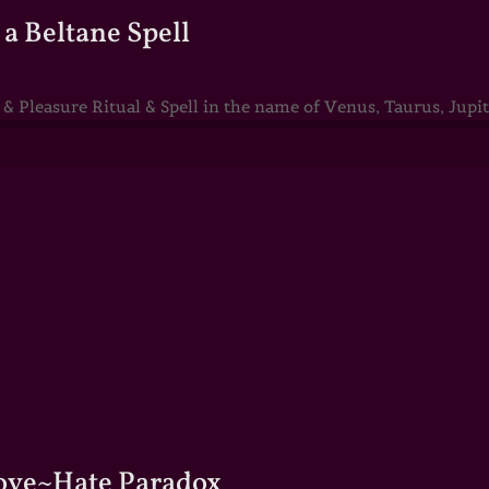
a Beltane Spell
Pleasure Ritual & Spell in the name of Venus, Taurus, Jupite
Love~Hate Paradox