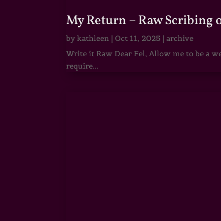
My Return – Raw Scribing 
by
kathleen
|
Oct 11, 2025
|
archive
Write it Raw Dear Fel, Allow me to be a we
require...