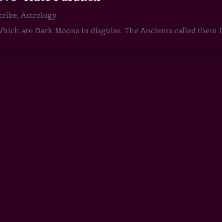
cribe
,
Astrology
ch are Dark Moons in disguise. The Ancients called them D