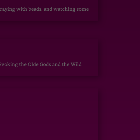
, praying with beads, and watching some
Evoking the Olde Gods and the Wild