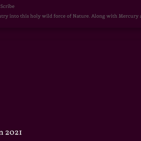
 Scribe
ntry into this holy wild force of Nature. Along with Mercury
n 2021