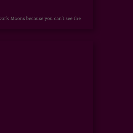
ark Moons because you can't see the