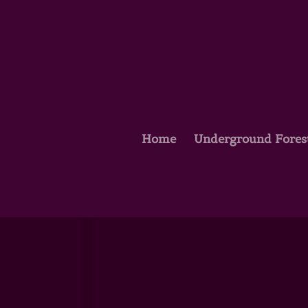
Home
Underground Fores