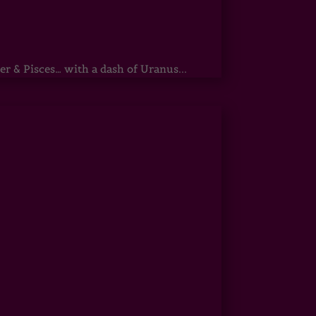
r & Pisces… with a dash of Uranus...