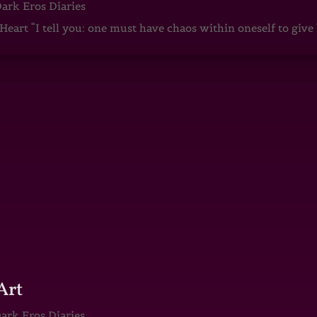
ark Eros Diaries
art “I tell you: one must have chaos within oneself to give b
Art
ark Eros Diaries