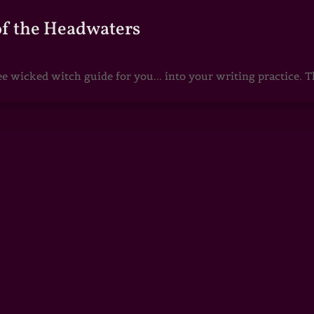
of the Headwaters
e wicked witch guide for you... into your writing practice. Th