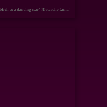
irth to a dancing star.” Nietzsche Luna!