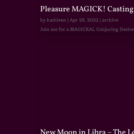
Pleasure MAGICK! Casting 
by
kathleen
|
Apr 29, 2022
|
archive
Join me for a MAGICKAL Conjuring Desire & 
New Moon in Libra – The 