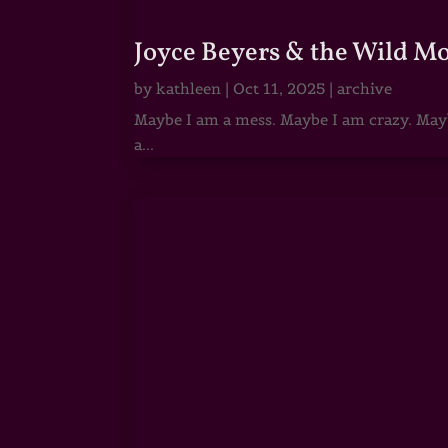
Joyce Beyers & the Wild M
by
kathleen
|
Oct 11, 2025
|
archive
Maybe I am a mess. Maybe I am crazy. Maybe
a...