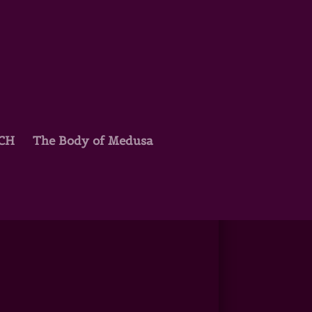
TCH
The Body of Medusa