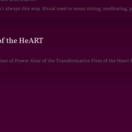
sn’t always this way. Ritual used to mean sitting, meditating
of the HeART
te of Power Altar of the Transformative Fires of the Heart 