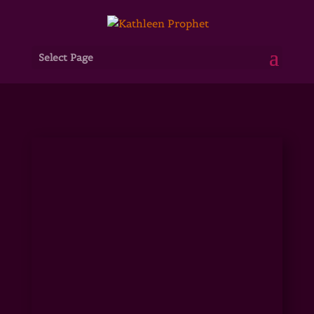
Select Page