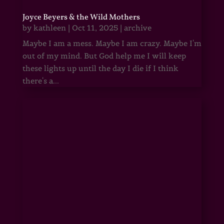
Joyce Beyers & the Wild Mothers
by
kathleen
|
Oct 11, 2025
|
archive
Maybe I am a mess. Maybe I am crazy. Maybe I'm
out of my mind. But God help me I will keep
these lights up until the day I die if I think
there's a...