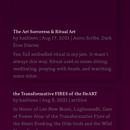
The Art Sorceress & Ritual Art
by
kathleen
|
Aug 17, 2021
|
Astro Scribe
,
Dark
Eros Diaries
Yes, full embodied ritual is my jam. It wasn’t
always this way. Ritual used to mean sitting,
meditating, praying with beads, and watching
some other...
the Transformative FIRES of the HeART
by
kathleen
|
Aug 9, 2021
|
archive
In Honor of Leo New Moon, Lughnasadh, Gate
of Power Altar of the Transformative Fires of
the Heart Evoking the Olde Gods and the Wild