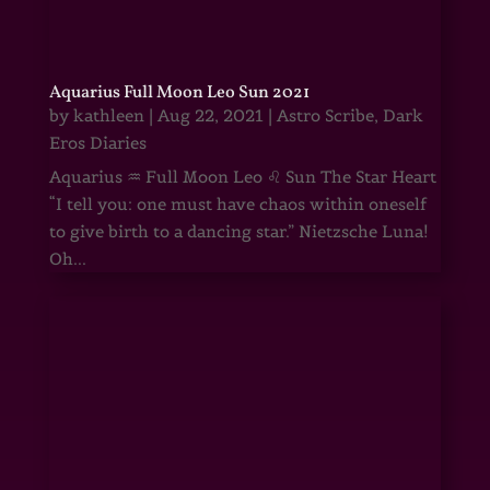
Aquarius Full Moon Leo Sun 2021
by
kathleen
|
Aug 22, 2021
|
Astro Scribe
,
Dark
Eros Diaries
Aquarius ♒ Full Moon Leo ♌ Sun The Star Heart
“I tell you: one must have chaos within oneself
to give birth to a dancing star.” Nietzsche Luna!
Oh...