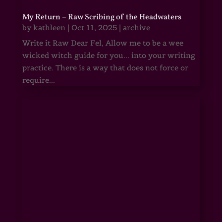
My Return – Raw Scribing of the Headwaters
by
kathleen
|
Oct 11, 2025
|
archive
Write it Raw Dear Fel, Allow me to be a wee
wicked witch guide for you... into your writing
practice. There is a way that does not force or
require...