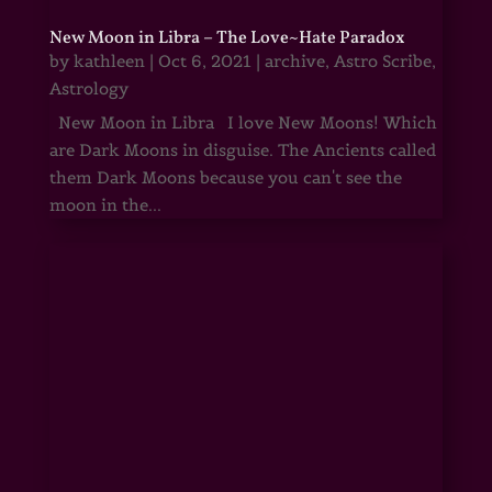
New Moon in Libra – The Love~Hate Paradox
by
kathleen
|
Oct 6, 2021
|
archive
,
Astro Scribe
,
Astrology
New Moon in Libra I love New Moons! Which
are Dark Moons in disguise. The Ancients called
them Dark Moons because you can't see the
moon in the...