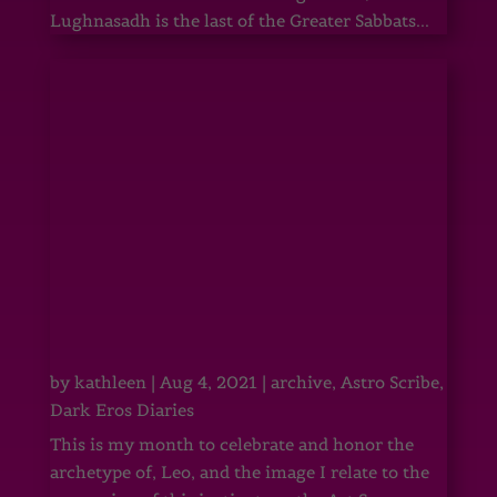
Lughnasadh is the last of the Greater Sabbats...
by
kathleen
|
Aug 4, 2021
|
archive
,
Astro Scribe
,
Dark Eros Diaries
This is my month to celebrate and honor the
archetype of, Leo, and the image I relate to the