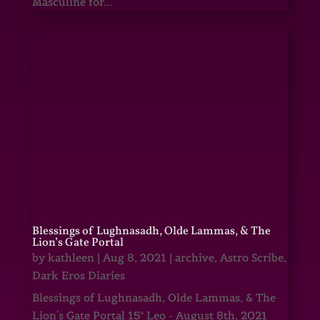
Masculine for...
Blessings of Lughnasadh, Olde Lammas, & The
Lion’s Gate Portal
by
kathleen
|
Aug 8, 2021
|
archive
,
Astro Scribe
,
Dark Eros Diaries
Blessings of Lughnasadh, Olde Lammas, & The
Lion's Gate Portal 15° Leo - August 8th, 2021