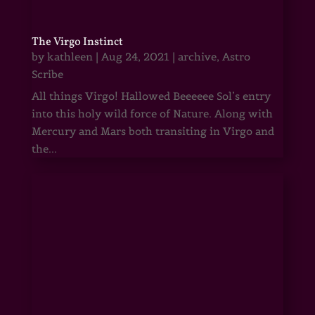
The Virgo Instinct
by
kathleen
|
Aug 24, 2021
|
archive
,
Astro
Scribe
All things Virgo! Hallowed Beeeeee Sol’s entry
into this holy wild force of Nature. Along with
Mercury and Mars both transiting in Virgo and
the...