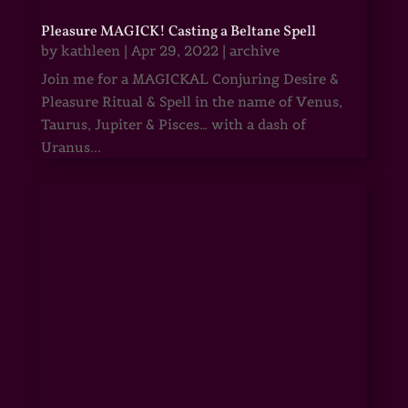
Pleasure MAGICK! Casting a Beltane Spell
by
kathleen
|
Apr 29, 2022
|
archive
Join me for a MAGICKAL Conjuring Desire &
Pleasure Ritual & Spell in the name of Venus,
Taurus, Jupiter & Pisces… with a dash of
Uranus...