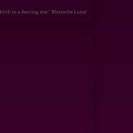
irth to a dancing star.” Nietzsche Luna!