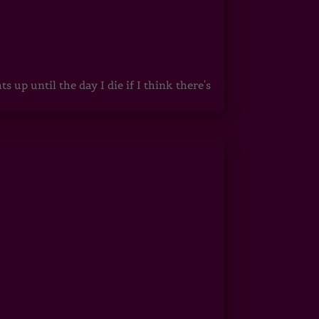
up until the day I die if I think there's