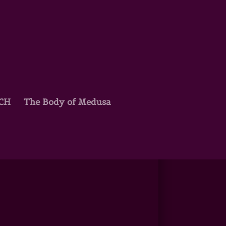
TCH
The Body of Medusa