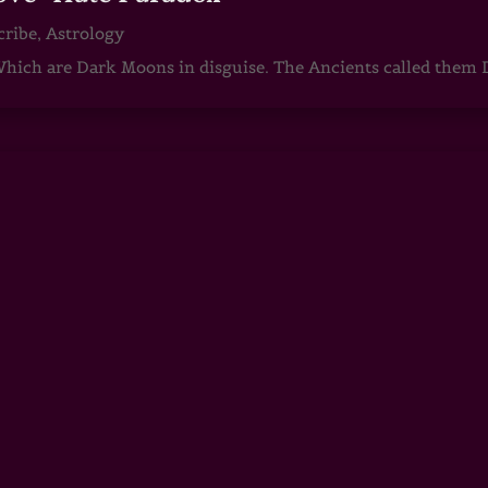
cribe
,
Astrology
ch are Dark Moons in disguise. The Ancients called them D