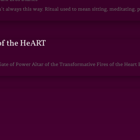
sn’t always this way. Ritual used to mean sitting, meditating
of the HeART
te of Power Altar of the Transformative Fires of the Heart 