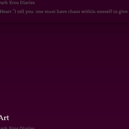
ark Eros Diaries
art “I tell you: one must have chaos within oneself to give b
Art
ark Eros Diaries