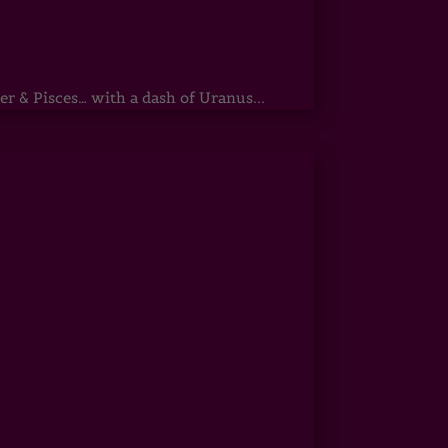
r & Pisces… with a dash of Uranus...