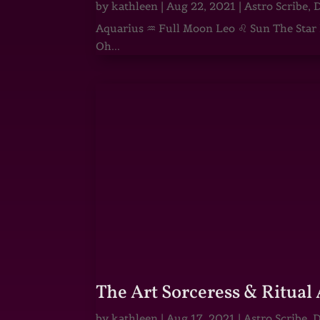
by
kathleen
|
Aug 22, 2021
|
Astro Scribe
,
D
Aquarius ♒ Full Moon Leo ♌ Sun The Star He
Oh...
The Art Sorceress & Ritual 
by
kathleen
|
Aug 17, 2021
|
Astro Scribe
,
D