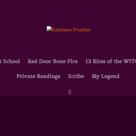
t School
Red Door Bone Fire
13 Rites of the WI
Private Readings
Scribe
My Legend