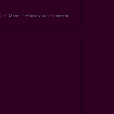
ark Moons because you can't see the