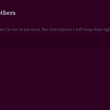
others
 I'm out of my mind. But God help me I will keep these lights 