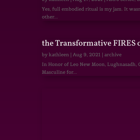
Yes, full embodied ritual is my jam. It wa
other...
the Transformative FIRES 
by
kathleen
|
Aug 9, 2021
|
archive
In Honor of Leo New Moon, Lughnasadh, Ga
Masculine for...