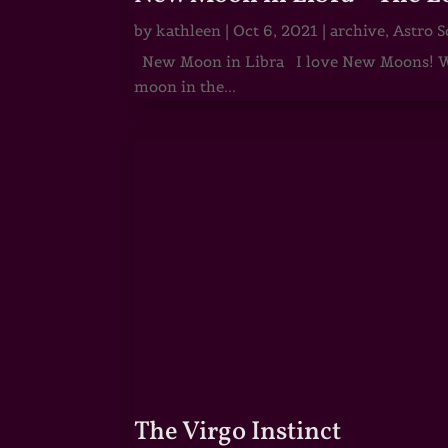
by
kathleen
|
Oct 6, 2021
|
archive
,
Astro S
New Moon in Libra I love New Moons! Whi
moon in the...
The Virgo Instinct