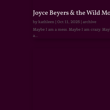
Joyce Beyers & the Wild M
by
kathleen
|
Oct 11, 2025
|
archive
Maybe I am a mess. Maybe I am crazy. Maybe
a...