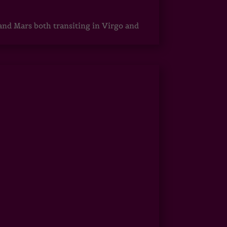
 and Mars both transiting in Virgo and