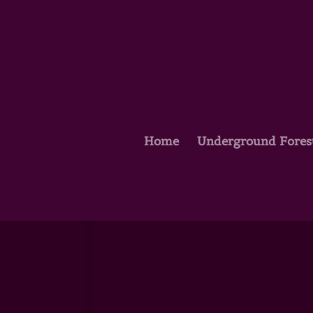
Home
Underground Fores