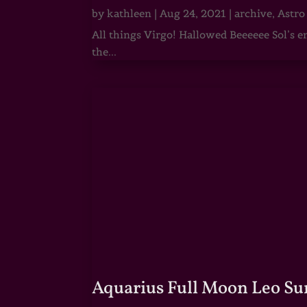
by
kathleen
|
Aug 24, 2021
|
archive
,
Astro
All things Virgo! Hallowed Beeeeee Sol’s e
the...
Aquarius Full Moon Leo Su