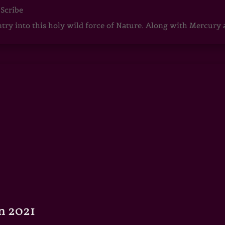
 Scribe
ntry into this holy wild force of Nature. Along with Mercury
n 2021