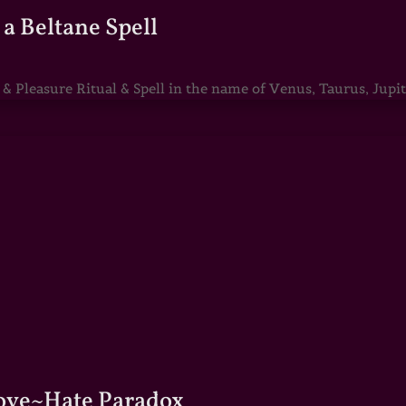
a Beltane Spell
Pleasure Ritual & Spell in the name of Venus, Taurus, Jupite
Love~Hate Paradox