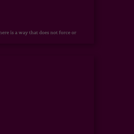
ere is a way that does not force or