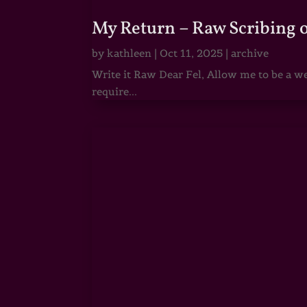
My Return – Raw Scribing 
by
kathleen
|
Oct 11, 2025
|
archive
Write it Raw Dear Fel, Allow me to be a we
require...