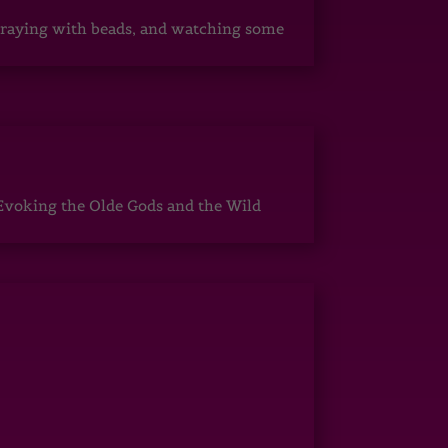
, praying with beads, and watching some
Evoking the Olde Gods and the Wild