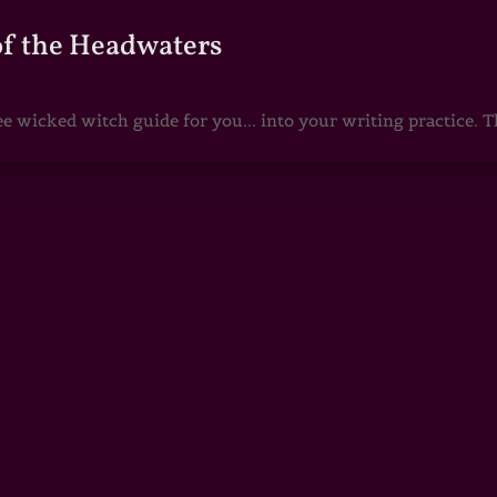
of the Headwaters
e wicked witch guide for you... into your writing practice. Th