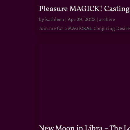
Pleasure MAGICK! Casting 
by
kathleen
|
Apr 29, 2022
|
archive
Join me for a MAGICKAL Conjuring Desire & 
New Moon in Libra – The 