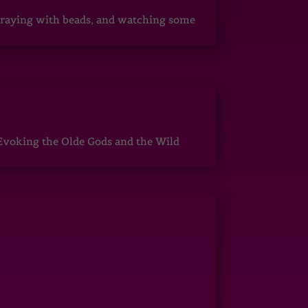
, praying with beads, and watching some
Evoking the Olde Gods and the Wild