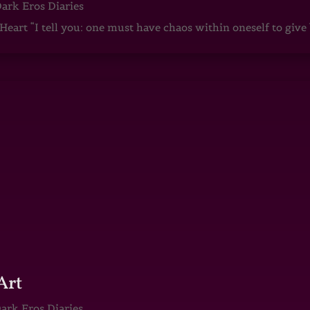
ark Eros Diaries
art “I tell you: one must have chaos within oneself to give b
Art
ark Eros Diaries