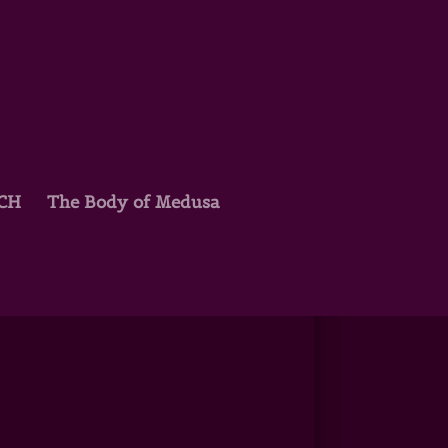
TCH
The Body of Medusa