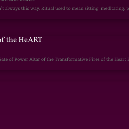
sn’t always this way. Ritual used to mean sitting, meditating
of the HeART
te of Power Altar of the Transformative Fires of the Heart 