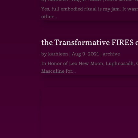
Yes, full embodied ritual is my jam. It wa
other...
the Transformative FIRES 
by
kathleen
|
Aug 9, 2021
|
archive
In Honor of Leo New Moon, Lughnasadh, Ga
Masculine for...