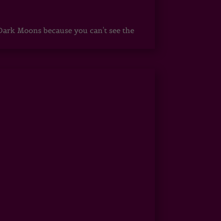
ark Moons because you can't see the