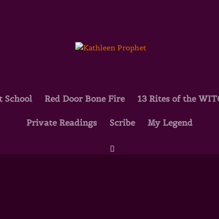
t School
Red Door Bone Fire
13 Rites of the WI
Private Readings
Scribe
My Legend