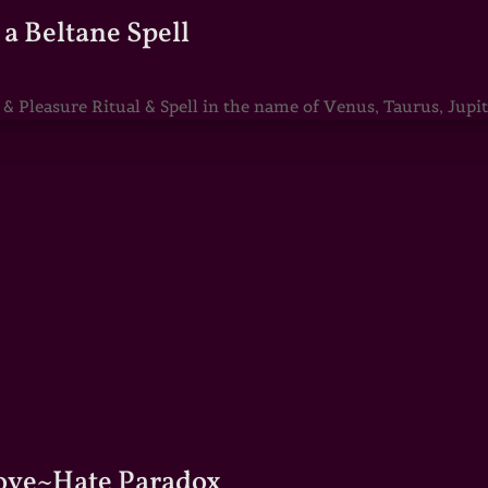
a Beltane Spell
Pleasure Ritual & Spell in the name of Venus, Taurus, Jupite
Love~Hate Paradox