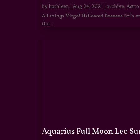
by
kathleen
|
Aug 24, 2021
|
archive
,
Astro
All things Virgo! Hallowed Beeeeee Sol’s e
the...
Aquarius Full Moon Leo Su