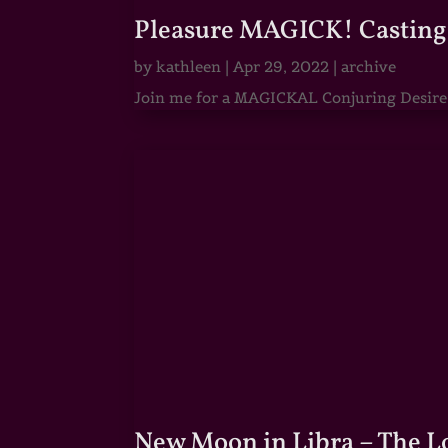
Pleasure MAGICK! Casting 
by
kathleen
|
Apr 29, 2022
|
archive
Join me for a MAGICKAL Conjuring Desire & 
New Moon in Libra – The 