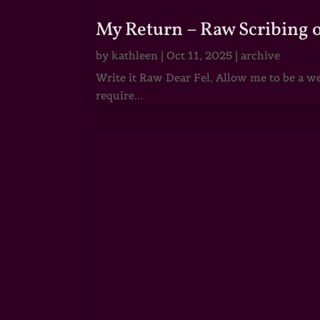
My Return – Raw Scribing 
by
kathleen
|
Oct 11, 2025
|
archive
Write it Raw Dear Fel, Allow me to be a we
require...