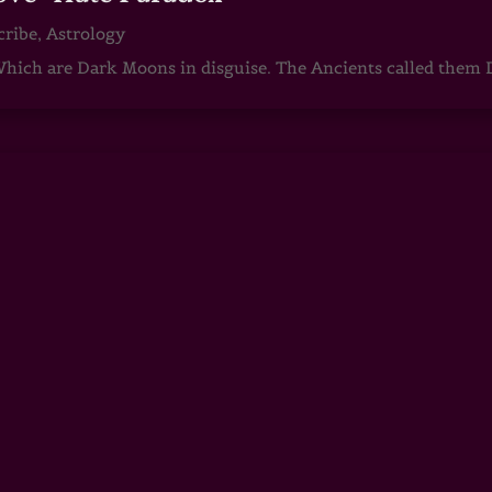
cribe
,
Astrology
ch are Dark Moons in disguise. The Ancients called them D