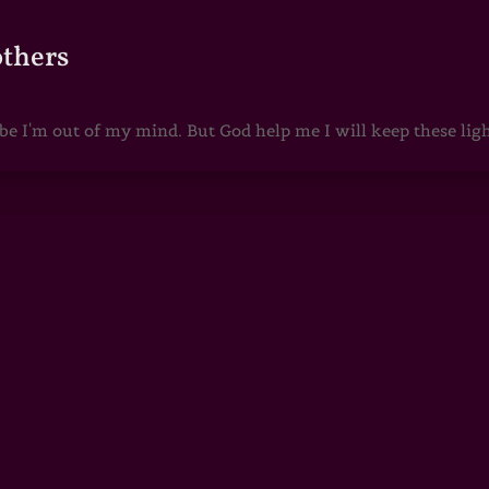
others
 I'm out of my mind. But God help me I will keep these lights 