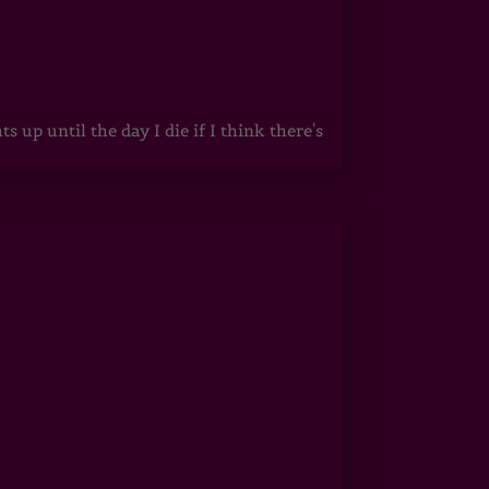
up until the day I die if I think there's