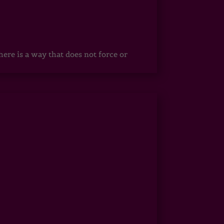
ere is a way that does not force or