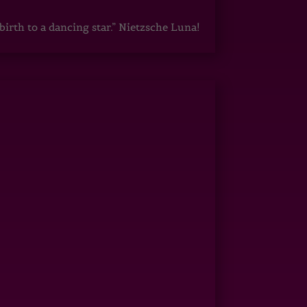
irth to a dancing star.” Nietzsche Luna!