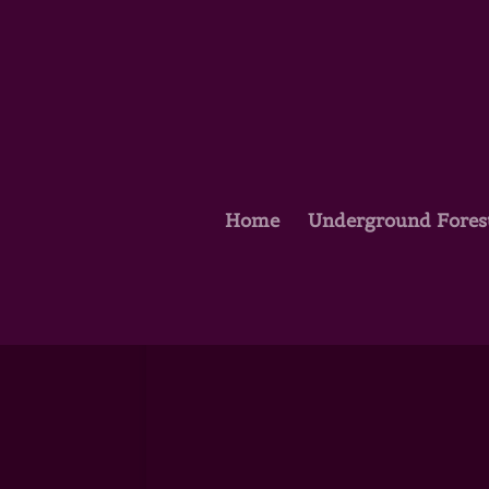
Home
Underground Fores