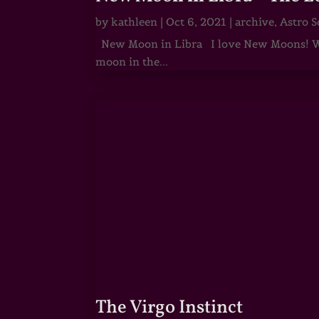
by
kathleen
|
Oct 6, 2021
|
archive
,
Astro S
New Moon in Libra I love New Moons! Whi
moon in the...
The Virgo Instinct