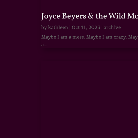
Joyce Beyers & the Wild M
by
kathleen
|
Oct 11, 2025
|
archive
Maybe I am a mess. Maybe I am crazy. Maybe
a...