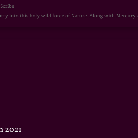
 Scribe
ntry into this holy wild force of Nature. Along with Mercury
n 2021