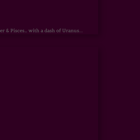
r & Pisces… with a dash of Uranus...