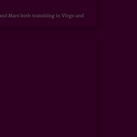
 and Mars both transiting in Virgo and