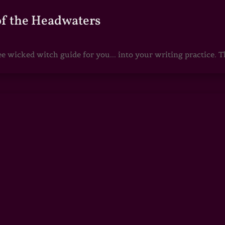
of the Headwaters
e wicked witch guide for you... into your writing practice. Th