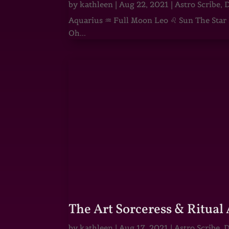
by
kathleen
|
Aug 22, 2021
|
Astro Scribe
,
D
Aquarius ♒ Full Moon Leo ♌ Sun The Star He
Oh...
The Art Sorceress & Ritual 
by
kathleen
|
Aug 17, 2021
|
Astro Scribe
,
D