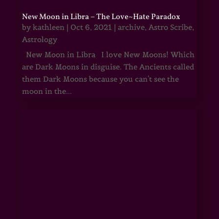
New Moon in Libra – The Love~Hate Paradox
by
kathleen
|
Oct 6, 2021
|
archive
,
Astro Scribe
,
Astrology
New Moon in Libra I love New Moons! Which
are Dark Moons in disguise. The Ancients called
them Dark Moons because you can't see the
moon in the...