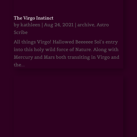
The Virgo Instinct
by
kathleen
|
Aug 24, 2021
|
archive
,
Astro
Scribe
All things Virgo! Hallowed Beeeeee Sol’s entry
into this holy wild force of Nature. Along with
Mercury and Mars both transiting in Virgo and
the...