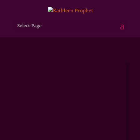
Select Page