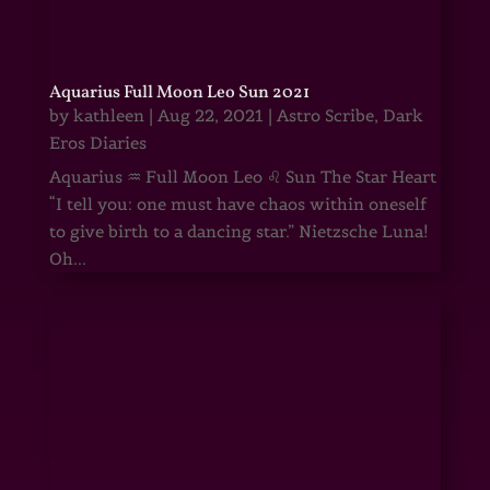
Aquarius Full Moon Leo Sun 2021
by
kathleen
|
Aug 22, 2021
|
Astro Scribe
,
Dark
Eros Diaries
Aquarius ♒ Full Moon Leo ♌ Sun The Star Heart
“I tell you: one must have chaos within oneself
to give birth to a dancing star.” Nietzsche Luna!
Oh...