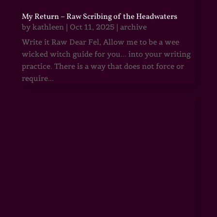
My Return – Raw Scribing of the Headwaters
by
kathleen
|
Oct 11, 2025
|
archive
Write it Raw Dear Fel, Allow me to be a wee
wicked witch guide for you... into your writing
practice. There is a way that does not force or
require...