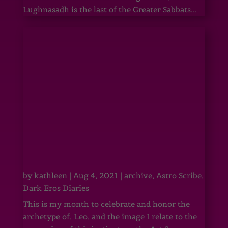
Lughnasadh is the last of the Greater Sabbats...
by
kathleen
|
Aug 4, 2021
|
archive
,
Astro Scribe
,
Dark Eros Diaries
This is my month to celebrate and honor the
archetype of, Leo, and the image I relate to the