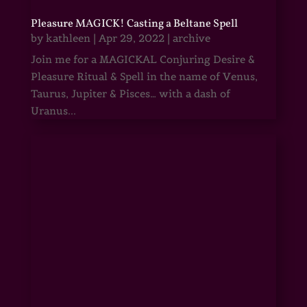
Pleasure MAGICK! Casting a Beltane Spell
by
kathleen
|
Apr 29, 2022
|
archive
Join me for a MAGICKAL Conjuring Desire &
Pleasure Ritual & Spell in the name of Venus,
Taurus, Jupiter & Pisces… with a dash of
Uranus...