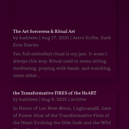
The Art Sorceress & Ritual Art
by
kathleen
|
Aug 17, 2021
|
Astro Scribe
,
Dark
Eros Diaries
Yes, full embodied ritual is my jam. It wasn’t
always this way. Ritual used to mean sitting,
meditating, praying with beads, and watching
some other...
the Transformative FIRES of the HeART
by
kathleen
|
Aug 9, 2021
|
archive
In Honor of Leo New Moon, Lughnasadh, Gate
of Power Altar of the Transformative Fires of
the Heart Evoking the Olde Gods and the Wild