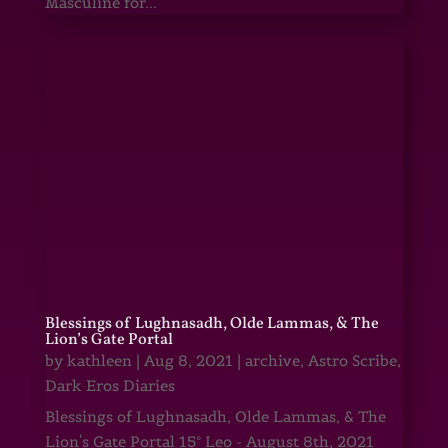
Masculine for...
Blessings of Lughnasadh, Olde Lammas, & The
Lion’s Gate Portal
by
kathleen
|
Aug 8, 2021
|
archive
,
Astro Scribe
,
Dark Eros Diaries
Blessings of Lughnasadh, Olde Lammas, & The
Lion's Gate Portal 15° Leo - August 8th, 2021