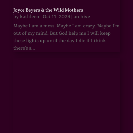
Joyce Beyers & the Wild Mothers
by
kathleen
|
Oct 11, 2025
|
archive
Maybe I am a mess. Maybe I am crazy. Maybe I'm
out of my mind. But God help me I will keep
these lights up until the day I die if I think
there's a...