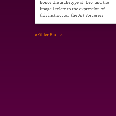
honor the archetype of, Leo, and the
image I relate to the expression of
this instinct as: the Art Sorceress. ...
« Older Entries