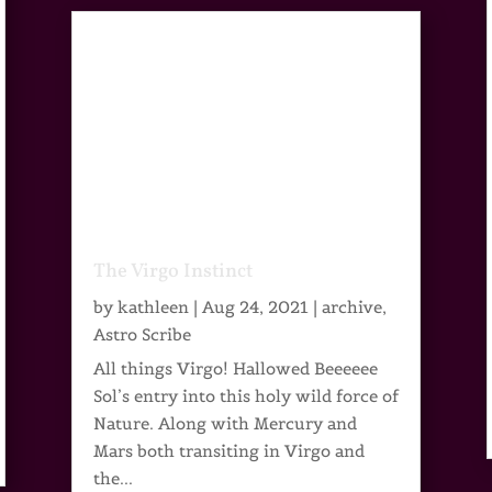
The Virgo Instinct
by
kathleen
|
Aug 24, 2021
|
archive
,
Astro Scribe
All things Virgo! Hallowed Beeeeee
Sol’s entry into this holy wild force of
Nature. Along with Mercury and
Mars both transiting in Virgo and
the...