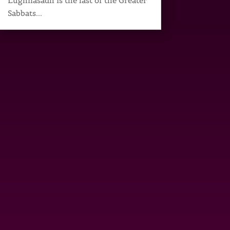
Lughnasadh is the last of the Greater
Sabbats...