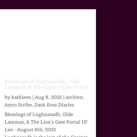
Blessings of Lughnasadh, Olde
Lammas, & The Lion’s Gate Portal
by
kathleen
|
Aug 8, 2021
|
archive
,
Astro Scribe
,
Dark Eros Diaries
Blessings of Lughnasadh, Olde
Lammas, & The Lion's Gate Portal 15°
Leo - August 8th, 2021