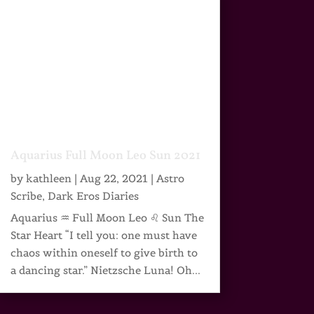
Aquarius Full Moon Leo Sun 2021
by
kathleen
|
Aug 22, 2021
|
Astro
Scribe
,
Dark Eros Diaries
Aquarius ♒ Full Moon Leo ♌ Sun The
Star Heart “I tell you: one must have
chaos within oneself to give birth to
a dancing star.” Nietzsche Luna! Oh...