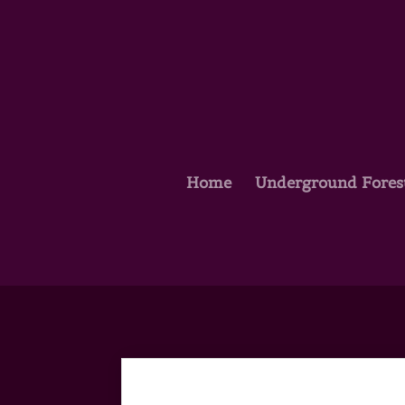
Home
Underground Fores