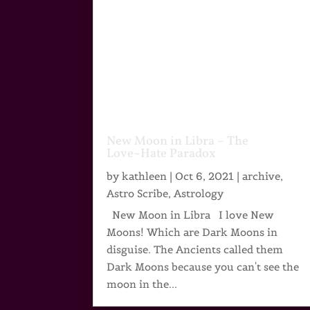
New Moon in Libra – The
Love~Hate Paradox
by
kathleen
|
Oct 6, 2021
|
archive
,
Astro Scribe
,
Astrology
New Moon in Libra I love New
Moons! Which are Dark Moons in
disguise. The Ancients called them
Dark Moons because you can't see the
moon in the...