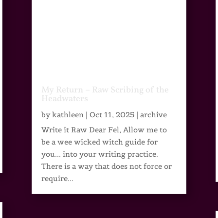
My Return – Raw Scribing of the
Headwaters
by
kathleen
|
Oct 11, 2025
|
archive
Write it Raw Dear Fel, Allow me to
be a wee wicked witch guide for
you... into your writing practice.
There is a way that does not force or
require...