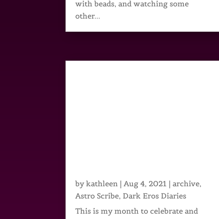
with beads, and watching some
other...
by
kathleen
|
Aug 4, 2021
|
archive
,
Astro Scribe
,
Dark Eros Diaries
This is my month to celebrate and