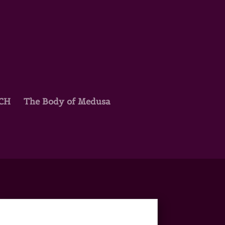
TCH
The Body of Medusa