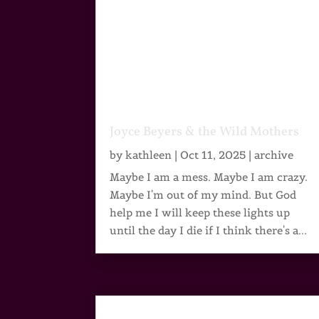
Joyce Beyers & the Wild Mothers
by
kathleen
|
Oct 11, 2025
|
archive
Maybe I am a mess. Maybe I am crazy.
Maybe I'm out of my mind. But God
help me I will keep these lights up
until the day I die if I think there's a...