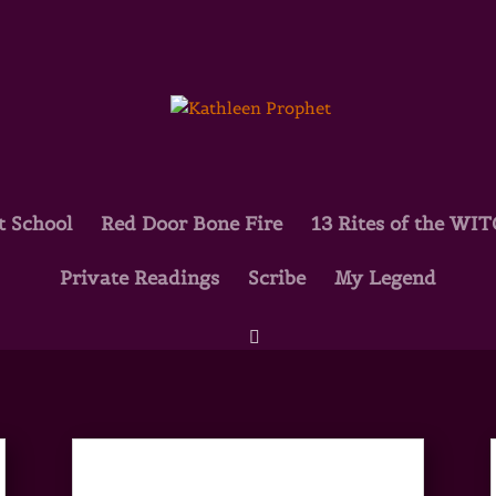
t School
Red Door Bone Fire
13 Rites of the WI
Private Readings
Scribe
My Legend