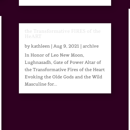
the Transformative FIRES of the
HeART
by
kathleen
|
Aug 9, 2021
|
archive
In Honor of Leo New Moon,
Lughnasadh, Gate of Power Altar of
the Transformative Fires of the Heart
Evoking the Olde Gods and the Wild
Masculine for...