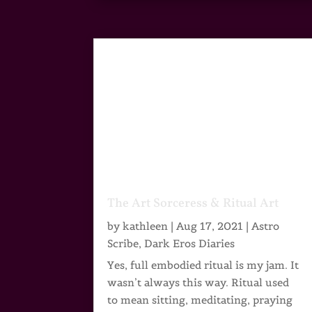
The Art Sorceress & Ritual Art
by
kathleen
|
Aug 17, 2021
|
Astro
Scribe
,
Dark Eros Diaries
Yes, full embodied ritual is my jam. It
wasn’t always this way. Ritual used
to mean sitting, meditating, praying