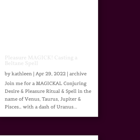
Pleasure MAGICK! Casting a
Beltane Spell
by
kathleen
|
Apr 29, 2022
|
archive
Join me for a MAGICKAL Conjuring
Desire & Pleasure Ritual & Spell in the
name of Venus, Taurus, Jupiter &
Pisces… with a dash of Uranus...