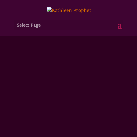
Select Page