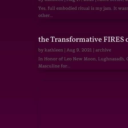
Yes, full embodied ritual is my jam. It wa
other...
the Transformative FIRES 
by
kathleen
|
Aug 9, 2021
|
archive
In Honor of Leo New Moon, Lughnasadh, Ga
Masculine for...