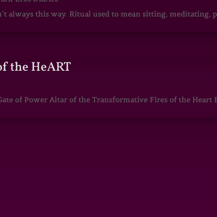
sn’t always this way. Ritual used to mean sitting, meditating
of the HeART
te of Power Altar of the Transformative Fires of the Heart 