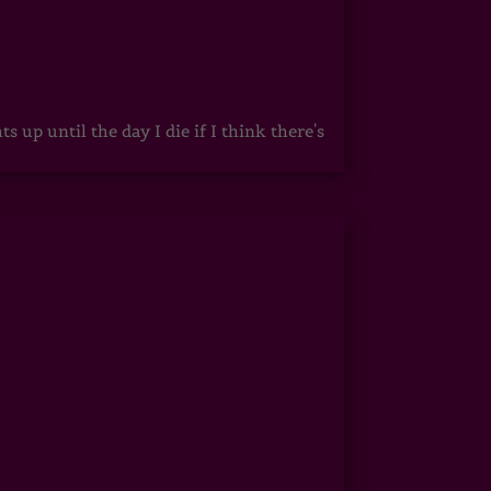
up until the day I die if I think there's