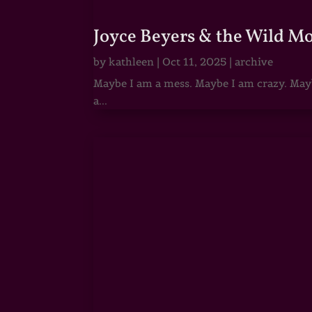
Joyce Beyers & the Wild M
by
kathleen
|
Oct 11, 2025
|
archive
Maybe I am a mess. Maybe I am crazy. Maybe
a...