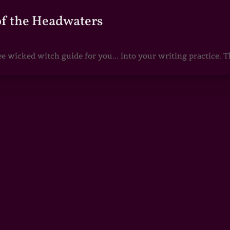
of the Headwaters
e wicked witch guide for you... into your writing practice. Th