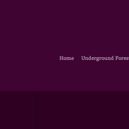
Home
Underground Fores