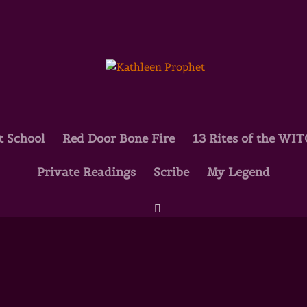
t School
Red Door Bone Fire
13 Rites of the WI
Private Readings
Scribe
My Legend