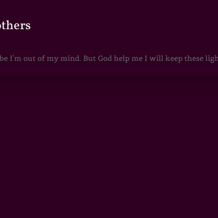
others
 I'm out of my mind. But God help me I will keep these lights 