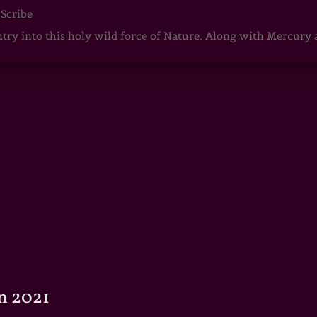
 Scribe
ntry into this holy wild force of Nature. Along with Mercury
n 2021