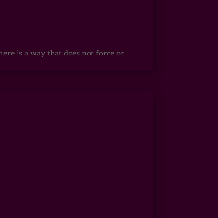
ere is a way that does not force or