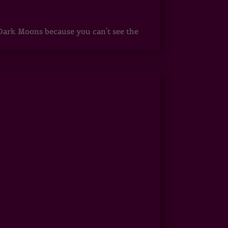
ark Moons because you can't see the