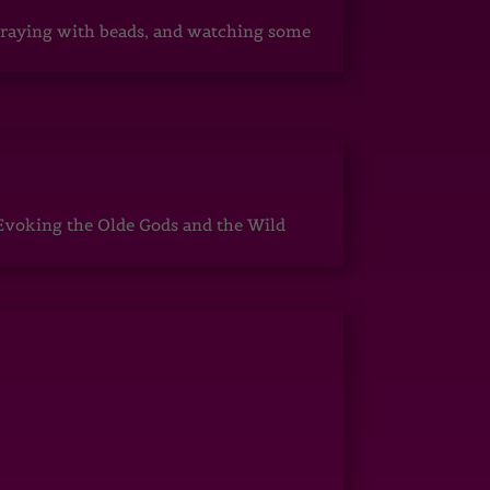
, praying with beads, and watching some
Evoking the Olde Gods and the Wild