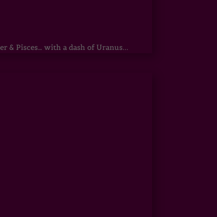
r & Pisces… with a dash of Uranus...