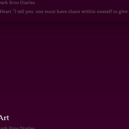
ark Eros Diaries
art “I tell you: one must have chaos within oneself to give b
Art
ark Eros Diaries