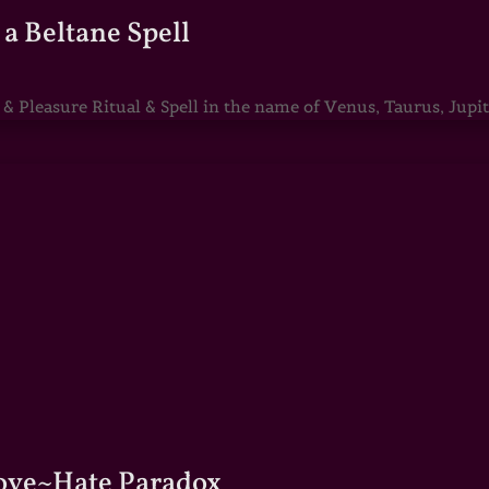
a Beltane Spell
Pleasure Ritual & Spell in the name of Venus, Taurus, Jupite
Love~Hate Paradox