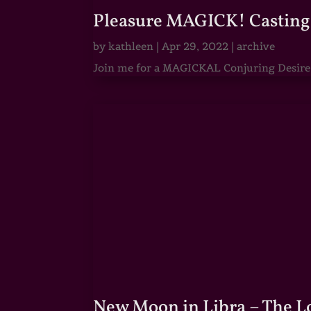
Pleasure MAGICK! Casting 
by
kathleen
|
Apr 29, 2022
|
archive
Join me for a MAGICKAL Conjuring Desire & 
New Moon in Libra – The 