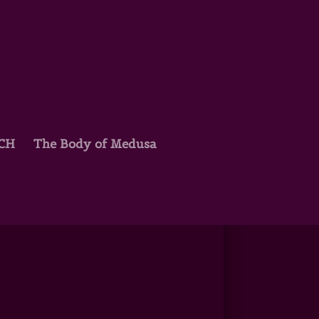
TCH
The Body of Medusa