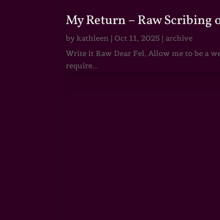
My Return – Raw Scribing 
by
kathleen
|
Oct 11, 2025
|
archive
Write it Raw Dear Fel, Allow me to be a we
require...