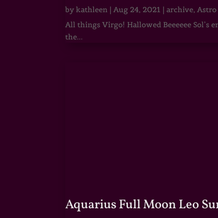
by
kathleen
|
Aug 24, 2021
|
archive
,
Astro
All things Virgo! Hallowed Beeeeee Sol’s e
the...
Aquarius Full Moon Leo Su