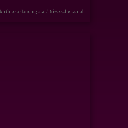
irth to a dancing star.” Nietzsche Luna!