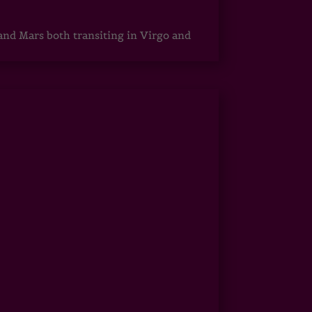
 and Mars both transiting in Virgo and