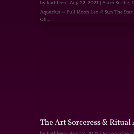
by
kathleen
|
Aug 22, 2021
|
Astro Scribe
,
D
Aquarius ♒ Full Moon Leo ♌ Sun The Star He
Oh...
The Art Sorceress & Ritual 
by
kathleen
|
Aug 17, 2021
|
Astro Scribe
,
D