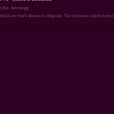
cribe
,
Astrology
ch are Dark Moons in disguise. The Ancients called them D