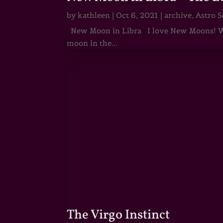
by
kathleen
|
Oct 6, 2021
|
archive
,
Astro S
New Moon in Libra I love New Moons! Whi
moon in the...
The Virgo Instinct