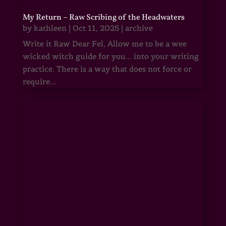
My Return – Raw Scribing of the Headwaters
by
kathleen
|
Oct 11, 2025
|
archive
Write it Raw Dear Fel, Allow me to be a wee
wicked witch guide for you... into your writing
practice. There is a way that does not force or
require...