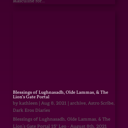
Masculine for...
Blessings of Lughnasadh, Olde Lammas, & The
Lion’s Gate Portal
by
kathleen
|
Aug 8, 2021
|
archive
,
Astro Scribe
,
Dark Eros Diaries
Blessings of Lughnasadh, Olde Lammas, & The
Lion's Gate Portal 15° Leo - August 8th, 2021