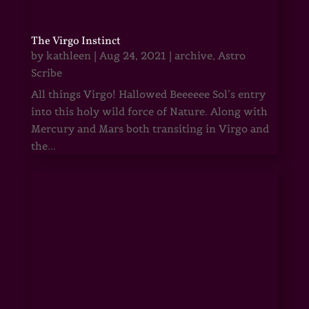
The Virgo Instinct
by
kathleen
|
Aug 24, 2021
|
archive
,
Astro
Scribe
All things Virgo! Hallowed Beeeeee Sol’s entry
into this holy wild force of Nature. Along with
Mercury and Mars both transiting in Virgo and
the...