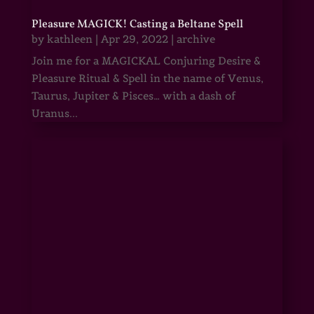
Pleasure MAGICK! Casting a Beltane Spell
by
kathleen
|
Apr 29, 2022
|
archive
Join me for a MAGICKAL Conjuring Desire &
Pleasure Ritual & Spell in the name of Venus,
Taurus, Jupiter & Pisces… with a dash of
Uranus...