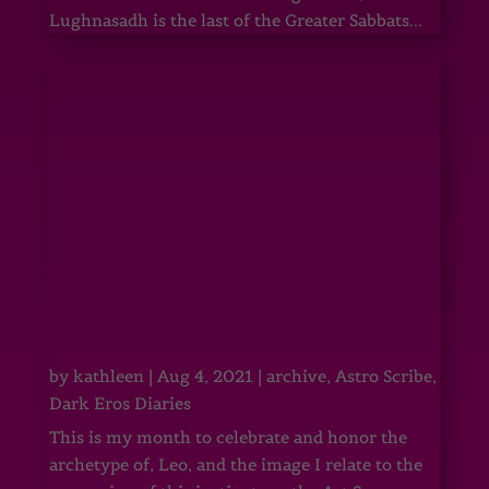
Lughnasadh is the last of the Greater Sabbats...
by
kathleen
|
Aug 4, 2021
|
archive
,
Astro Scribe
,
Dark Eros Diaries
This is my month to celebrate and honor the
archetype of, Leo, and the image I relate to the