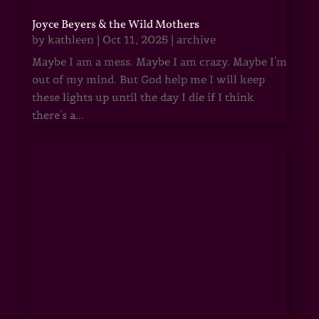
Joyce Beyers & the Wild Mothers
by
kathleen
|
Oct 11, 2025
|
archive
Maybe I am a mess. Maybe I am crazy. Maybe I'm
out of my mind. But God help me I will keep
these lights up until the day I die if I think
there's a...