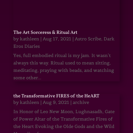
The Art Sorceress & Ritual Art
by
kathleen
|
Aug 17, 2021
|
Astro Scribe
,
Dark
Eros Diaries
Yes, full embodied ritual is my jam. It wasn’t
always this way. Ritual used to mean sitting,
meditating, praying with beads, and watching
some other...
the Transformative FIRES of the HeART
by
kathleen
|
Aug 9, 2021
|
archive
In Honor of Leo New Moon, Lughnasadh, Gate
of Power Altar of the Transformative Fires of
the Heart Evoking the Olde Gods and the Wild