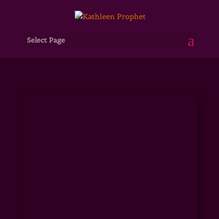
Select Page