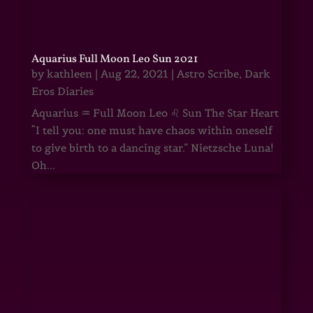
Aquarius Full Moon Leo Sun 2021
by
kathleen
|
Aug 22, 2021
|
Astro Scribe
,
Dark
Eros Diaries
Aquarius ♒ Full Moon Leo ♌ Sun The Star Heart
“I tell you: one must have chaos within oneself
to give birth to a dancing star.” Nietzsche Luna!
Oh...