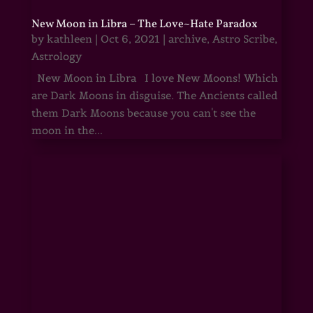
New Moon in Libra – The Love~Hate Paradox
by
kathleen
|
Oct 6, 2021
|
archive
,
Astro Scribe
,
Astrology
New Moon in Libra I love New Moons! Which
are Dark Moons in disguise. The Ancients called
them Dark Moons because you can't see the
moon in the...