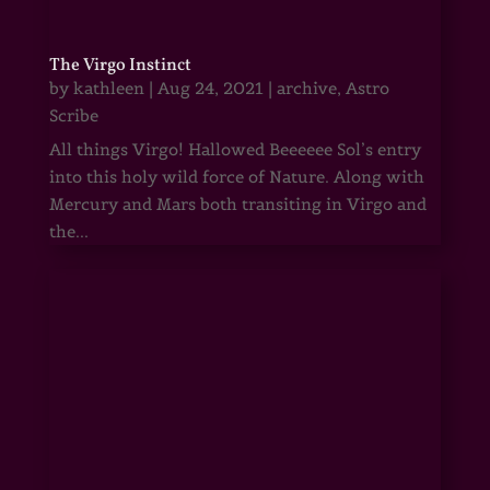
The Virgo Instinct
by
kathleen
|
Aug 24, 2021
|
archive
,
Astro
Scribe
All things Virgo! Hallowed Beeeeee Sol’s entry
into this holy wild force of Nature. Along with
Mercury and Mars both transiting in Virgo and
the...