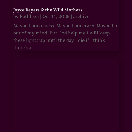
Joyce Beyers & the Wild Mothers
by
kathleen
|
Oct 11, 2025
|
archive
Maybe I am a mess. Maybe I am crazy. Maybe I'm
out of my mind. But God help me I will keep
these lights up until the day I die if I think
there's a...