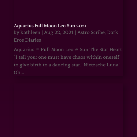
Aquarius Full Moon Leo Sun 2021
by
kathleen
|
Aug 22, 2021
|
Astro Scribe
,
Dark
Eros Diaries
Aquarius ♒ Full Moon Leo ♌ Sun The Star Heart
“I tell you: one must have chaos within oneself
to give birth to a dancing star.” Nietzsche Luna!
Oh...