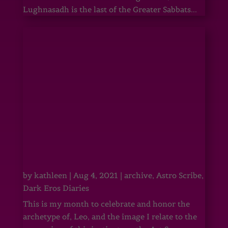
Lughnasadh is the last of the Greater Sabbats...
by
kathleen
|
Aug 4, 2021
|
archive
,
Astro Scribe
,
Dark Eros Diaries
This is my month to celebrate and honor the
archetype of, Leo, and the image I relate to the