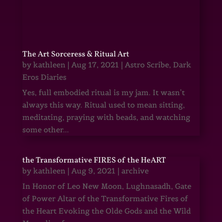
The Art Sorceress & Ritual Art
by
kathleen
|
Aug 17, 2021
|
Astro Scribe
,
Dark
Eros Diaries
Yes, full embodied ritual is my jam. It wasn’t
always this way. Ritual used to mean sitting,
meditating, praying with beads, and watching
some other...
the Transformative FIRES of the HeART
by
kathleen
|
Aug 9, 2021
|
archive
In Honor of Leo New Moon, Lughnasadh, Gate
of Power Altar of the Transformative Fires of
the Heart Evoking the Olde Gods and the Wild