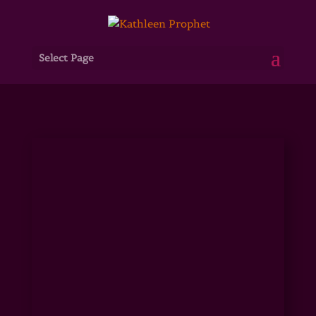
Select Page