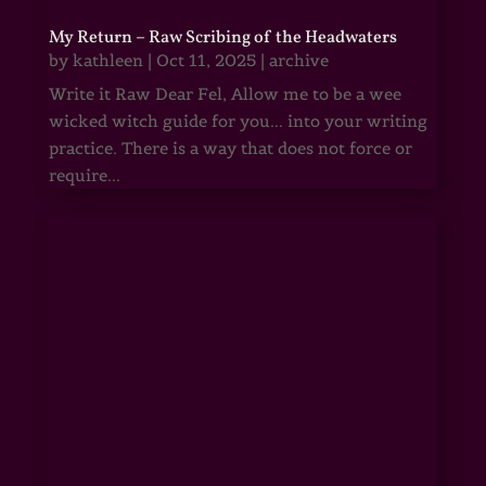
My Return – Raw Scribing of the Headwaters
by
kathleen
|
Oct 11, 2025
|
archive
Write it Raw Dear Fel, Allow me to be a wee
wicked witch guide for you... into your writing
practice. There is a way that does not force or
require...