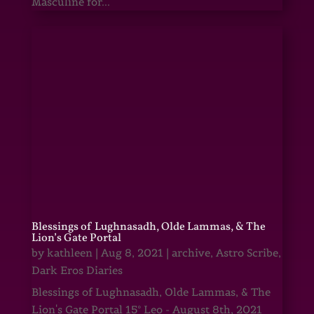
Masculine for...
Blessings of Lughnasadh, Olde Lammas, & The
Lion’s Gate Portal
by
kathleen
|
Aug 8, 2021
|
archive
,
Astro Scribe
,
Dark Eros Diaries
Blessings of Lughnasadh, Olde Lammas, & The
Lion's Gate Portal 15° Leo - August 8th, 2021