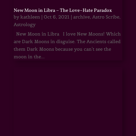
New Moon in Libra – The Love~Hate Paradox
by
kathleen
|
Oct 6, 2021
|
archive
,
Astro Scribe
,
Astrology
New Moon in Libra I love New Moons! Which
are Dark Moons in disguise. The Ancients called
them Dark Moons because you can't see the
moon in the...