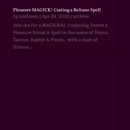
Pleasure MAGICK! Casting a Beltane Spell
by
kathleen
|
Apr 29, 2022
|
archive
Join me for a MAGICKAL Conjuring Desire &
Pleasure Ritual & Spell in the name of Venus,
Taurus, Jupiter & Pisces… with a dash of
Uranus...