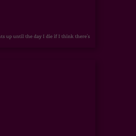
up until the day I die if I think there's