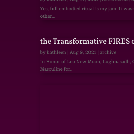
Yes, full embodied ritual is my jam. It wa
other...
the Transformative FIRES 
by
kathleen
|
Aug 9, 2021
|
archive
In Honor of Leo New Moon, Lughnasadh, Ga
Masculine for...