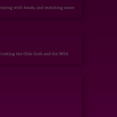
, praying with beads, and watching some
Evoking the Olde Gods and the Wild