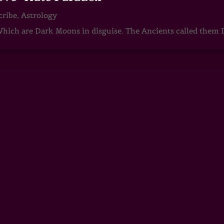
cribe
,
Astrology
ch are Dark Moons in disguise. The Ancients called them D