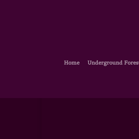
Home
Underground Fores