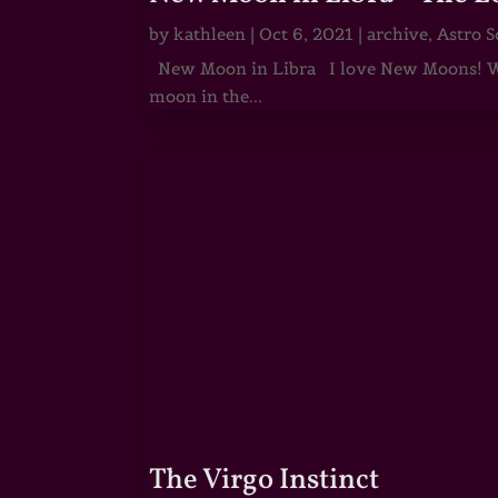
by
kathleen
|
Oct 6, 2021
|
archive
,
Astro S
New Moon in Libra I love New Moons! Whi
moon in the...
The Virgo Instinct