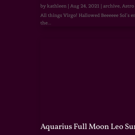
by
kathleen
|
Aug 24, 2021
|
archive
,
Astro
All things Virgo! Hallowed Beeeeee Sol’s e
the...
Aquarius Full Moon Leo Su