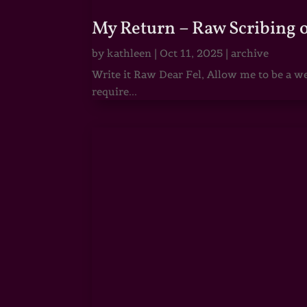
My Return – Raw Scribing 
by
kathleen
|
Oct 11, 2025
|
archive
Write it Raw Dear Fel, Allow me to be a we
require...