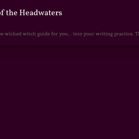
of the Headwaters
e wicked witch guide for you... into your writing practice. Th