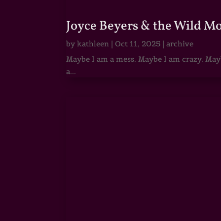
Joyce Beyers & the Wild M
by
kathleen
|
Oct 11, 2025
|
archive
Maybe I am a mess. Maybe I am crazy. Maybe
a...