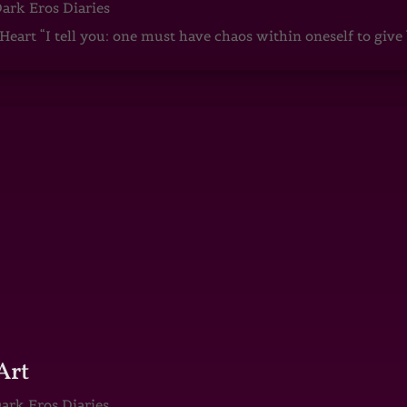
ark Eros Diaries
art “I tell you: one must have chaos within oneself to give b
Art
ark Eros Diaries