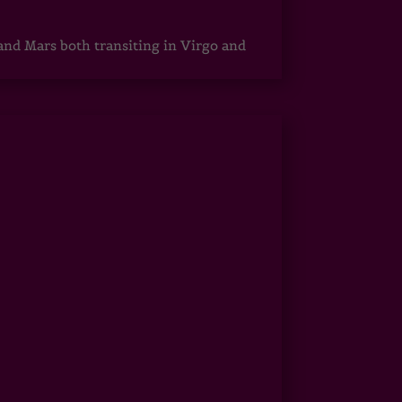
 and Mars both transiting in Virgo and