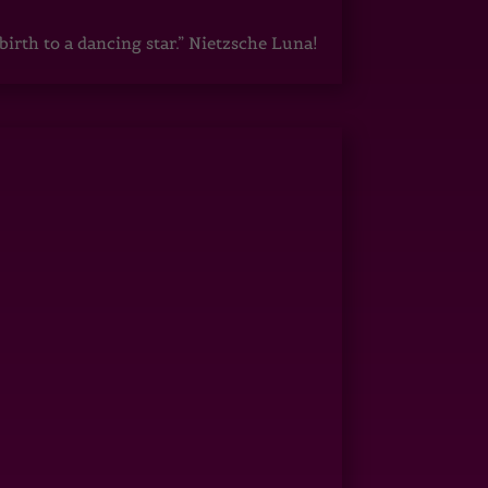
irth to a dancing star.” Nietzsche Luna!