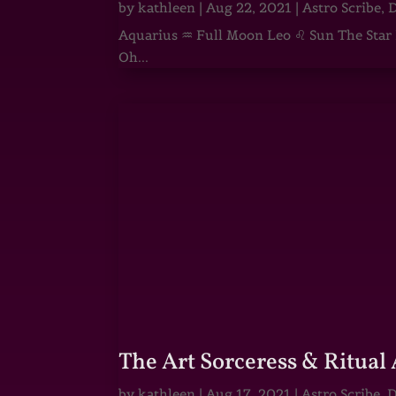
by
kathleen
|
Aug 22, 2021
|
Astro Scribe
,
D
Aquarius ♒ Full Moon Leo ♌ Sun The Star He
Oh...
The Art Sorceress & Ritual 
by
kathleen
|
Aug 17, 2021
|
Astro Scribe
,
D