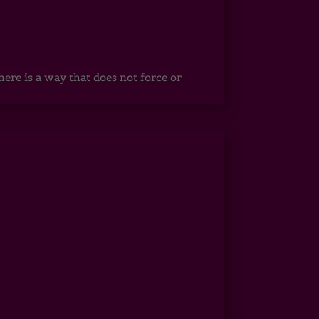
ere is a way that does not force or