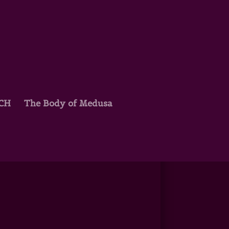
TCH
The Body of Medusa