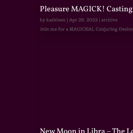
Pleasure MAGICK! Casting 
by
kathleen
|
Apr 29, 2022
|
archive
Join me for a MAGICKAL Conjuring Desire & 
New Moon in Libra – The 