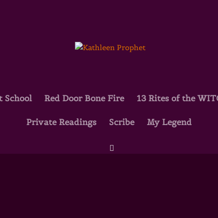
t School
Red Door Bone Fire
13 Rites of the WI
Private Readings
Scribe
My Legend