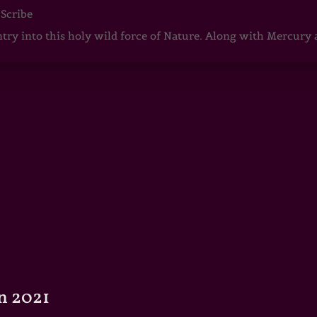
 Scribe
ntry into this holy wild force of Nature. Along with Mercury
n 2021