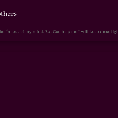
others
 I'm out of my mind. But God help me I will keep these lights 