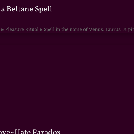
a Beltane Spell
Pleasure Ritual & Spell in the name of Venus, Taurus, Jupite
Love~Hate Paradox