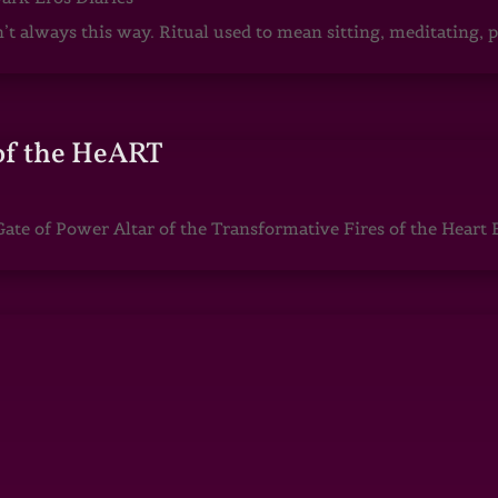
sn’t always this way. Ritual used to mean sitting, meditating
of the HeART
te of Power Altar of the Transformative Fires of the Heart 