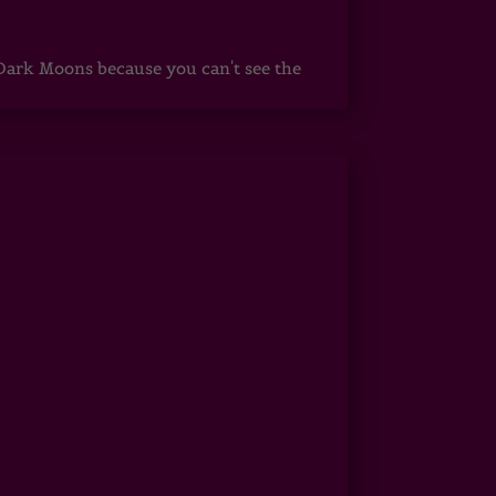
ark Moons because you can't see the