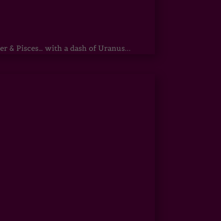
r & Pisces… with a dash of Uranus...