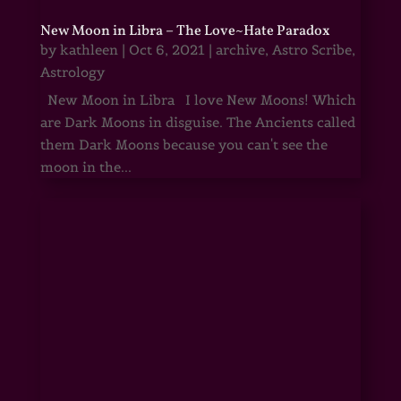
New Moon in Libra – The Love~Hate Paradox
by
kathleen
|
Oct 6, 2021
|
archive
,
Astro Scribe
,
Astrology
New Moon in Libra I love New Moons! Which
are Dark Moons in disguise. The Ancients called
them Dark Moons because you can't see the
moon in the...