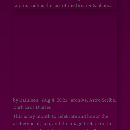
Lughnasadh is the last of the Greater Sabbats...
by
kathleen
|
Aug 4, 2021
|
archive
,
Astro Scribe
,
Dark Eros Diaries
This is my month to celebrate and honor the
archetype of, Leo, and the image I relate to the