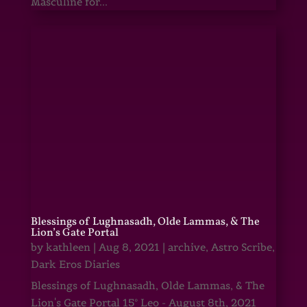
Masculine for...
Blessings of Lughnasadh, Olde Lammas, & The
Lion’s Gate Portal
by
kathleen
|
Aug 8, 2021
|
archive
,
Astro Scribe
,
Dark Eros Diaries
Blessings of Lughnasadh, Olde Lammas, & The
Lion's Gate Portal 15° Leo - August 8th, 2021