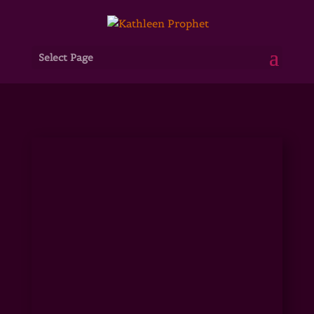
Select Page