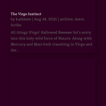
The Virgo Instinct
by
kathleen
|
Aug 24, 2021
|
archive
,
Astro
Scribe
All things Virgo! Hallowed Beeeeee Sol’s entry
into this holy wild force of Nature. Along with
Mercury and Mars both transiting in Virgo and
the...