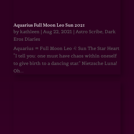
Aquarius Full Moon Leo Sun 2021
by
kathleen
|
Aug 22, 2021
|
Astro Scribe
,
Dark
Eros Diaries
Aquarius ♒ Full Moon Leo ♌ Sun The Star Heart
“I tell you: one must have chaos within oneself
to give birth to a dancing star.” Nietzsche Luna!
Oh...