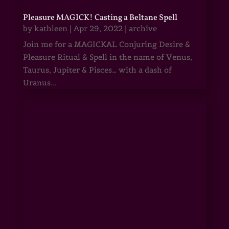
Pleasure MAGICK! Casting a Beltane Spell
by
kathleen
|
Apr 29, 2022
|
archive
Join me for a MAGICKAL Conjuring Desire &
Pleasure Ritual & Spell in the name of Venus,
Taurus, Jupiter & Pisces… with a dash of
Uranus...