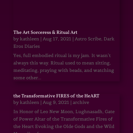
The Art Sorceress & Ritual Art
by
kathleen
|
Aug 17, 2021
|
Astro Scribe
,
Dark
Eros Diaries
Yes, full embodied ritual is my jam. It wasn’t
always this way. Ritual used to mean sitting,
meditating, praying with beads, and watching
some other...
the Transformative FIRES of the HeART
by
kathleen
|
Aug 9, 2021
|
archive
In Honor of Leo New Moon, Lughnasadh, Gate
of Power Altar of the Transformative Fires of
the Heart Evoking the Olde Gods and the Wild