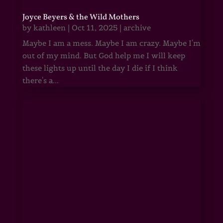
Joyce Beyers & the Wild Mothers
by
kathleen
|
Oct 11, 2025
|
archive
Maybe I am a mess. Maybe I am crazy. Maybe I'm
out of my mind. But God help me I will keep
these lights up until the day I die if I think
there's a...