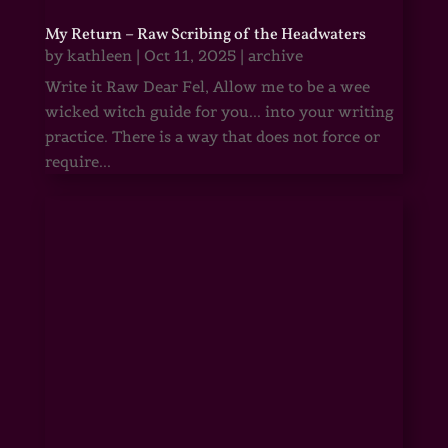
My Return – Raw Scribing of the Headwaters
by
kathleen
|
Oct 11, 2025
|
archive
Write it Raw Dear Fel, Allow me to be a wee
wicked witch guide for you... into your writing
practice. There is a way that does not force or
require...