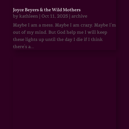
Joyce Beyers & the Wild Mothers
by
kathleen
|
Oct 11, 2025
|
archive
Maybe I am a mess. Maybe I am crazy. Maybe I'm
out of my mind. But God help me I will keep
these lights up until the day I die if I think
there's a...