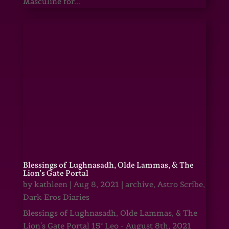
Masculine for...
Blessings of Lughnasadh, Olde Lammas, & The
Lion’s Gate Portal
by
kathleen
|
Aug 8, 2021
|
archive
,
Astro Scribe
,
Dark Eros Diaries
Blessings of Lughnasadh, Olde Lammas, & The
Lion's Gate Portal 15° Leo - August 8th, 2021