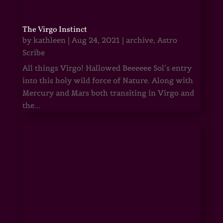
The Virgo Instinct
by
kathleen
|
Aug 24, 2021
|
archive
,
Astro
Scribe
All things Virgo! Hallowed Beeeeee Sol’s entry
into this holy wild force of Nature. Along with
Mercury and Mars both transiting in Virgo and
the...