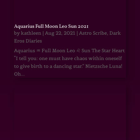
Aquarius Full Moon Leo Sun 2021
by
kathleen
|
Aug 22, 2021
|
Astro Scribe
,
Dark
Eros Diaries
Aquarius ♒ Full Moon Leo ♌ Sun The Star Heart
“I tell you: one must have chaos within oneself
to give birth to a dancing star.” Nietzsche Luna!
Oh...