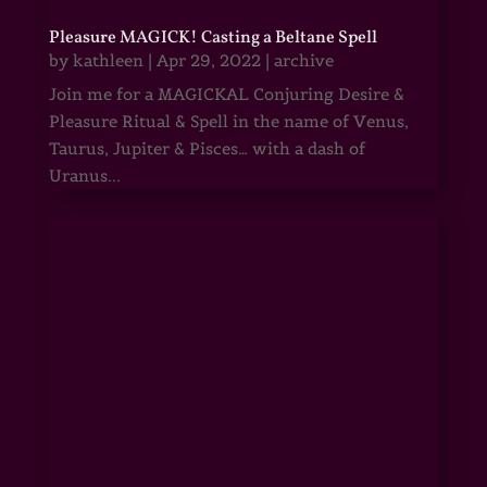
Pleasure MAGICK! Casting a Beltane Spell
by
kathleen
|
Apr 29, 2022
|
archive
Join me for a MAGICKAL Conjuring Desire &
Pleasure Ritual & Spell in the name of Venus,
Taurus, Jupiter & Pisces… with a dash of
Uranus...