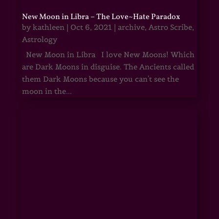
New Moon in Libra – The Love~Hate Paradox
by
kathleen
|
Oct 6, 2021
|
archive
,
Astro Scribe
,
Astrology
New Moon in Libra I love New Moons! Which
are Dark Moons in disguise. The Ancients called
them Dark Moons because you can't see the
moon in the...