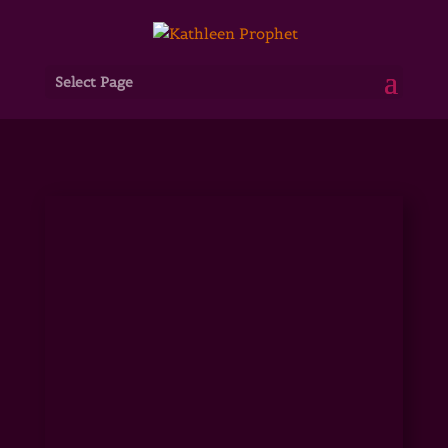
Select Page