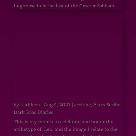
Lughnasadh is the last of the Greater Sabbats...
by
kathleen
|
Aug 4, 2021
|
archive
,
Astro Scribe
,
Dark Eros Diaries
This is my month to celebrate and honor the
archetype of, Leo, and the image I relate to the