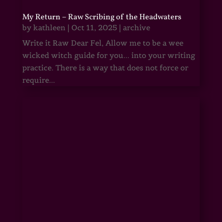
My Return – Raw Scribing of the Headwaters
by
kathleen
|
Oct 11, 2025
|
archive
Write it Raw Dear Fel, Allow me to be a wee
wicked witch guide for you... into your writing
practice. There is a way that does not force or
require...