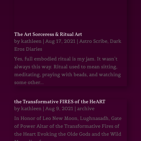
The Art Sorceress & Ritual Art
by
kathleen
|
Aug 17, 2021
|
Astro Scribe
,
Dark
Eros Diaries
Yes, full embodied ritual is my jam. It wasn’t
always this way. Ritual used to mean sitting,
meditating, praying with beads, and watching
some other...
the Transformative FIRES of the HeART
by
kathleen
|
Aug 9, 2021
|
archive
In Honor of Leo New Moon, Lughnasadh, Gate
of Power Altar of the Transformative Fires of
the Heart Evoking the Olde Gods and the Wild