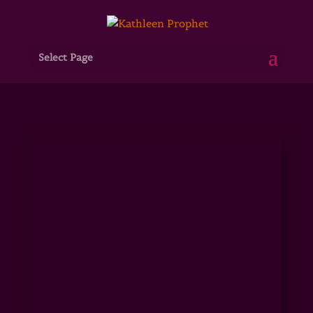
Select Page