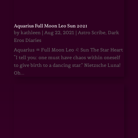
Aquarius Full Moon Leo Sun 2021
by
kathleen
|
Aug 22, 2021
|
Astro Scribe
,
Dark
Eros Diaries
Aquarius ♒ Full Moon Leo ♌ Sun The Star Heart
“I tell you: one must have chaos within oneself
to give birth to a dancing star.” Nietzsche Luna!
Oh...