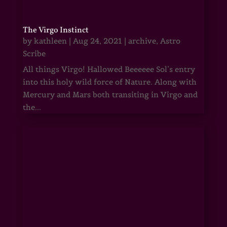
The Virgo Instinct
by
kathleen
|
Aug 24, 2021
|
archive
,
Astro
Scribe
All things Virgo! Hallowed Beeeeee Sol’s entry
into this holy wild force of Nature. Along with
Mercury and Mars both transiting in Virgo and
the...