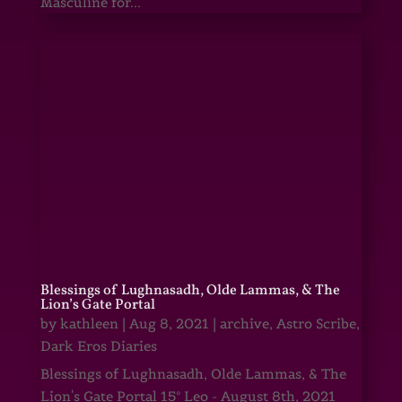
Masculine for...
Blessings of Lughnasadh, Olde Lammas, & The
Lion’s Gate Portal
by
kathleen
|
Aug 8, 2021
|
archive
,
Astro Scribe
,
Dark Eros Diaries
Blessings of Lughnasadh, Olde Lammas, & The
Lion's Gate Portal 15° Leo - August 8th, 2021