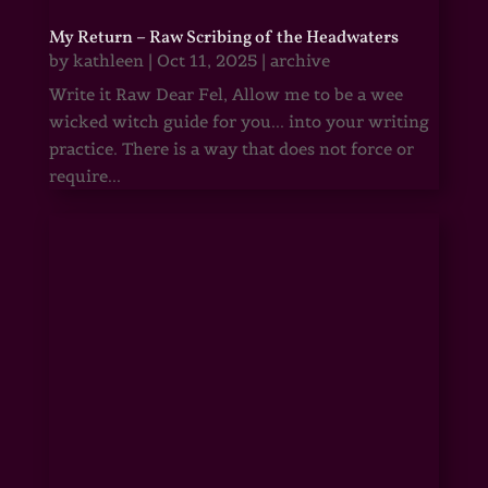
My Return – Raw Scribing of the Headwaters
by
kathleen
|
Oct 11, 2025
|
archive
Write it Raw Dear Fel, Allow me to be a wee
wicked witch guide for you... into your writing
practice. There is a way that does not force or
require...