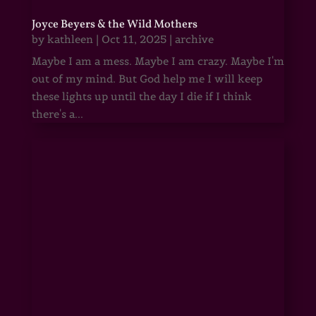
Joyce Beyers & the Wild Mothers
by
kathleen
|
Oct 11, 2025
|
archive
Maybe I am a mess. Maybe I am crazy. Maybe I'm
out of my mind. But God help me I will keep
these lights up until the day I die if I think
there's a...