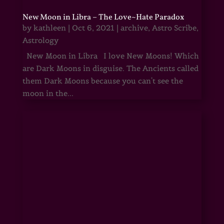
New Moon in Libra – The Love~Hate Paradox
by
kathleen
|
Oct 6, 2021
|
archive
,
Astro Scribe
,
Astrology
New Moon in Libra I love New Moons! Which
are Dark Moons in disguise. The Ancients called
them Dark Moons because you can't see the
moon in the...