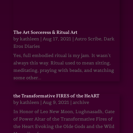
The Art Sorceress & Ritual Art
by
kathleen
|
Aug 17, 2021
|
Astro Scribe
,
Dark
Eros Diaries
Yes, full embodied ritual is my jam. It wasn’t
always this way. Ritual used to mean sitting,
meditating, praying with beads, and watching
some other...
the Transformative FIRES of the HeART
by
kathleen
|
Aug 9, 2021
|
archive
In Honor of Leo New Moon, Lughnasadh, Gate
of Power Altar of the Transformative Fires of
the Heart Evoking the Olde Gods and the Wild