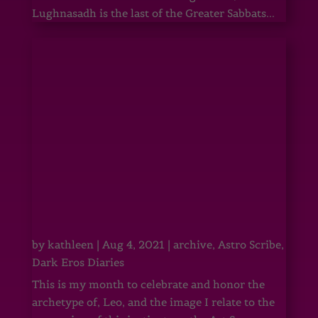
Lughnasadh is the last of the Greater Sabbats...
by
kathleen
|
Aug 4, 2021
|
archive
,
Astro Scribe
,
Dark Eros Diaries
This is my month to celebrate and honor the
archetype of, Leo, and the image I relate to the