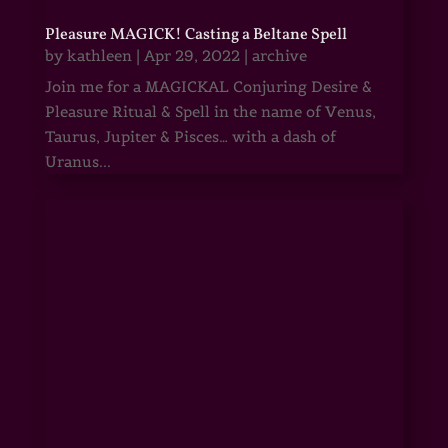
Pleasure MAGICK! Casting a Beltane Spell
by
kathleen
|
Apr 29, 2022
|
archive
Join me for a MAGICKAL Conjuring Desire &
Pleasure Ritual & Spell in the name of Venus,
Taurus, Jupiter & Pisces… with a dash of
Uranus...