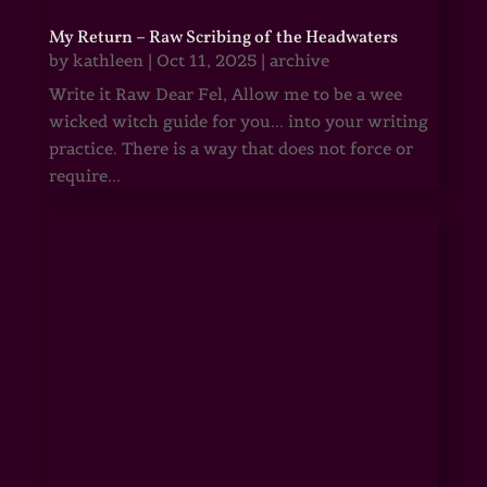
My Return – Raw Scribing of the Headwaters
by
kathleen
|
Oct 11, 2025
|
archive
Write it Raw Dear Fel, Allow me to be a wee
wicked witch guide for you... into your writing
practice. There is a way that does not force or
require...