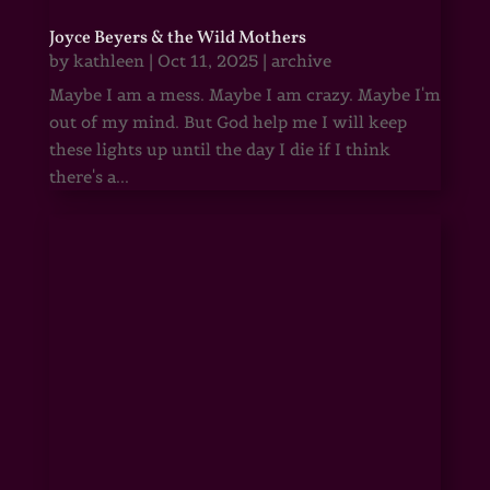
Joyce Beyers & the Wild Mothers
by
kathleen
|
Oct 11, 2025
|
archive
Maybe I am a mess. Maybe I am crazy. Maybe I'm
out of my mind. But God help me I will keep
these lights up until the day I die if I think
there's a...