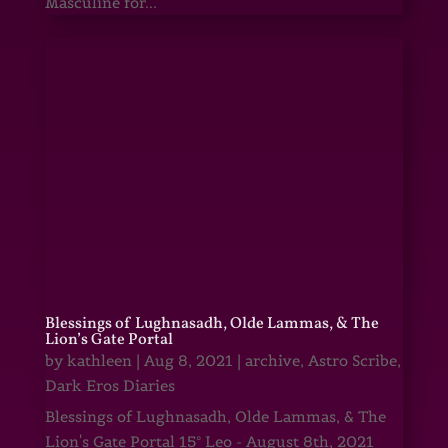
Masculine for...
Blessings of Lughnasadh, Olde Lammas, & The
Lion’s Gate Portal
by
kathleen
|
Aug 8, 2021
|
archive
,
Astro Scribe
,
Dark Eros Diaries
Blessings of Lughnasadh, Olde Lammas, & The
Lion's Gate Portal 15° Leo - August 8th, 2021