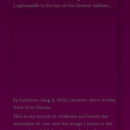
Lughnasadh is the last of the Greater Sabbats...
by
kathleen
|
Aug 4, 2021
|
archive
,
Astro Scribe
,
Dark Eros Diaries
This is my month to celebrate and honor the
archetype of, Leo, and the image I relate to the