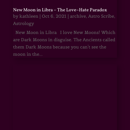
New Moon in Libra – The Love~Hate Paradox
by
kathleen
|
Oct 6, 2021
|
archive
,
Astro Scribe
,
Astrology
New Moon in Libra I love New Moons! Which
are Dark Moons in disguise. The Ancients called
them Dark Moons because you can't see the
moon in the...