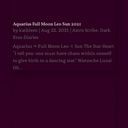
Aquarius Full Moon Leo Sun 2021
by
kathleen
|
Aug 22, 2021
|
Astro Scribe
,
Dark
Eros Diaries
Aquarius ♒ Full Moon Leo ♌ Sun The Star Heart
“I tell you: one must have chaos within oneself
to give birth to a dancing star.” Nietzsche Luna!
Oh...