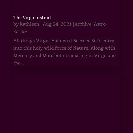
The Virgo Instinct
by
kathleen
|
Aug 24, 2021
|
archive
,
Astro
Scribe
All things Virgo! Hallowed Beeeeee Sol’s entry
into this holy wild force of Nature. Along with
Mercury and Mars both transiting in Virgo and
the...