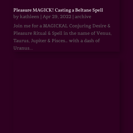
Pleasure MAGICK! Casting a Beltane Spell
by
kathleen
|
Apr 29, 2022
|
archive
Join me for a MAGICKAL Conjuring Desire &
Pleasure Ritual & Spell in the name of Venus,
Taurus, Jupiter & Pisces… with a dash of
Uranus...