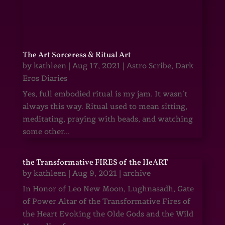
The Art Sorceress & Ritual Art
by
kathleen
|
Aug 17, 2021
|
Astro Scribe
,
Dark
Eros Diaries
Yes, full embodied ritual is my jam. It wasn’t
always this way. Ritual used to mean sitting,
meditating, praying with beads, and watching
some other...
the Transformative FIRES of the HeART
by
kathleen
|
Aug 9, 2021
|
archive
In Honor of Leo New Moon, Lughnasadh, Gate
of Power Altar of the Transformative Fires of
the Heart Evoking the Olde Gods and the Wild