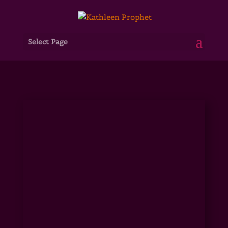
Select Page