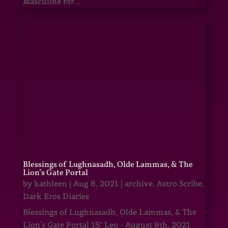
Masculine for...
Blessings of Lughnasadh, Olde Lammas, & The
Lion’s Gate Portal
by
kathleen
|
Aug 8, 2021
|
archive
,
Astro Scribe
,
Dark Eros Diaries
Blessings of Lughnasadh, Olde Lammas, & The
Lion's Gate Portal 15° Leo - August 8th, 2021