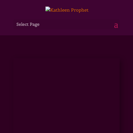
Select Page