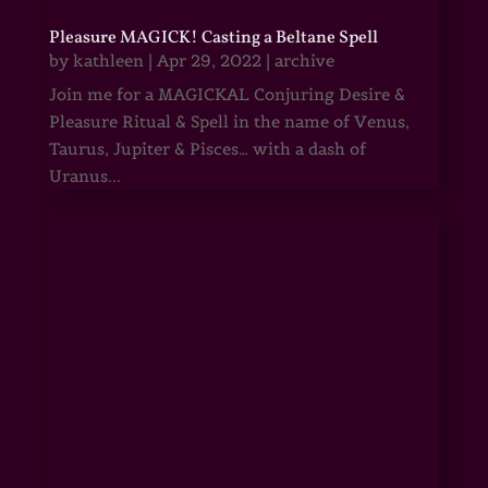
Pleasure MAGICK! Casting a Beltane Spell
by
kathleen
|
Apr 29, 2022
|
archive
Join me for a MAGICKAL Conjuring Desire &
Pleasure Ritual & Spell in the name of Venus,
Taurus, Jupiter & Pisces… with a dash of
Uranus...