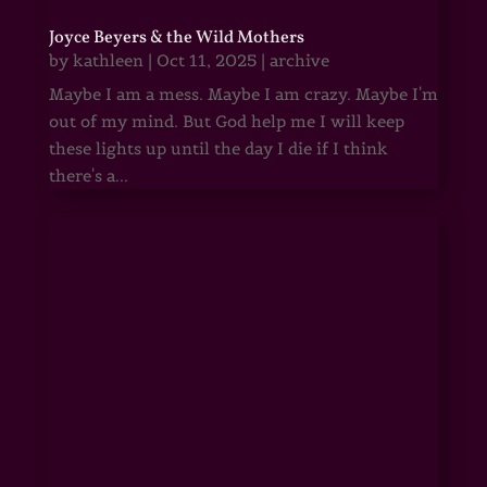
Joyce Beyers & the Wild Mothers
by
kathleen
|
Oct 11, 2025
|
archive
Maybe I am a mess. Maybe I am crazy. Maybe I'm
out of my mind. But God help me I will keep
these lights up until the day I die if I think
there's a...