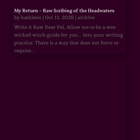
My Return – Raw Scribing of the Headwaters
by
kathleen
|
Oct 11, 2025
|
archive
Write it Raw Dear Fel, Allow me to be a wee
wicked witch guide for you... into your writing
practice. There is a way that does not force or
require...