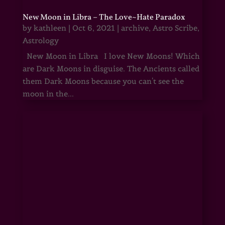
New Moon in Libra – The Love~Hate Paradox
by
kathleen
|
Oct 6, 2021
|
archive
,
Astro Scribe
,
Astrology
New Moon in Libra I love New Moons! Which
are Dark Moons in disguise. The Ancients called
them Dark Moons because you can't see the
moon in the...