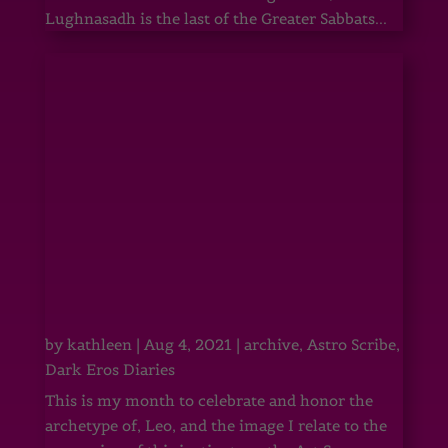
Lughnasadh is the last of the Greater Sabbats...
by
kathleen
|
Aug 4, 2021
|
archive
,
Astro Scribe
,
Dark Eros Diaries
This is my month to celebrate and honor the
archetype of, Leo, and the image I relate to the