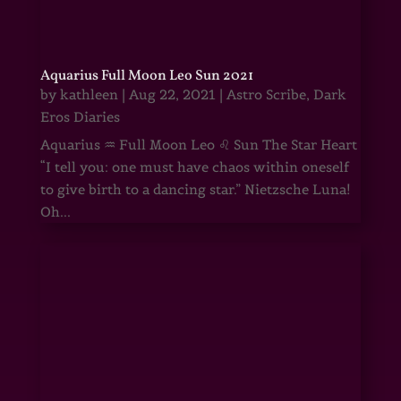
Aquarius Full Moon Leo Sun 2021
by
kathleen
|
Aug 22, 2021
|
Astro Scribe
,
Dark
Eros Diaries
Aquarius ♒ Full Moon Leo ♌ Sun The Star Heart
“I tell you: one must have chaos within oneself
to give birth to a dancing star.” Nietzsche Luna!
Oh...