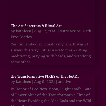
The Art Sorceress & Ritual Art
by
kathleen
|
Aug 17, 2021
|
Astro Scribe
,
Dark
Eros Diaries
Yes, full embodied ritual is my jam. It wasn’t
always this way. Ritual used to mean sitting,
meditating, praying with beads, and watching
some other...
the Transformative FIRES of the HeART
by
kathleen
|
Aug 9, 2021
|
archive
In Honor of Leo New Moon, Lughnasadh, Gate
of Power Altar of the Transformative Fires of
the Heart Evoking the Olde Gods and the Wild