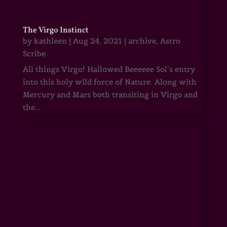
The Virgo Instinct
by
kathleen
|
Aug 24, 2021
|
archive
,
Astro
Scribe
All things Virgo! Hallowed Beeeeee Sol’s entry
into this holy wild force of Nature. Along with
Mercury and Mars both transiting in Virgo and
the...