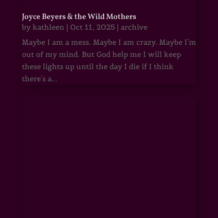
Joyce Beyers & the Wild Mothers
by
kathleen
|
Oct 11, 2025
|
archive
Maybe I am a mess. Maybe I am crazy. Maybe I'm
out of my mind. But God help me I will keep
these lights up until the day I die if I think
there's a...