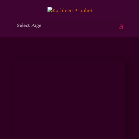
Select Page