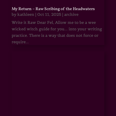
My Return – Raw Scribing of the Headwaters
by
kathleen
|
Oct 11, 2025
|
archive
Write it Raw Dear Fel, Allow me to be a wee
wicked witch guide for you... into your writing
practice. There is a way that does not force or
require...