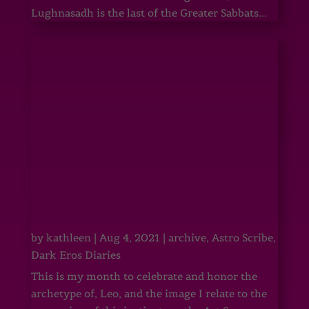
Lughnasadh is the last of the Greater Sabbats...
by
kathleen
|
Aug 4, 2021
|
archive
,
Astro Scribe
,
Dark Eros Diaries
This is my month to celebrate and honor the
archetype of, Leo, and the image I relate to the