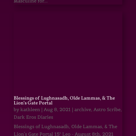
Masculine for...
Blessings of Lughnasadh, Olde Lammas, & The
Lion’s Gate Portal
by
kathleen
|
Aug 8, 2021
|
archive
,
Astro Scribe
,
Dark Eros Diaries
Blessings of Lughnasadh, Olde Lammas, & The
Lion's Gate Portal 15° Leo - August 8th, 2021