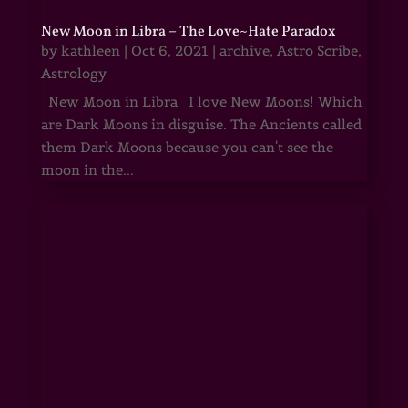
New Moon in Libra – The Love~Hate Paradox
by
kathleen
|
Oct 6, 2021
|
archive
,
Astro Scribe
,
Astrology
New Moon in Libra I love New Moons! Which
are Dark Moons in disguise. The Ancients called
them Dark Moons because you can't see the
moon in the...