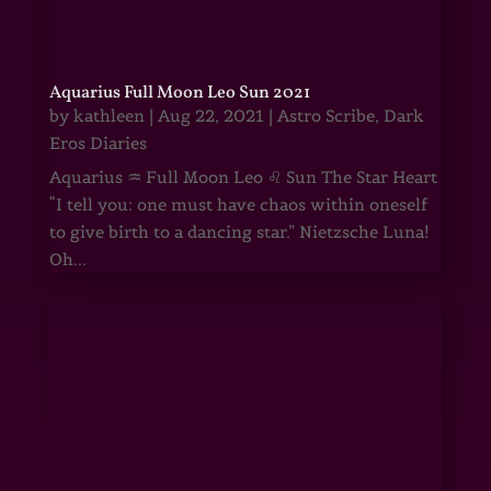
Aquarius Full Moon Leo Sun 2021
by
kathleen
|
Aug 22, 2021
|
Astro Scribe
,
Dark
Eros Diaries
Aquarius ♒ Full Moon Leo ♌ Sun The Star Heart
“I tell you: one must have chaos within oneself
to give birth to a dancing star.” Nietzsche Luna!
Oh...