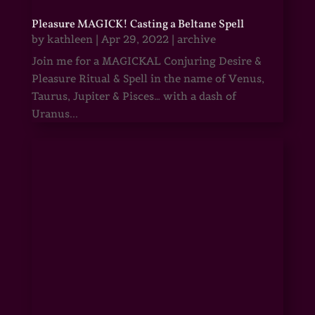
Pleasure MAGICK! Casting a Beltane Spell
by
kathleen
|
Apr 29, 2022
|
archive
Join me for a MAGICKAL Conjuring Desire &
Pleasure Ritual & Spell in the name of Venus,
Taurus, Jupiter & Pisces… with a dash of
Uranus...