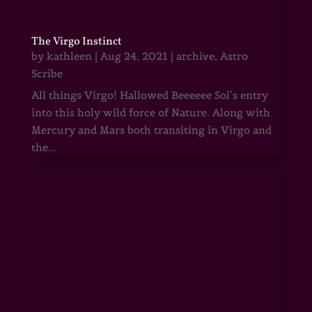
The Virgo Instinct
by
kathleen
|
Aug 24, 2021
|
archive
,
Astro
Scribe
All things Virgo! Hallowed Beeeeee Sol’s entry
into this holy wild force of Nature. Along with
Mercury and Mars both transiting in Virgo and
the...