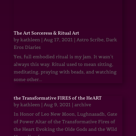
The Art Sorceress & Ritual Art
by
kathleen
|
Aug 17, 2021
|
Astro Scribe
,
Dark
Eros Diaries
Yes, full embodied ritual is my jam. It wasn’t
always this way. Ritual used to mean sitting,
meditating, praying with beads, and watching
some other...
the Transformative FIRES of the HeART
by
kathleen
|
Aug 9, 2021
|
archive
In Honor of Leo New Moon, Lughnasadh, Gate
of Power Altar of the Transformative Fires of
the Heart Evoking the Olde Gods and the Wild