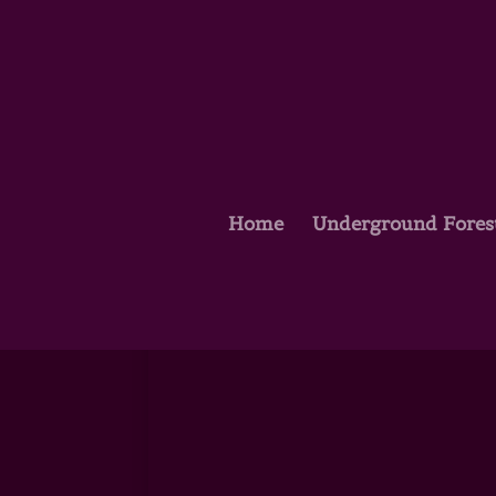
Home
Underground Fores