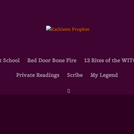
t School
Red Door Bone Fire
13 Rites of the WI
Private Readings
Scribe
My Legend