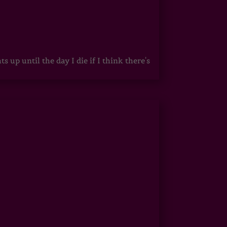
up until the day I die if I think there's