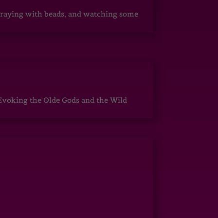
, praying with beads, and watching some
Evoking the Olde Gods and the Wild