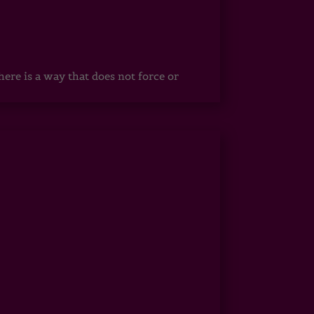
ere is a way that does not force or