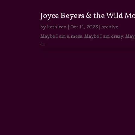
Joyce Beyers & the Wild M
by
kathleen
|
Oct 11, 2025
|
archive
Maybe I am a mess. Maybe I am crazy. Maybe
a...