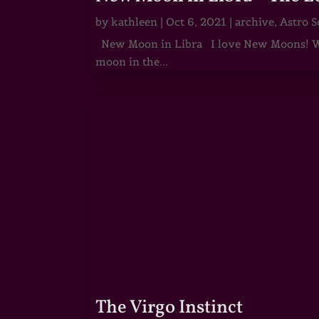
by
kathleen
|
Oct 6, 2021
|
archive
,
Astro S
New Moon in Libra I love New Moons! Whi
moon in the...
The Virgo Instinct