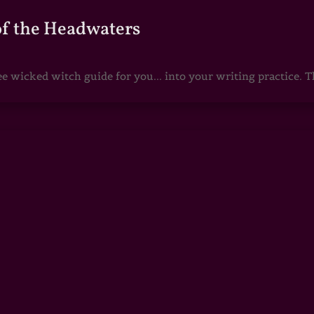
of the Headwaters
e wicked witch guide for you... into your writing practice. Th