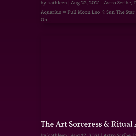
by
kathleen
|
Aug 22, 2021
|
Astro Scribe
,
D
Aquarius ♒ Full Moon Leo ♌ Sun The Star He
Oh...
The Art Sorceress & Ritual 
by
kathleen
|
Aug 17, 2021
|
Astro Scribe
,
D