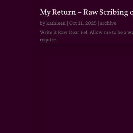
My Return – Raw Scribing 
by
kathleen
|
Oct 11, 2025
|
archive
Write it Raw Dear Fel, Allow me to be a we
require...