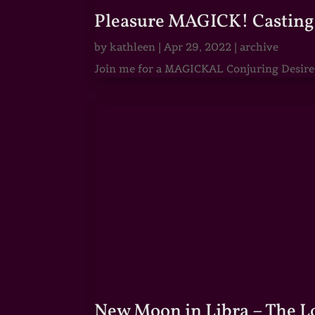
Pleasure MAGICK! Casting 
by
kathleen
|
Apr 29, 2022
|
archive
Join me for a MAGICKAL Conjuring Desire & 
New Moon in Libra – The 