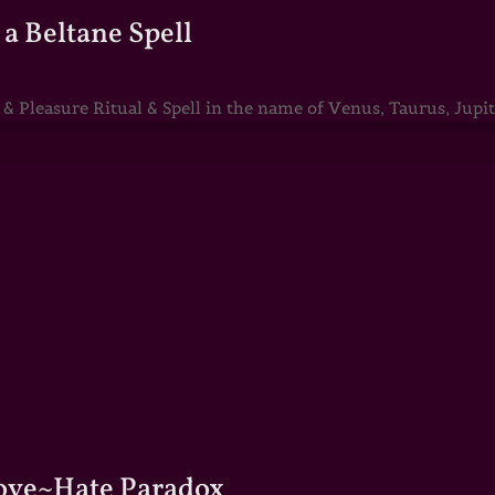
a Beltane Spell
Pleasure Ritual & Spell in the name of Venus, Taurus, Jupite
Love~Hate Paradox