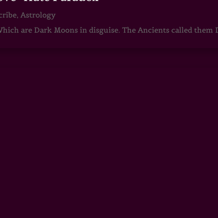
cribe
,
Astrology
ch are Dark Moons in disguise. The Ancients called them D