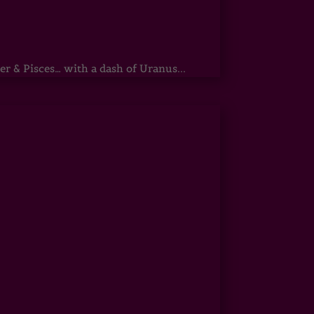
r & Pisces… with a dash of Uranus...