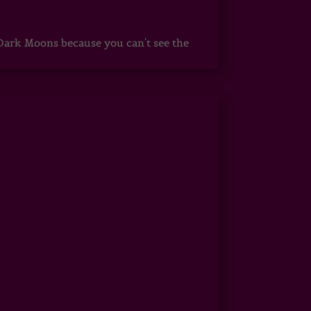
ark Moons because you can't see the