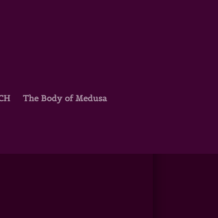
TCH
The Body of Medusa