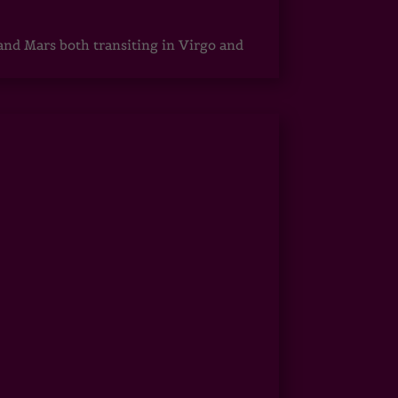
 and Mars both transiting in Virgo and