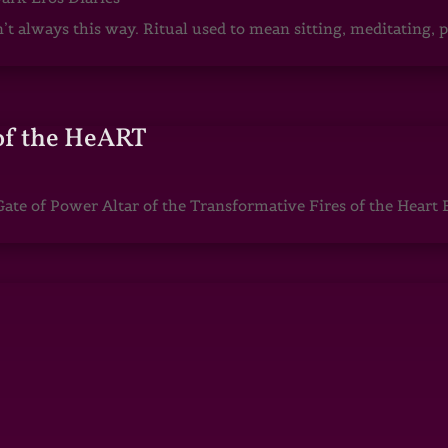
sn’t always this way. Ritual used to mean sitting, meditating
of the HeART
te of Power Altar of the Transformative Fires of the Heart 