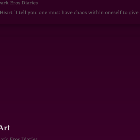
ark Eros Diaries
art “I tell you: one must have chaos within oneself to give b
Art
ark Eros Diaries