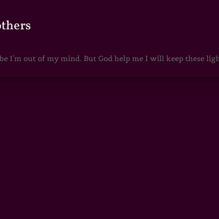
others
 I'm out of my mind. But God help me I will keep these lights 