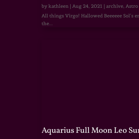
by
kathleen
|
Aug 24, 2021
|
archive
,
Astro
All things Virgo! Hallowed Beeeeee Sol’s e
the...
Aquarius Full Moon Leo Su