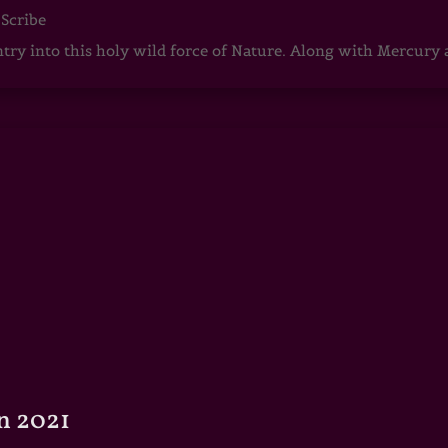
 Scribe
ntry into this holy wild force of Nature. Along with Mercury
n 2021