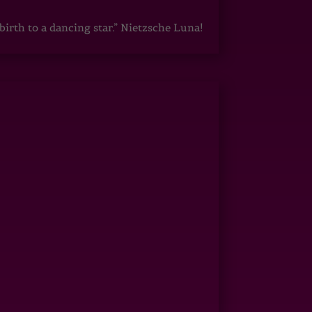
irth to a dancing star.” Nietzsche Luna!