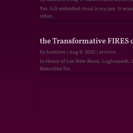
Yes, full embodied ritual is my jam. It wa
other...
the Transformative FIRES 
by
kathleen
|
Aug 9, 2021
|
archive
In Honor of Leo New Moon, Lughnasadh, Ga
Masculine for...